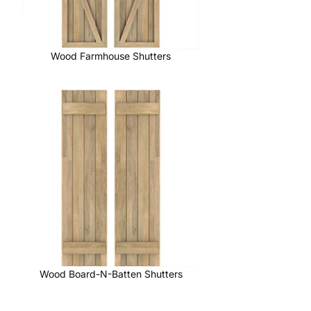
Wood Farmhouse Shutters
Wood Board-N-Batten Shutters