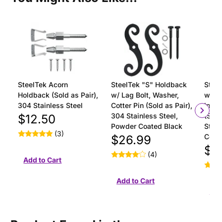
SteelTek Acorn
SteelTek "S" Holdback
Steel
Holdback (Sold as Pair),
w/ Lag Bolt, Washer,
with 
304 Stainless Steel
Cotter Pin (Sold as Pair),
Insta
304 Stainless Steel,
(Sold
$12.50
Powder Coated Black
Stain
(3)
Coat
$26.99
$18
(4)