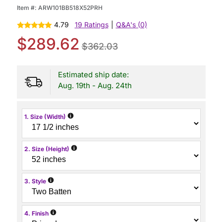
Item #:
ARW101BB518X52PRH
4.79
19 Ratings
|
Q&A's (0)
$289.62
$362.03
Estimated ship date:
Aug. 19th - Aug. 24th
i
1. Size (Width)
i
2. Size (Height)
i
3. Style
i
4. Finish