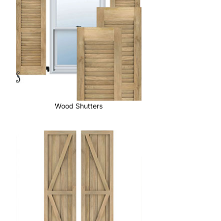
Wood Shutters