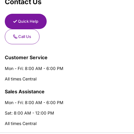
Contact Us
Quick Help
Call Us
Customer Service
Mon - Fri: 8:00 AM - 6:00 PM
All times Central
Sales Assistance
Mon - Fri: 8:00 AM - 6:00 PM
Sat: 8:00 AM - 12:00 PM
All times Central