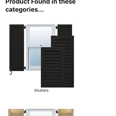
Product Found in these
categories...
Shutters