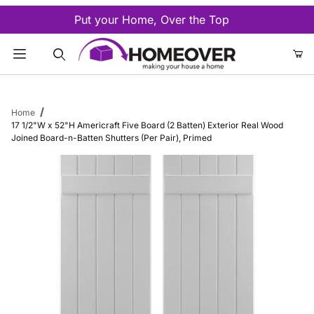
Put your Home, Over the Top
Product Search
Home
17 1/2"W x 52"H Americraft Five Board (2 Batten) Exterior Real Wood
Joined Board-n-Batten Shutters (Per Pair), Primed