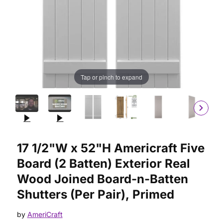
Tap or pinch to expand
Purchase 17 1/2"W x 52"H Americraft Five Board (2 Batten) Ext
17 1/2"W x 52"H Americraft Five
Board (2 Batten) Exterior Real
Wood Joined Board-n-Batten
Shutters (Per Pair), Primed
by
AmeriCraft