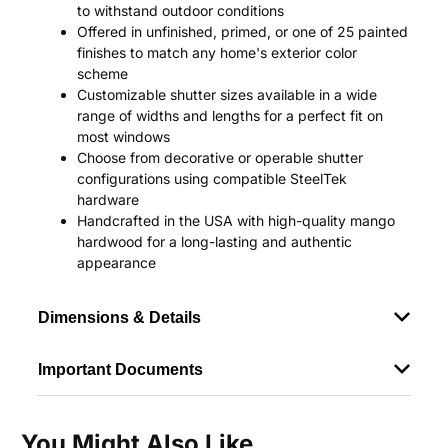
to withstand outdoor conditions
Offered in unfinished, primed, or one of 25 painted
finishes to match any home's exterior color
scheme
Customizable shutter sizes available in a wide
range of widths and lengths for a perfect fit on
most windows
Choose from decorative or operable shutter
configurations using compatible SteelTek
hardware
Handcrafted in the USA with high-quality mango
hardwood for a long-lasting and authentic
appearance
Dimensions & Details
Important Documents
You Might Also Like...