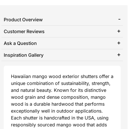
Product Overview
Customer Reviews
Ask a Question
Inspiration Gallery
Hawaiian mango wood exterior shutters offer a
unique combination of sustainability, strength,
and natural beauty. Known for its distinctive
wood grain and dense composition, mango
wood is a durable hardwood that performs
exceptionally well in outdoor applications.
Each shutter is handcrafted in the USA, using
responsibly sourced mango wood that adds