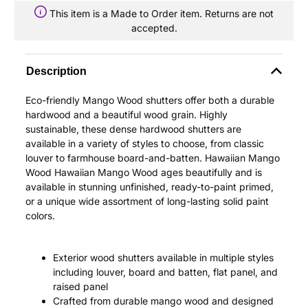
This item is a Made to Order item. Returns are not
accepted.
Description
Eco-friendly Mango Wood shutters offer both a durable
hardwood and a beautiful wood grain. Highly
sustainable, these dense hardwood shutters are
available in a variety of styles to choose, from classic
louver to farmhouse board-and-batten. Hawaiian Mango
Wood Hawaiian Mango Wood ages beautifully and is
available in stunning unfinished, ready-to-paint primed,
or a unique wide assortment of long-lasting solid paint
colors.
Exterior wood shutters available in multiple styles
including louver, board and batten, flat panel, and
raised panel
Crafted from durable mango wood and designed