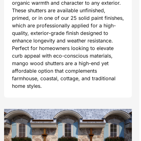
organic warmth and character to any exterior.
These shutters are available unfinished,
primed, or in one of our 25 solid paint finishes,
which are professionally applied for a high-
quality, exterior-grade finish designed to
enhance longevity and weather resistance.
Perfect for homeowners looking to elevate
curb appeal with eco-conscious materials,
mango wood shutters are a high-end yet
affordable option that complements
farmhouse, coastal, cottage, and traditional
home styles.