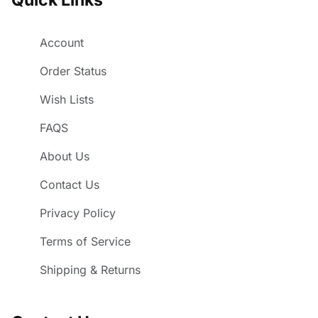
Account
Order Status
Wish Lists
FAQS
About Us
Contact Us
Privacy Policy
Terms of Service
Shipping & Returns