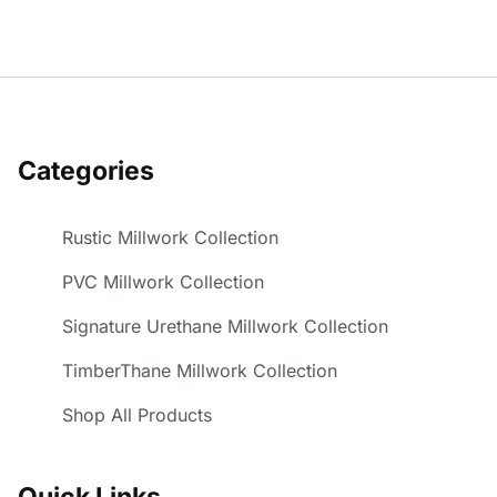
Categories
Rustic Millwork Collection
PVC Millwork Collection
Signature Urethane Millwork Collection
TimberThane Millwork Collection
Shop All Products
Quick Links