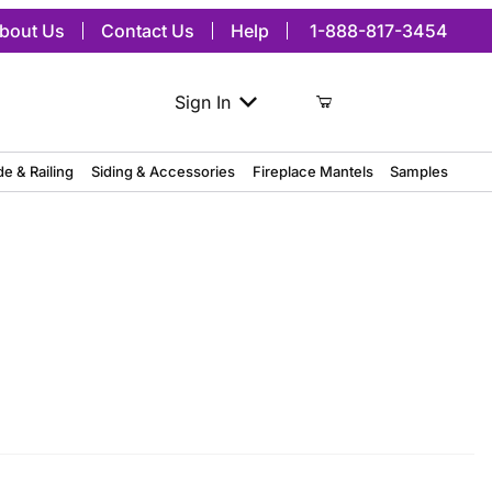
bout Us
Contact Us
Help
1-888-817-3454
Sign In
de & Railing
Siding & Accessories
Fireplace Mantels
Samples