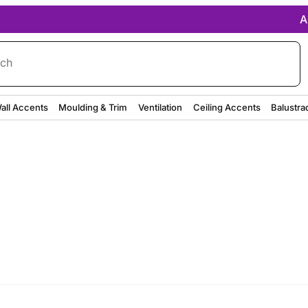
A
rch
all Accents
Moulding & Trim
Ventilation
Ceiling Accents
Balustra