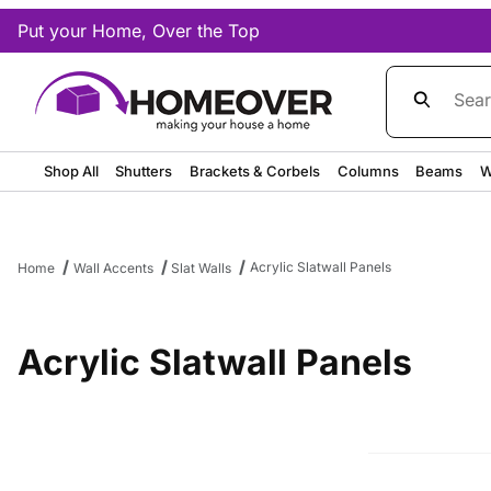
Put your Home, Over the Top
Product Sea
Shop All
Shutters
Brackets & Corbels
Columns
Beams
W
Acrylic Slatwall Panels
Home
Wall Accents
Slat Walls
Acrylic Slatwall Panels