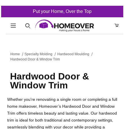
Put your Home, Over the Top
Product Search
Home
Specialty Molding
Hardwood Moulding
Hardwood Door & Window Trim
Hardwood Door &
Window Trim
Whether you're renovating a single room or completing a full
home makeover, Homeover’s Hardwood Door and Window
Trim offers timeless beauty and lasting value. Our hardwood
trim is ideal for both traditional and contemporary settings,
seamlessly blending with your decor while providing a