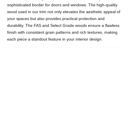
sophisticated border for doors and windows. The high-quality
wood used in our trim not only elevates the aesthetic appeal of
your spaces but also provides practical protection and
durability. The FAS and Select Grade woods ensure a flawless
finish with consistent grain patterns and rich textures, making
each piece a standout feature in your interior design.