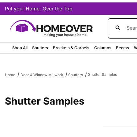
Put your Home, Over the Top
Product Sea
Shop All
Shutters
Brackets & Corbels
Columns
Beams
W
Shutter Samples
Home
Door & Window Millwork
Shutters
Shutter Samples