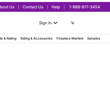
bout Us
Contact Us
Help
1-888-817-3454
Sign In
de & Railing
Siding & Accessories
Fireplace Mantels
Samples