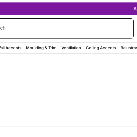
A
rch
all Accents
Moulding & Trim
Ventilation
Ceiling Accents
Balustra