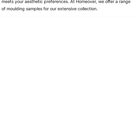
meets your aesthetic preferences. At Homeover, we offer a range
of moulding samples for our extensive collection.