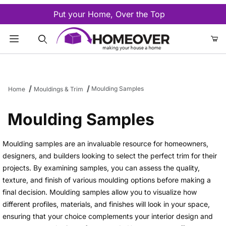
Put your Home, Over the Top
Product Search
Moulding Samples
Home
Mouldings & Trim
Moulding Samples
Moulding samples are an invaluable resource for homeowners,
designers, and builders looking to select the perfect trim for their
projects. By examining samples, you can assess the quality,
texture, and finish of various moulding options before making a
final decision. Moulding samples allow you to visualize how
different profiles, materials, and finishes will look in your space,
ensuring that your choice complements your interior design and