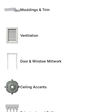
Mouldings & Trim
Ventilation
Door & Window Millwork
Ceiling Accents