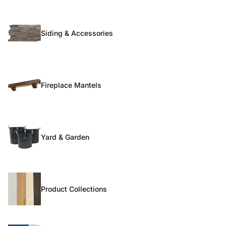
Siding & Accessories
Fireplace Mantels
Yard & Garden
Product Collections