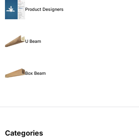
Product Designers
U Beam
Box Beam
Categories