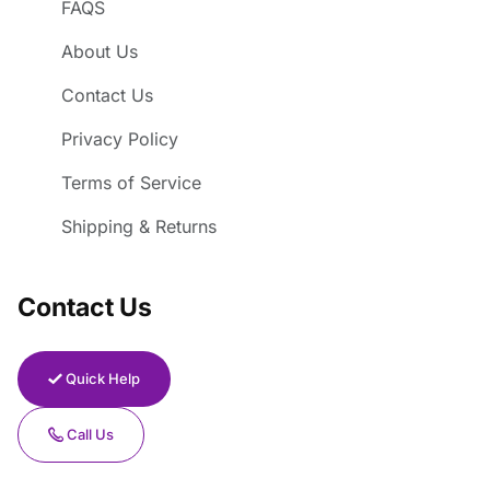
FAQS
About Us
Contact Us
Privacy Policy
Terms of Service
Shipping & Returns
Contact Us
Quick Help
Call Us