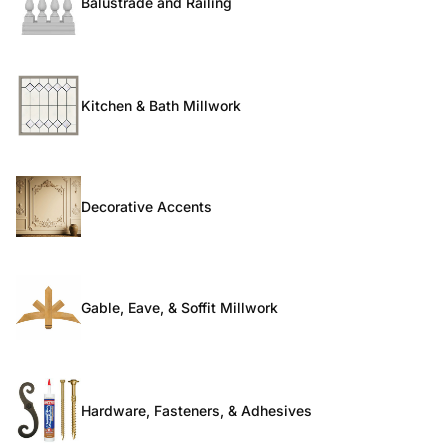
Balustrade and Railing
Kitchen & Bath Millwork
Decorative Accents
Gable, Eave, & Soffit Millwork
Hardware, Fasteners, & Adhesives