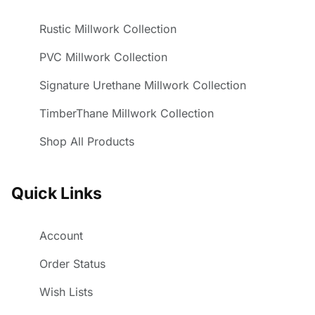
Rustic Millwork Collection
PVC Millwork Collection
Signature Urethane Millwork Collection
TimberThane Millwork Collection
Shop All Products
Quick Links
Account
Order Status
Wish Lists