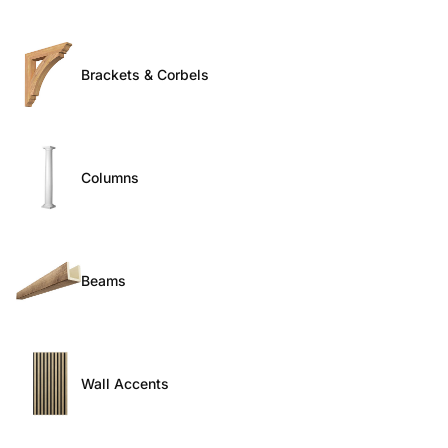
Brackets & Corbels
Columns
Beams
Wall Accents