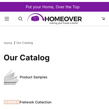
Put your Home, Over the Top
Product Search
Our Catalog
Home
Our Catalog
Product Samples
Fretwork Collection