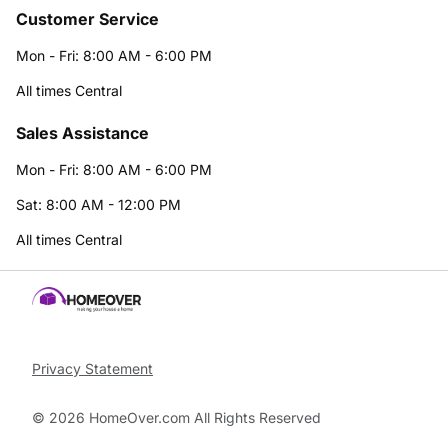
Customer Service
Mon - Fri: 8:00 AM - 6:00 PM
All times Central
Sales Assistance
Mon - Fri: 8:00 AM - 6:00 PM
Sat: 8:00 AM - 12:00 PM
All times Central
Privacy Statement
© 2026 HomeOver.com All Rights Reserved