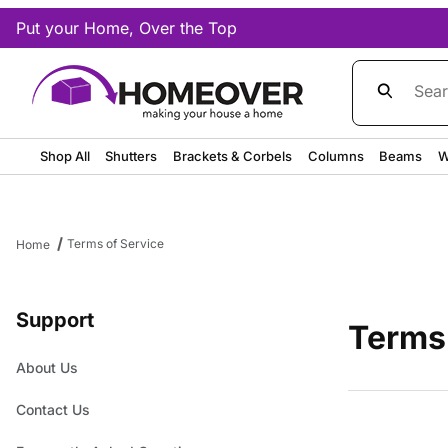
Put your Home, Over the Top
Product Sea
Shop All
Shutters
Brackets & Corbels
Columns
Beams
W
Terms of Service
Home
Support
Terms
About Us
Contact Us