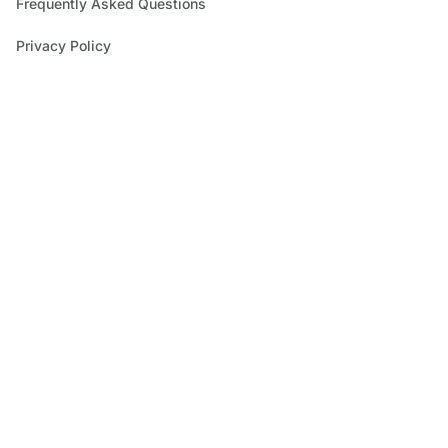
Frequently Asked Questions
Privacy Policy