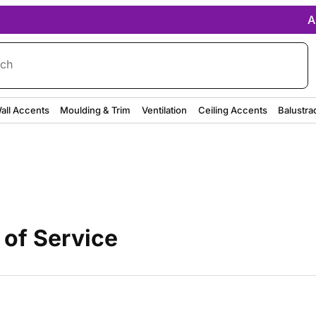
A
rch
all Accents
Moulding & Trim
Ventilation
Ceiling Accents
Balustra
 of Service