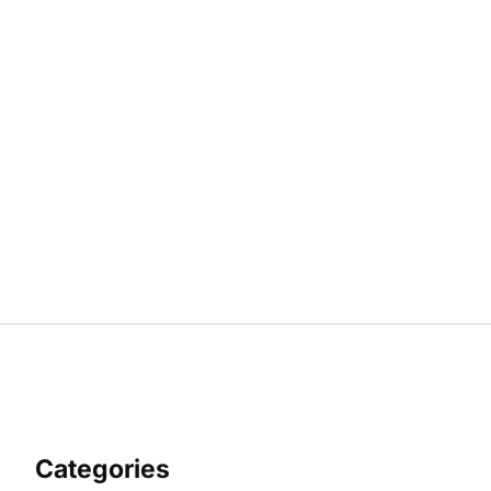
Categories