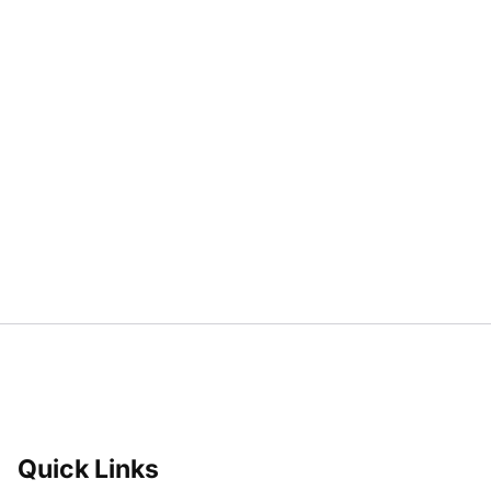
Quick Links