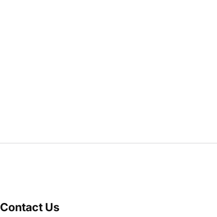
Contact Us