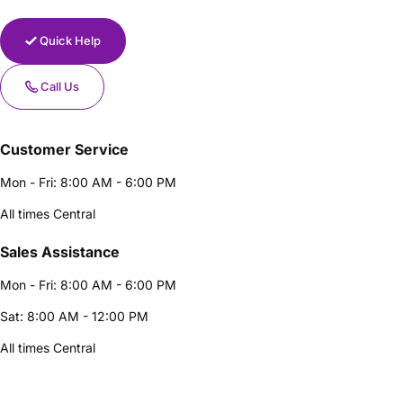
Quick Help
Call Us
Customer Service
Mon - Fri: 8:00 AM - 6:00 PM
All times Central
Sales Assistance
Mon - Fri: 8:00 AM - 6:00 PM
Sat: 8:00 AM - 12:00 PM
All times Central