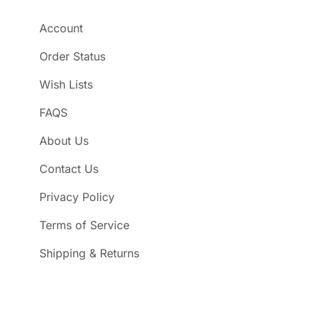
Account
Order Status
Wish Lists
FAQS
About Us
Contact Us
Privacy Policy
Terms of Service
Shipping & Returns