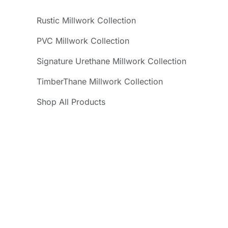
Rustic Millwork Collection
PVC Millwork Collection
Signature Urethane Millwork Collection
TimberThane Millwork Collection
Shop All Products