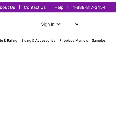
bout Us
Contact Us
Help
1-888-817-3454
Sign In
de & Railing
Siding & Accessories
Fireplace Mantels
Samples