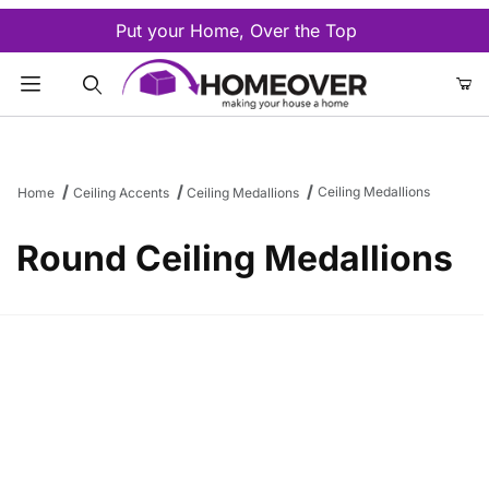
Put your Home, Over the Top
Product Search
Ceiling Medallions
Home
Ceiling Accents
Ceiling Medallions
Round Ceiling Medallions