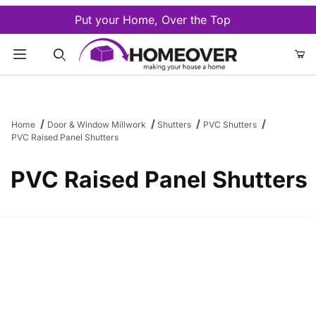
Put your Home, Over the Top
Product Search
Home
Door & Window Millwork
Shutters
PVC Shutters
PVC Raised Panel Shutters
PVC Raised Panel Shutters