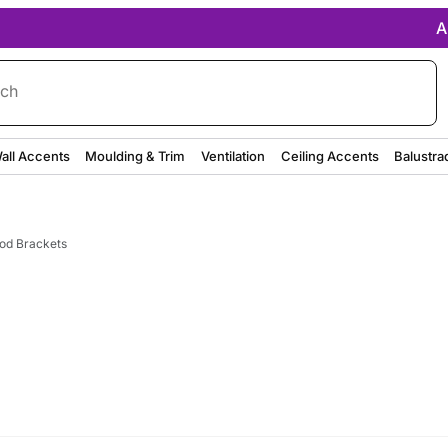
A
rch
all Accents
Moulding & Trim
Ventilation
Ceiling Accents
Balustra
od Brackets