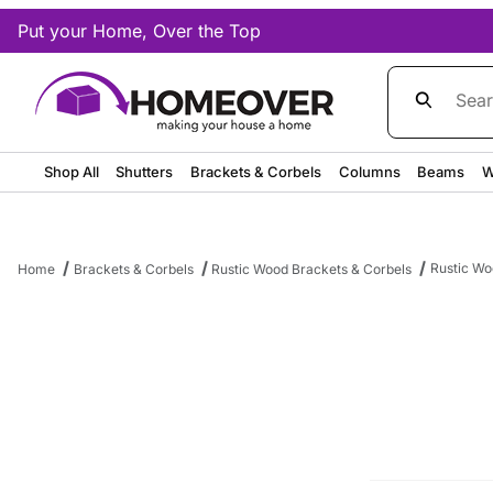
Put your Home, Over the Top
Product Sea
Shop All
Shutters
Brackets & Corbels
Columns
Beams
W
Rustic Wo
Home
Brackets & Corbels
Rustic Wood Brackets & Corbels