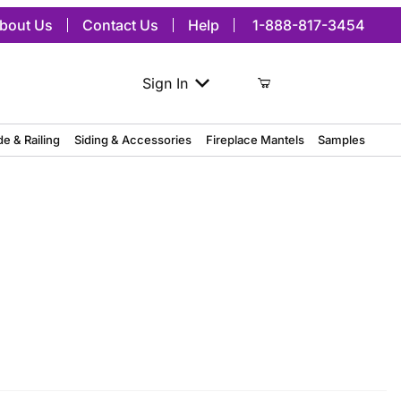
bout Us
Contact Us
Help
1-888-817-3454
Sign In
de & Railing
Siding & Accessories
Fireplace Mantels
Samples