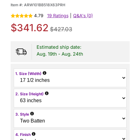
Item #:
ARW101BB518X63PRH
4.79
19 Ratings
|
Q&A's (0)
$341.62
$427.03
Estimated ship date:
Aug. 19th - Aug. 24th
i
1. Size (Width)
i
2. Size (Height)
i
3. Style
i
4. Finish