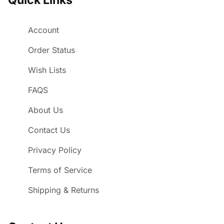
Account
Order Status
Wish Lists
FAQS
About Us
Contact Us
Privacy Policy
Terms of Service
Shipping & Returns