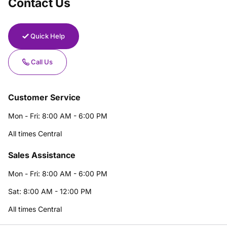
Contact Us
Quick Help
Call Us
Customer Service
Mon - Fri: 8:00 AM - 6:00 PM
All times Central
Sales Assistance
Mon - Fri: 8:00 AM - 6:00 PM
Sat: 8:00 AM - 12:00 PM
All times Central