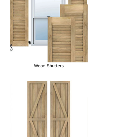
Wood Shutters