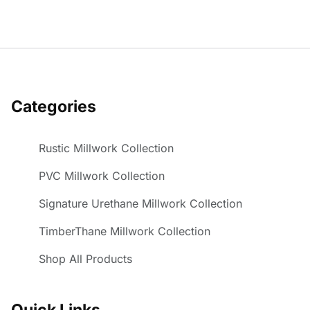
Categories
Rustic Millwork Collection
PVC Millwork Collection
Signature Urethane Millwork Collection
TimberThane Millwork Collection
Shop All Products
Quick Links