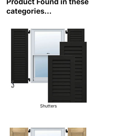
Product Found in these
categories...
Shutters