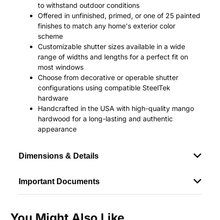
to withstand outdoor conditions
Offered in unfinished, primed, or one of 25 painted
finishes to match any home's exterior color
scheme
Customizable shutter sizes available in a wide
range of widths and lengths for a perfect fit on
most windows
Choose from decorative or operable shutter
configurations using compatible SteelTek
hardware
Handcrafted in the USA with high-quality mango
hardwood for a long-lasting and authentic
appearance
Dimensions & Details
Important Documents
You Might Also Like...