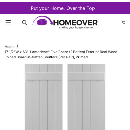
Put your Home, Over the Top
Product Search
Home
17 1/2"W x 63"H Americraft Five Board (2 Batten) Exterior Real Wood
Joined Board-n-Batten Shutters (Per Pair), Primed