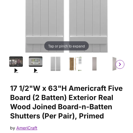
Tap or pinch to expand
Purchase 17 1/2"W x 63"H Americraft Five Board (2 Batten) Ext
17 1/2"W x 63"H Americraft Five
Board (2 Batten) Exterior Real
Wood Joined Board-n-Batten
Shutters (Per Pair), Primed
by
AmeriCraft