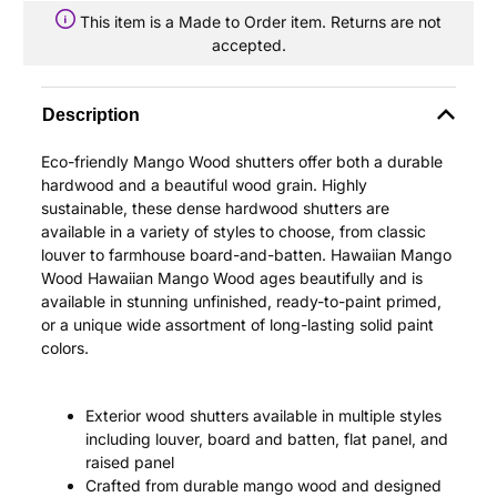
This item is a Made to Order item. Returns are not
accepted.
Description
Eco-friendly Mango Wood shutters offer both a durable
hardwood and a beautiful wood grain. Highly
sustainable, these dense hardwood shutters are
available in a variety of styles to choose, from classic
louver to farmhouse board-and-batten. Hawaiian Mango
Wood Hawaiian Mango Wood ages beautifully and is
available in stunning unfinished, ready-to-paint primed,
or a unique wide assortment of long-lasting solid paint
colors.
Exterior wood shutters available in multiple styles
including louver, board and batten, flat panel, and
raised panel
Crafted from durable mango wood and designed