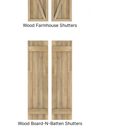
Wood Farmhouse Shutters
Wood Board-N-Batten Shutters