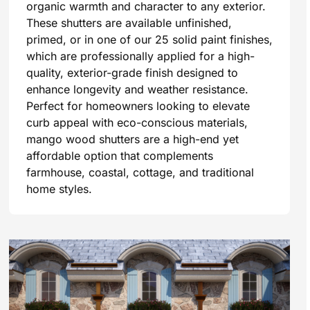
organic warmth and character to any exterior.
These shutters are available unfinished,
primed, or in one of our 25 solid paint finishes,
which are professionally applied for a high-
quality, exterior-grade finish designed to
enhance longevity and weather resistance.
Perfect for homeowners looking to elevate
curb appeal with eco-conscious materials,
mango wood shutters are a high-end yet
affordable option that complements
farmhouse, coastal, cottage, and traditional
home styles.