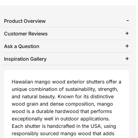
Product Overview
Customer Reviews
Ask a Question
Inspiration Gallery
Hawaiian mango wood exterior shutters offer a
unique combination of sustainability, strength,
and natural beauty. Known for its distinctive
wood grain and dense composition, mango
wood is a durable hardwood that performs
exceptionally well in outdoor applications.
Each shutter is handcrafted in the USA, using
responsibly sourced mango wood that adds