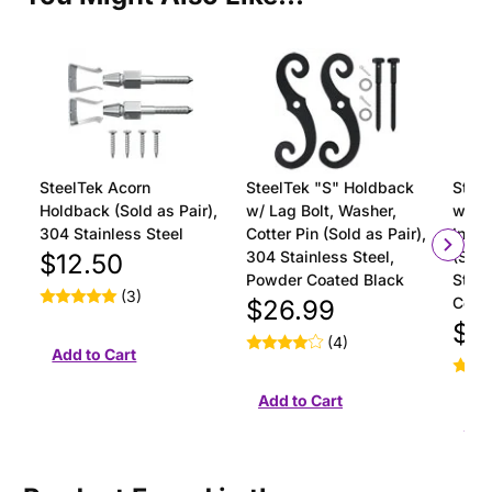
SteelTek Acorn
SteelTek "S" Holdback
Steel
Holdback (Sold as Pair),
w/ Lag Bolt, Washer,
with 
304 Stainless Steel
Cotter Pin (Sold as Pair),
Insta
304 Stainless Steel,
(Sold
$12.50
Powder Coated Black
Stain
(3)
Coat
$26.99
$18
(4)