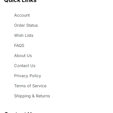
Account
Order Status
Wish Lists
FAQS
About Us
Contact Us
Privacy Policy
Terms of Service
Shipping & Returns