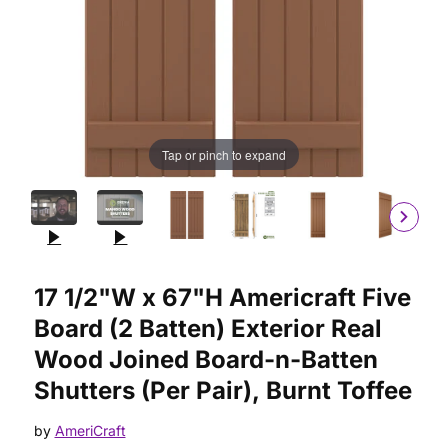
Tap or pinch to expand
Purchase 17 1/2"W x 67"H Americraft Five Board (2 Batten) Ext
17 1/2"W x 67"H Americraft Five
Board (2 Batten) Exterior Real
Wood Joined Board-n-Batten
Shutters (Per Pair), Burnt Toffee
by
AmeriCraft