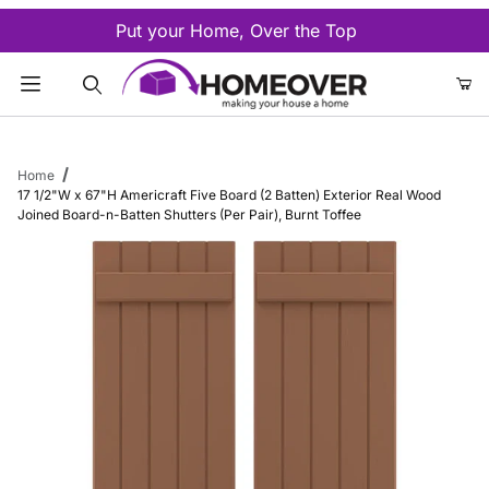
Put your Home, Over the Top
Product Search
Home
17 1/2"W x 67"H Americraft Five Board (2 Batten) Exterior Real Wood
Joined Board-n-Batten Shutters (Per Pair), Burnt Toffee