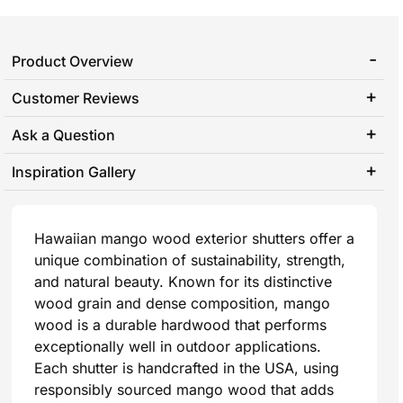
Product Overview
Customer Reviews
Ask a Question
Inspiration Gallery
Hawaiian mango wood exterior shutters offer a
unique combination of sustainability, strength,
and natural beauty. Known for its distinctive
wood grain and dense composition, mango
wood is a durable hardwood that performs
exceptionally well in outdoor applications.
Each shutter is handcrafted in the USA, using
responsibly sourced mango wood that adds