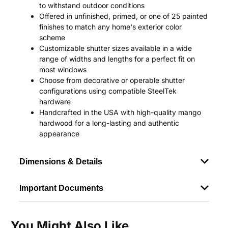
to withstand outdoor conditions
Offered in unfinished, primed, or one of 25 painted
finishes to match any home's exterior color
scheme
Customizable shutter sizes available in a wide
range of widths and lengths for a perfect fit on
most windows
Choose from decorative or operable shutter
configurations using compatible SteelTek
hardware
Handcrafted in the USA with high-quality mango
hardwood for a long-lasting and authentic
appearance
Dimensions & Details
Important Documents
You Might Also Like...