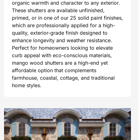
organic warmth and character to any exterior.
These shutters are available unfinished,
primed, or in one of our 25 solid paint finishes,
which are professionally applied for a high-
quality, exterior-grade finish designed to
enhance longevity and weather resistance.
Perfect for homeowners looking to elevate
curb appeal with eco-conscious materials,
mango wood shutters are a high-end yet
affordable option that complements
farmhouse, coastal, cottage, and traditional
home styles.