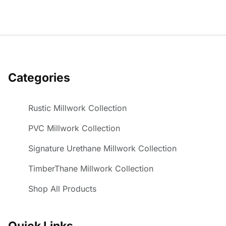
Categories
Rustic Millwork Collection
PVC Millwork Collection
Signature Urethane Millwork Collection
TimberThane Millwork Collection
Shop All Products
Quick Links