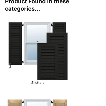
Product Found in these
categories...
Shutters