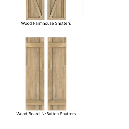
Wood Farmhouse Shutters
Wood Board-N-Batten Shutters