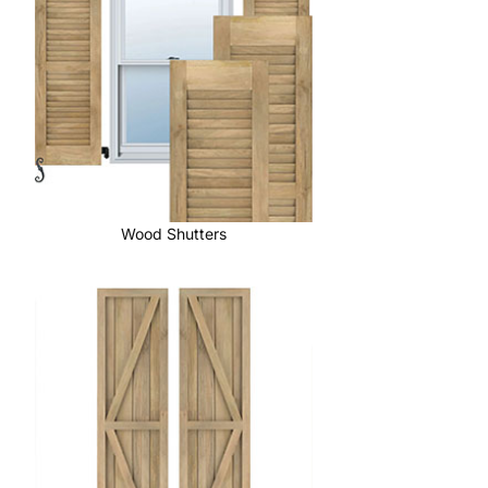
Wood Shutters