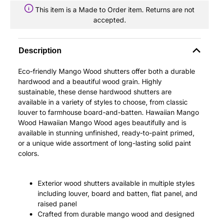
This item is a Made to Order item. Returns are not
accepted.
Description
Eco-friendly Mango Wood shutters offer both a durable
hardwood and a beautiful wood grain. Highly
sustainable, these dense hardwood shutters are
available in a variety of styles to choose, from classic
louver to farmhouse board-and-batten. Hawaiian Mango
Wood Hawaiian Mango Wood ages beautifully and is
available in stunning unfinished, ready-to-paint primed,
or a unique wide assortment of long-lasting solid paint
colors.
Exterior wood shutters available in multiple styles
including louver, board and batten, flat panel, and
raised panel
Crafted from durable mango wood and designed