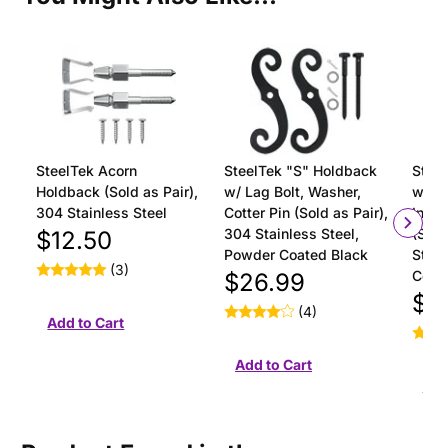
SteelTek Acorn
SteelTek "S" Holdback
Steel
Holdback (Sold as Pair),
w/ Lag Bolt, Washer,
with 
304 Stainless Steel
Cotter Pin (Sold as Pair),
Insta
304 Stainless Steel,
(Sold
$12.50
Powder Coated Black
Stain
(3)
Coat
$26.99
$18
(4)