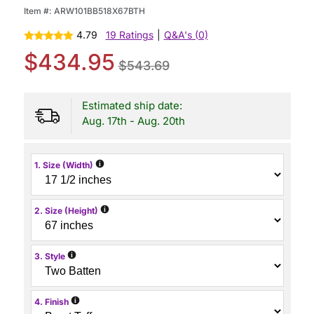
Item #:
ARW101BB518X67BTH
4.79
19 Ratings
|
Q&A's (0)
$434.95
$543.69
Estimated ship date:
Aug. 17th - Aug. 20th
i
1. Size (Width)
i
2. Size (Height)
i
3. Style
i
4. Finish