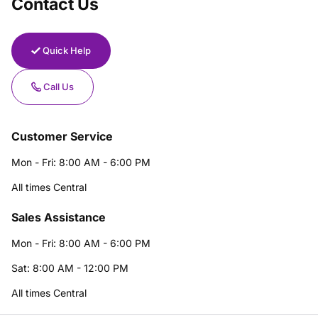
Contact Us
Quick Help
Call Us
Customer Service
Mon - Fri: 8:00 AM - 6:00 PM
All times Central
Sales Assistance
Mon - Fri: 8:00 AM - 6:00 PM
Sat: 8:00 AM - 12:00 PM
All times Central