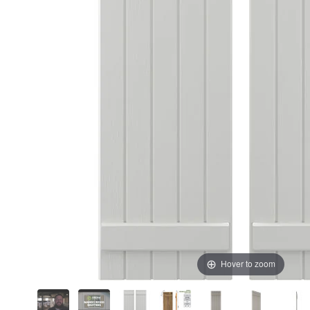
Hover to zoom