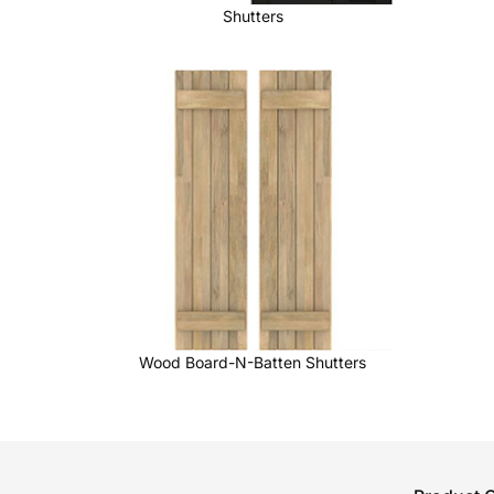
Shutters
Wood Board-N-Batten Shutters