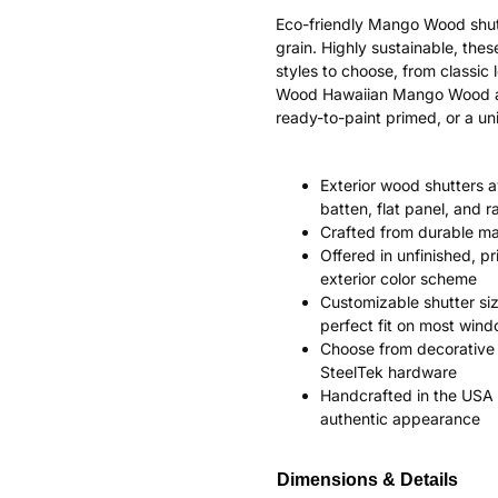
Eco-friendly Mango Wood shut
grain. Highly sustainable, the
styles to choose, from classi
Wood Hawaiian Mango Wood ages
ready-to-paint primed, or a uni
Exterior wood shutters av
batten, flat panel, and r
Crafted from durable m
Offered in unfinished, p
exterior color scheme
Customizable shutter siz
perfect fit on most win
Choose from decorative 
SteelTek hardware
Handcrafted in the USA 
authentic appearance
Dimensions & Details