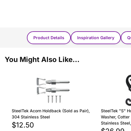
Product Details
Inspiration Gallery
Q
You Might Also Like...
SteelTek Acorn Holdback (Sold as Pair),
SteelTek "S" H
304 Stainless Steel
Washer, Cotter 
Stainless Stee
$12.50