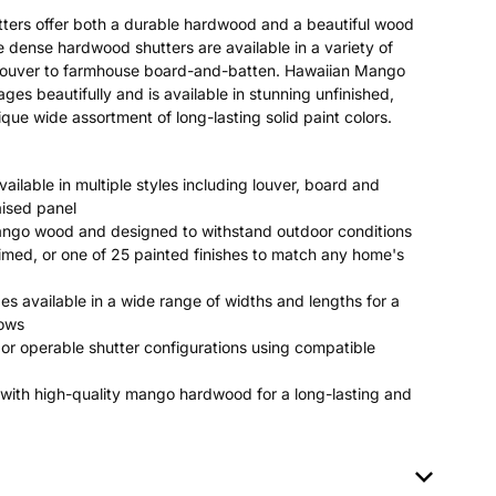
ters offer both a durable hardwood and a beautiful wood
se dense hardwood shutters are available in a variety of
c louver to farmhouse board-and-batten. Hawaiian Mango
 beautifully and is available in stunning unfinished,
que wide assortment of long-lasting solid paint colors.
ailable in multiple styles including louver, board and
aised panel
ango wood and designed to withstand outdoor conditions
rimed, or one of 25 painted finishes to match any home's
es available in a wide range of widths and lengths for a
dows
or operable shutter configurations using compatible
with high-quality mango hardwood for a long-lasting and