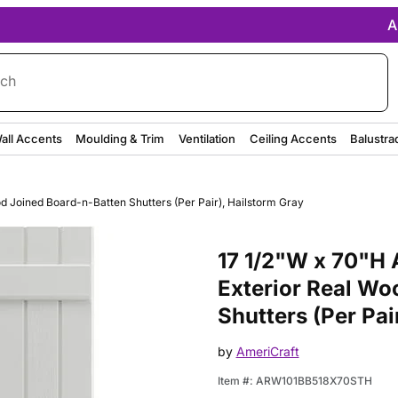
A
rch
all Accents
Moulding & Trim
Ventilation
Ceiling Accents
Balustra
od Joined Board-n-Batten Shutters (Per Pair), Hailstorm Gray
Purchase 17 1/2"W x 70"H Ameri
17 1/2"W x 70"H A
Exterior Real Wo
Shutters (Per Pai
by
AmeriCraft
Item #:
ARW101BB518X70STH