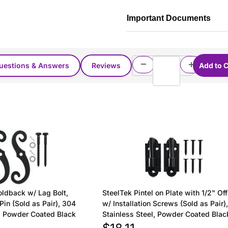
Important Documents
uestions & Answers
Reviews
oldback w/ Lag Bolt,
SteelTek Pintel on Plate with 1/2" Of
Pin (Sold as Pair), 304
w/ Installation Screws (Sold as Pair)
l, Powder Coated Black
Stainless Steel, Powder Coated Blac