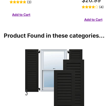
$26.99
(3)
(4)
Product Found in these categories...