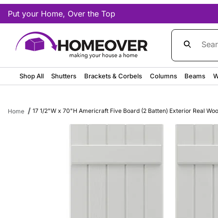
Put your Home, Over the Top
Product Sea
Shop All
Shutters
Brackets & Corbels
Columns
Beams
W
17 1/2"W x 70"H Americraft Five Board (2 Batten) Exterior Real Wo
Home