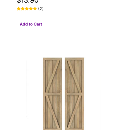
$13.90
(2)