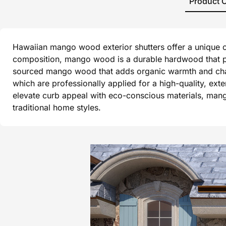
Product 
Hawaiian mango wood exterior shutters offer a unique co
composition, mango wood is a durable hardwood that per
sourced mango wood that adds organic warmth and charact
which are professionally applied for a high-quality, ex
elevate curb appeal with eco-conscious materials, mang
traditional home styles.