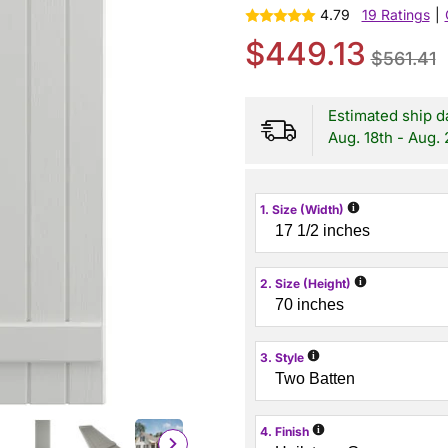
4.79
19 Ratings
|
$449.13
$561.41
Estimated ship d
Aug. 18th - Aug. 
i
1. Size (Width)
i
2. Size (Height)
i
3. Style
i
4. Finish