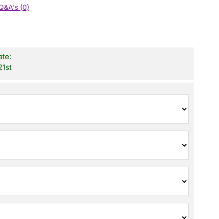
Q&A's (0)
ate:
21st