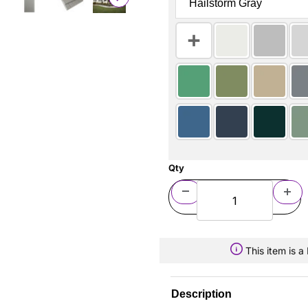
Qty
This item is 
Description