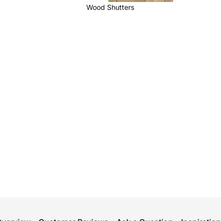
Wood Shutters