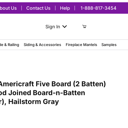
bout Us
Contact Us
Help
1-888-817-3454
Sign In
de & Railing
Siding & Accessories
Fireplace Mantels
Samples
craft Five Board (2 Batten) Exterior Real Wood Joined Board-n-Batt
mericraft Five Board (2 Batten)
od Joined Board-n-Batten
r), Hailstorm Gray