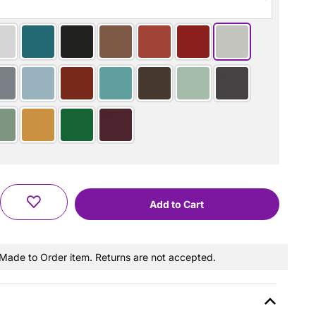
a Made to Order item. Returns are not accepted.