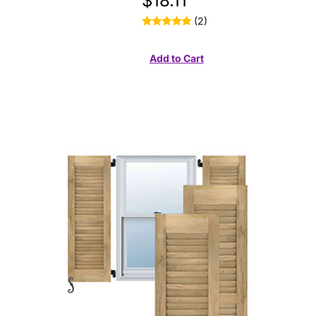
$18.11
(2)