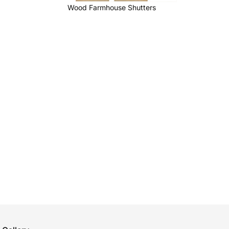
Wood Farmhouse Shutters