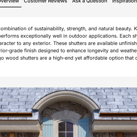
Overview
Customer Reviews
Ask a Question
Inspiration
mbination of sustainability, strength, and natural beauty. 
forms exceptionally well in outdoor applications. Each shu
er to any exterior. These shutters are available unfinished
terior-grade finish designed to enhance longevity and weath
o wood shutters are a high-end yet affordable option that