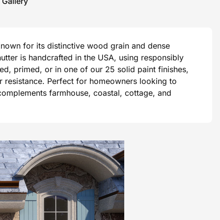
 Gallery
Known for its distinctive wood grain and dense
tter is handcrafted in the USA, using responsibly
, primed, or in one of our 25 solid paint finishes,
er resistance. Perfect for homeowners looking to
 complements farmhouse, coastal, cottage, and