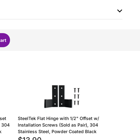
fset
SteelTek Flat Hinge with 1/2" Offset w/
, 304
Installation Screws (Sold as Pair), 304
k
Stainless Steel, Powder Coated Black