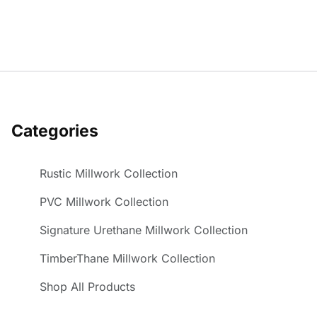
Categories
Rustic Millwork Collection
PVC Millwork Collection
Signature Urethane Millwork Collection
TimberThane Millwork Collection
Shop All Products