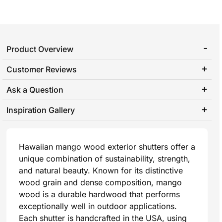
Product Overview
Customer Reviews
Ask a Question
Inspiration Gallery
Hawaiian mango wood exterior shutters offer a
unique combination of sustainability, strength,
and natural beauty. Known for its distinctive
wood grain and dense composition, mango
wood is a durable hardwood that performs
exceptionally well in outdoor applications.
Each shutter is handcrafted in the USA, using