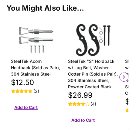
You Might Also Like...
SteelTek Acorn
SteelTek "S" Holdback
Steel
Holdback (Sold as Pair),
w/ Lag Bolt, Washer,
with 
304 Stainless Steel
Cotter Pin (Sold as Pair),
Insta
304 Stainless Steel,
(Sold
$12.50
Powder Coated Black
Stain
(3)
Coat
$26.99
$18
(4)