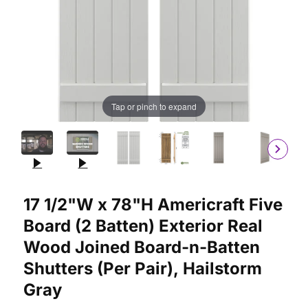
Tap or pinch to expand
Purchase 17 1/2"W x 78"H Americraft Five Board (2 Batten) Ext
17 1/2"W x 78"H Americraft Five
Board (2 Batten) Exterior Real
Wood Joined Board-n-Batten
Shutters (Per Pair), Hailstorm
Gray