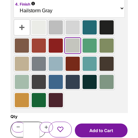
i
4. Finish
Qty