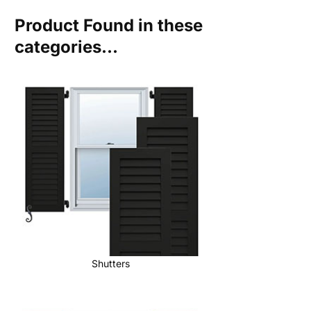
Product Found in these
categories...
Shutters