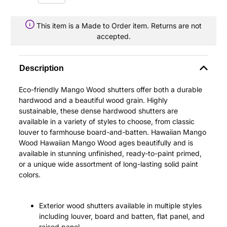
This item is a Made to Order item. Returns are not
accepted.
Description
Eco-friendly Mango Wood shutters offer both a durable
hardwood and a beautiful wood grain. Highly
sustainable, these dense hardwood shutters are
available in a variety of styles to choose, from classic
louver to farmhouse board-and-batten. Hawaiian Mango
Wood Hawaiian Mango Wood ages beautifully and is
available in stunning unfinished, ready-to-paint primed,
or a unique wide assortment of long-lasting solid paint
colors.
Exterior wood shutters available in multiple styles
including louver, board and batten, flat panel, and
raised panel