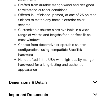
Crafted from durable mango wood and designed
to withstand outdoor conditions
Offered in unfinished, primed, or one of 25 painted
finishes to match any home's exterior color
scheme
Customizable shutter sizes available in a wide
range of widths and lengths for a perfect fit on
most windows
Choose from decorative or operable shutter
configurations using compatible SteelTek
hardware
Handcrafted in the USA with high-quality mango
hardwood for a long-lasting and authentic
appearance
Dimensions & Details
Important Documents