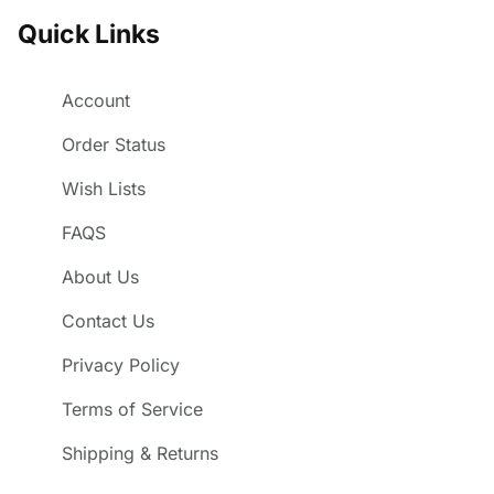
Quick Links
Account
Order Status
Wish Lists
FAQS
About Us
Contact Us
Privacy Policy
Terms of Service
Shipping & Returns