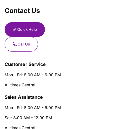
Contact Us
Quick Help
Call Us
Customer Service
Mon - Fri: 8:00 AM - 6:00 PM
All times Central
Sales Assistance
Mon - Fri: 8:00 AM - 6:00 PM
Sat: 8:00 AM - 12:00 PM
All times Central