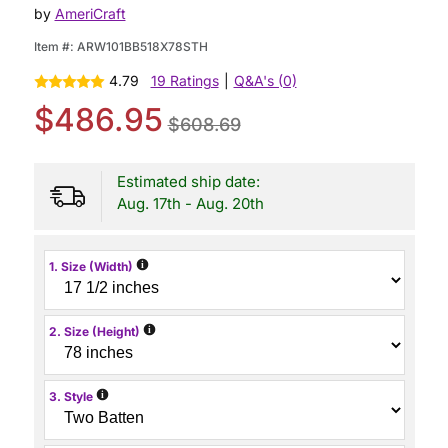
by
AmeriCraft
Item #:
ARW101BB518X78STH
4.79
19 Ratings
|
Q&A's (0)
$486.95
$608.69
Estimated ship date:
Aug. 17th - Aug. 20th
i
1. Size (Width)
i
2. Size (Height)
i
3. Style