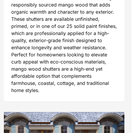
responsibly sourced mango wood that adds
organic warmth and character to any exterior.
These shutters are available unfinished,
primed, or in one of our 25 solid paint finishes,
which are professionally applied for a high-
quality, exterior-grade finish designed to
enhance longevity and weather resistance.
Perfect for homeowners looking to elevate
curb appeal with eco-conscious materials,
mango wood shutters are a high-end yet
affordable option that complements
farmhouse, coastal, cottage, and traditional
home styles.