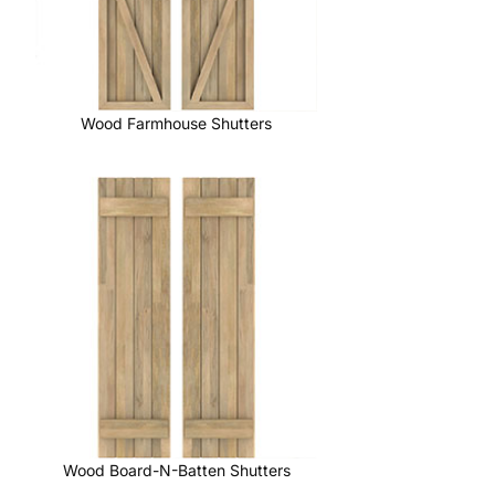
Wood Farmhouse Shutters
Wood Board-N-Batten Shutters