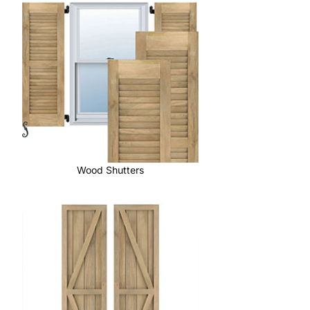
Wood Shutters