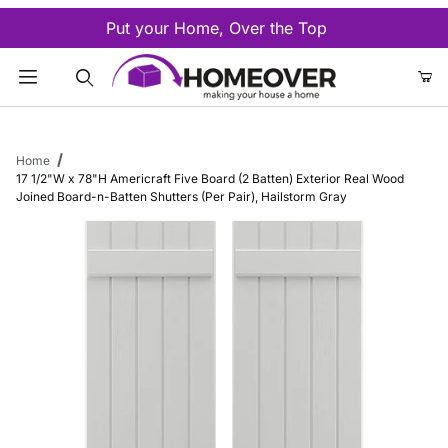
Put your Home, Over the Top
Product Search
Home
17 1/2"W x 78"H Americraft Five Board (2 Batten) Exterior Real Wood
Joined Board-n-Batten Shutters (Per Pair), Hailstorm Gray