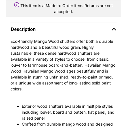
This item is a Made to Order item. Returns are not
accepted.
Description
Eco-friendly Mango Wood shutters offer both a durable
hardwood and a beautiful wood grain. Highly
sustainable, these dense hardwood shutters are
available in a variety of styles to choose, from classic
louver to farmhouse board-and-batten. Hawaiian Mango
Wood Hawaiian Mango Wood ages beautifully and is
available in stunning unfinished, ready-to-paint primed,
or a unique wide assortment of long-lasting solid paint
colors.
Exterior wood shutters available in multiple styles
including louver, board and batten, flat panel, and
raised panel
Crafted from durable mango wood and designed