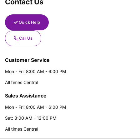
Contact Us
Quick Help
Call Us
Customer Service
Mon - Fri: 8:00 AM - 6:00 PM
All times Central
Sales Assistance
Mon - Fri: 8:00 AM - 6:00 PM
Sat: 8:00 AM - 12:00 PM
All times Central