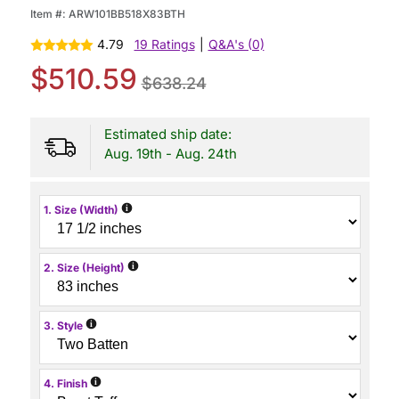
Item #:
ARW101BB518X83BTH
4.79
19 Ratings
|
Q&A's (0)
$510.59
$638.24
Estimated ship date:
Aug. 19th - Aug. 24th
i
1. Size (Width)
i
2. Size (Height)
i
3. Style
i
4. Finish