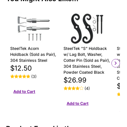
SteelTek Acorn
SteelTek "S" Holdback
Steel
Holdback (Sold as Pair),
w/ Lag Bolt, Washer,
with 
304 Stainless Steel
Cotter Pin (Sold as Pair),
Insta
304 Stainless Steel,
(Sold
$12.50
Powder Coated Black
Stain
(3)
Coat
$26.99
$18
(4)