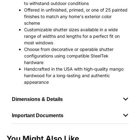
to withstand outdoor conditions
Offered in unfinished, primed, or one of 25 painted
finishes to match any home's exterior color
scheme
Customizable shutter sizes available in a wide
range of widths and lengths for a perfect fit on
most windows
Choose from decorative or operable shutter
configurations using compatible SteelTek
hardware
Handcrafted in the USA with high-quality mango
hardwood for a long-lasting and authentic
appearance
Dimensions & Details
Important Documents
You Might Also Like...