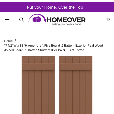
Put your Home, Over the Top
Product Search
Home
17 1/2"W x 83"H Americraft Five Board (2 Batten) Exterior Real Wood
Joined Board-n-Batten Shutters (Per Pair), Burnt Toffee