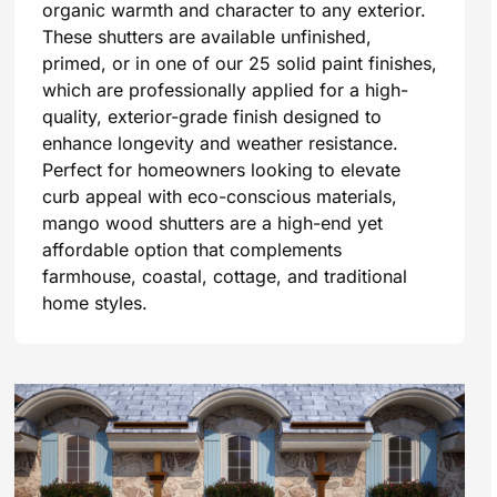
organic warmth and character to any exterior.
These shutters are available unfinished,
primed, or in one of our 25 solid paint finishes,
which are professionally applied for a high-
quality, exterior-grade finish designed to
enhance longevity and weather resistance.
Perfect for homeowners looking to elevate
curb appeal with eco-conscious materials,
mango wood shutters are a high-end yet
affordable option that complements
farmhouse, coastal, cottage, and traditional
home styles.