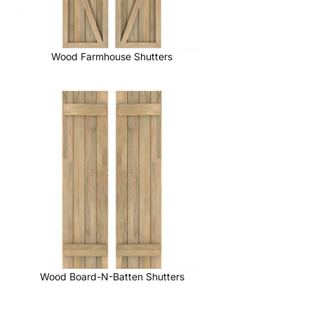
Wood Farmhouse Shutters
Wood Board-N-Batten Shutters