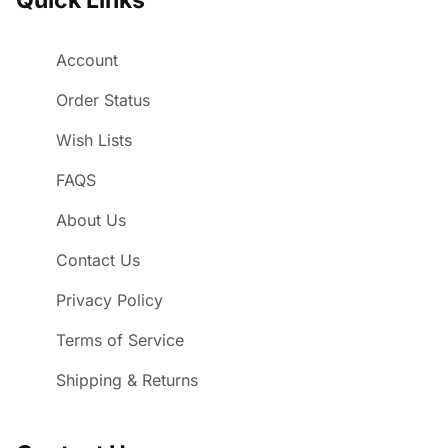
Account
Order Status
Wish Lists
FAQS
About Us
Contact Us
Privacy Policy
Terms of Service
Shipping & Returns