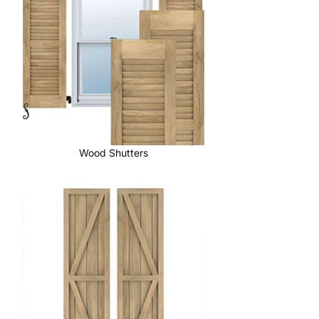
Wood Shutters