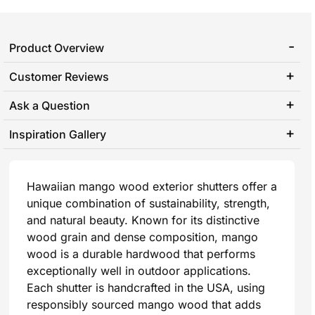
Product Overview
Customer Reviews
Ask a Question
Inspiration Gallery
Hawaiian mango wood exterior shutters offer a
unique combination of sustainability, strength,
and natural beauty. Known for its distinctive
wood grain and dense composition, mango
wood is a durable hardwood that performs
exceptionally well in outdoor applications.
Each shutter is handcrafted in the USA, using
responsibly sourced mango wood that adds