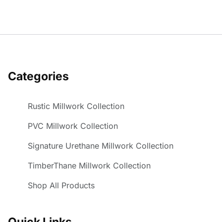
Categories
Rustic Millwork Collection
PVC Millwork Collection
Signature Urethane Millwork Collection
TimberThane Millwork Collection
Shop All Products
Quick Links