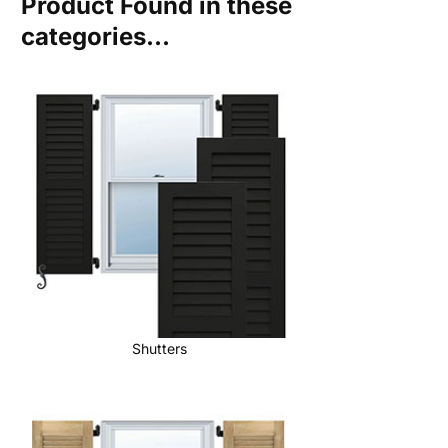
Product Found in these
categories...
Shutters