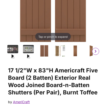
Tap or pinch to expand
Purchase 17 1/2"W x 83"H Americraft Five Board (2 Batten) Ext
17 1/2"W x 83"H Americraft Five
Board (2 Batten) Exterior Real
Wood Joined Board-n-Batten
Shutters (Per Pair), Burnt Toffee
by
AmeriCraft