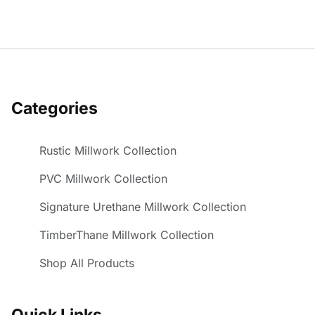
Categories
Rustic Millwork Collection
PVC Millwork Collection
Signature Urethane Millwork Collection
TimberThane Millwork Collection
Shop All Products
Quick Links