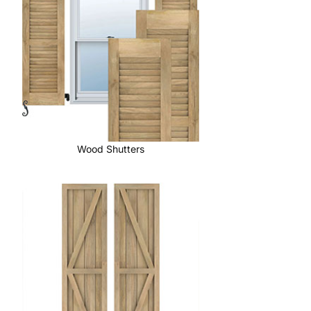
Wood Shutters