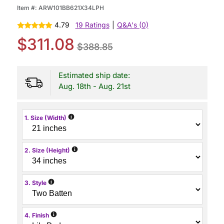
Item #:
ARW101BB621X34LPH
4.79
19 Ratings
|
Q&A's (0)
$311.08
$388.85
Estimated ship date:
Aug. 18th - Aug. 21st
i
1. Size (Width)
i
2. Size (Height)
i
3. Style
i
4. Finish