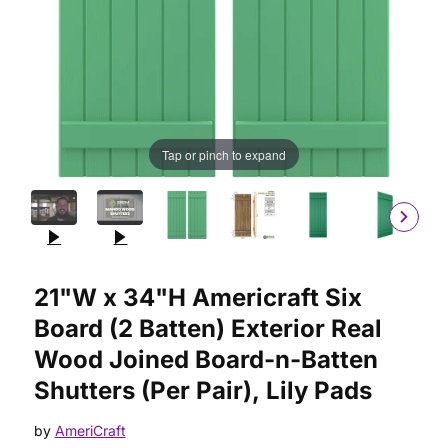
Tap or pinch to expand
Purchase 21"W x 34"H Americraft Six Board (2 Batten) Exterior
21"W x 34"H Americraft Six
Board (2 Batten) Exterior Real
Wood Joined Board-n-Batten
Shutters (Per Pair), Lily Pads
by
AmeriCraft