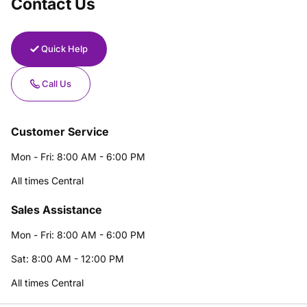
Contact Us
Quick Help
Call Us
Customer Service
Mon - Fri: 8:00 AM - 6:00 PM
All times Central
Sales Assistance
Mon - Fri: 8:00 AM - 6:00 PM
Sat: 8:00 AM - 12:00 PM
All times Central