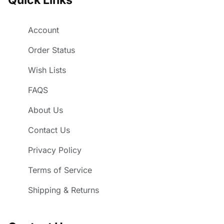
Account
Order Status
Wish Lists
FAQS
About Us
Contact Us
Privacy Policy
Terms of Service
Shipping & Returns