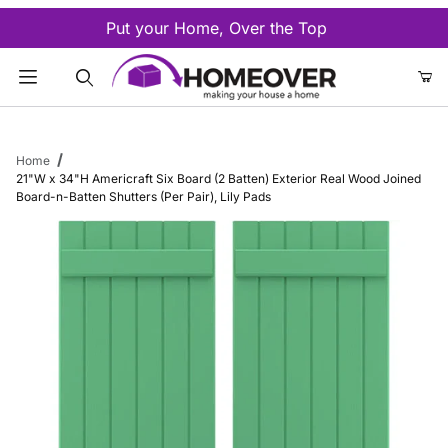
Put your Home, Over the Top
Product Search
Home
21"W x 34"H Americraft Six Board (2 Batten) Exterior Real Wood Joined
Board-n-Batten Shutters (Per Pair), Lily Pads