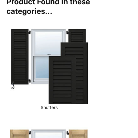
Product Found in these
categories...
Shutters