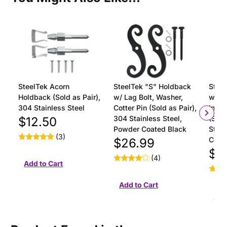
SteelTek Acorn
SteelTek "S" Holdback
Steel
Holdback (Sold as Pair),
w/ Lag Bolt, Washer,
with 
304 Stainless Steel
Cotter Pin (Sold as Pair),
Insta
304 Stainless Steel,
(Sold
$12.50
Powder Coated Black
Stain
(3)
Coat
$26.99
$18
(4)