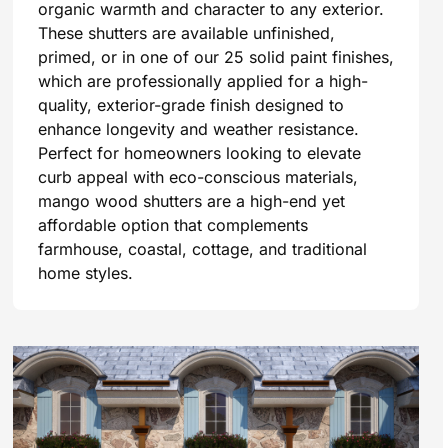
organic warmth and character to any exterior.
These shutters are available unfinished,
primed, or in one of our 25 solid paint finishes,
which are professionally applied for a high-
quality, exterior-grade finish designed to
enhance longevity and weather resistance.
Perfect for homeowners looking to elevate
curb appeal with eco-conscious materials,
mango wood shutters are a high-end yet
affordable option that complements
farmhouse, coastal, cottage, and traditional
home styles.