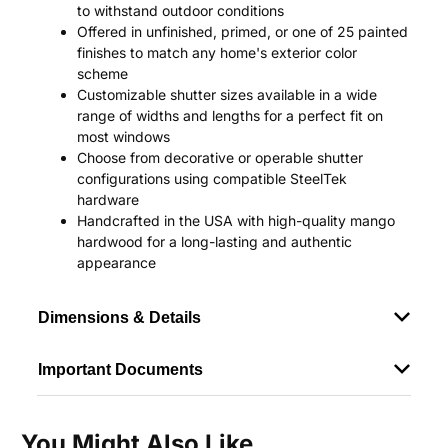
to withstand outdoor conditions
Offered in unfinished, primed, or one of 25 painted
finishes to match any home's exterior color
scheme
Customizable shutter sizes available in a wide
range of widths and lengths for a perfect fit on
most windows
Choose from decorative or operable shutter
configurations using compatible SteelTek
hardware
Handcrafted in the USA with high-quality mango
hardwood for a long-lasting and authentic
appearance
Dimensions & Details
Important Documents
You Might Also Like...