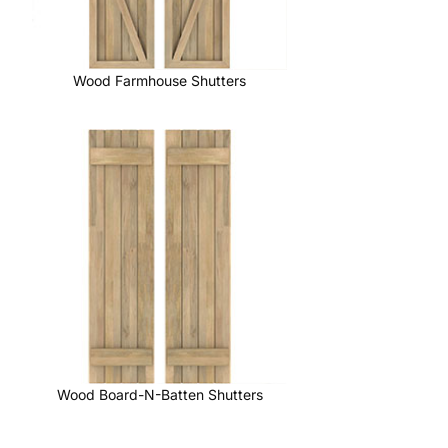
Wood Farmhouse Shutters
Wood Board-N-Batten Shutters