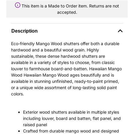
This item is a Made to Order item. Returns are not
accepted.
Description
Eco-friendly Mango Wood shutters offer both a durable
hardwood and a beautiful wood grain. Highly
sustainable, these dense hardwood shutters are
available in a variety of styles to choose, from classic
louver to farmhouse board-and-batten. Hawaiian Mango
Wood Hawaiian Mango Wood ages beautifully and is
available in stunning unfinished, ready-to-paint primed,
or a unique wide assortment of long-lasting solid paint
colors.
Exterior wood shutters available in multiple styles
including louver, board and batten, flat panel, and
raised panel
Crafted from durable mango wood and designed