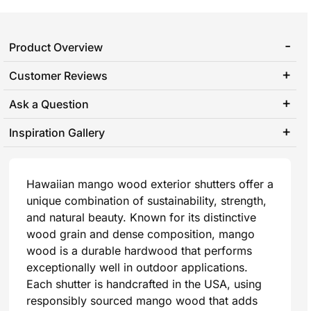
Product Overview
Customer Reviews
Ask a Question
Inspiration Gallery
Hawaiian mango wood exterior shutters offer a
unique combination of sustainability, strength,
and natural beauty. Known for its distinctive
wood grain and dense composition, mango
wood is a durable hardwood that performs
exceptionally well in outdoor applications.
Each shutter is handcrafted in the USA, using
responsibly sourced mango wood that adds