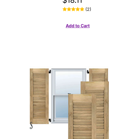
$18.11
(2)