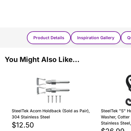
Product Details
Inspiration Gallery
Q
You Might Also Like...
SteelTek Acorn Holdback (Sold as Pair),
SteelTek "S" H
304 Stainless Steel
Washer, Cotter 
Stainless Stee
$12.50