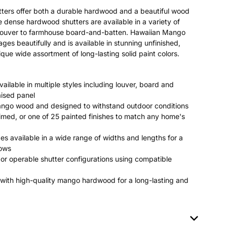
ters offer both a durable hardwood and a beautiful wood
se dense hardwood shutters are available in a variety of
c louver to farmhouse board-and-batten. Hawaiian Mango
 beautifully and is available in stunning unfinished,
que wide assortment of long-lasting solid paint colors.
ailable in multiple styles including louver, board and
aised panel
ango wood and designed to withstand outdoor conditions
rimed, or one of 25 painted finishes to match any home's
es available in a wide range of widths and lengths for a
dows
or operable shutter configurations using compatible
with high-quality mango hardwood for a long-lasting and