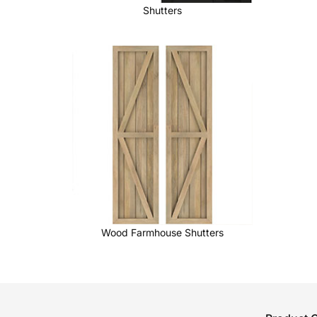
Shutters
Wood Farmhouse Shutters