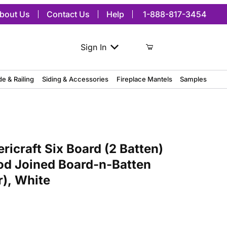
bout Us
Contact Us
Help
1-888-817-3454
Sign In
de & Railing
Siding & Accessories
Fireplace Mantels
Samples
t Six Board (2 Batten) Exterior Real Wood Joined Board-n-Batten Sh
icraft Six Board (2 Batten)
od Joined Board-n-Batten
r), White