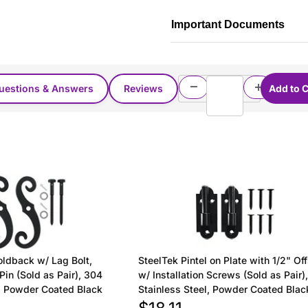
Important Documents
uestions & Answers
Reviews
oldback w/ Lag Bolt,
SteelTek Pintel on Plate with 1/2" Of
Pin (Sold as Pair), 304
w/ Installation Screws (Sold as Pair)
l, Powder Coated Black
Stainless Steel, Powder Coated Blac