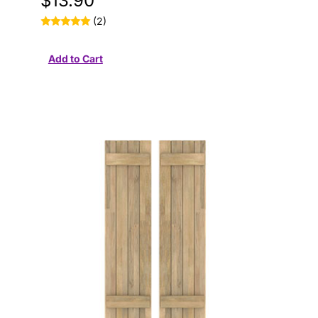
$13.90
(2)