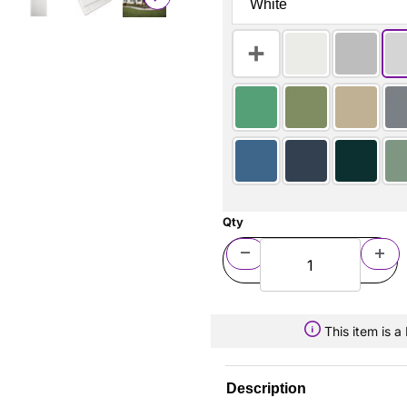
Qty
This item is 
Description