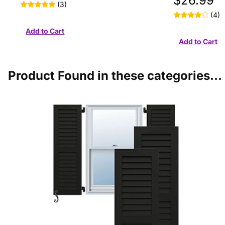
$26.99
(3)
(4)
Product Found in these categories...