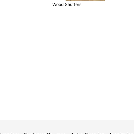
Wood Shutters