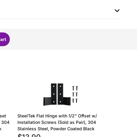
fset
SteelTek Flat Hinge with 1/2" Offset w/
, 304
Installation Screws (Sold as Pair), 304
k
Stainless Steel, Powder Coated Black