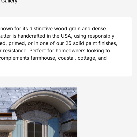
 Gallery
Known for its distinctive wood grain and dense
tter is handcrafted in the USA, using responsibly
, primed, or in one of our 25 solid paint finishes,
er resistance. Perfect for homeowners looking to
 complements farmhouse, coastal, cottage, and