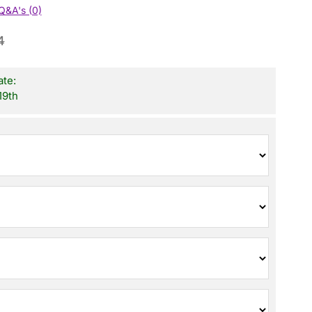
Q&A's (0)
4
ate:
19th