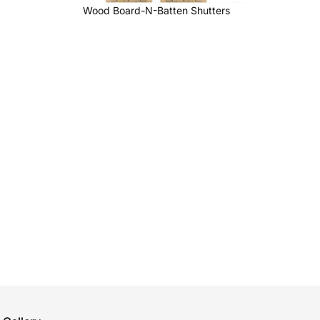
Wood Board-N-Batten Shutters