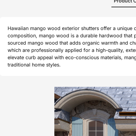
Product 
Hawaiian mango wood exterior shutters offer a unique co
composition, mango wood is a durable hardwood that per
sourced mango wood that adds organic warmth and charact
which are professionally applied for a high-quality, ex
elevate curb appeal with eco-conscious materials, mang
traditional home styles.