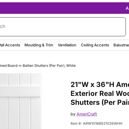
A
rch
all Accents
Moulding & Trim
Ventilation
Ceiling Accents
Balustra
ined Board-n-Batten Shutters (Per Pair), White
Purchase 21"W x 36"H Americraf
21"W x 36"H Amer
Exterior Real Wo
Shutters (Per Pai
by
AmeriCraft
Item #:
ARW101BB621X36WHH