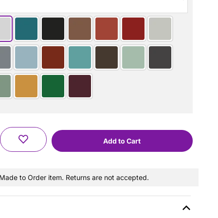
a Made to Order item. Returns are not accepted.