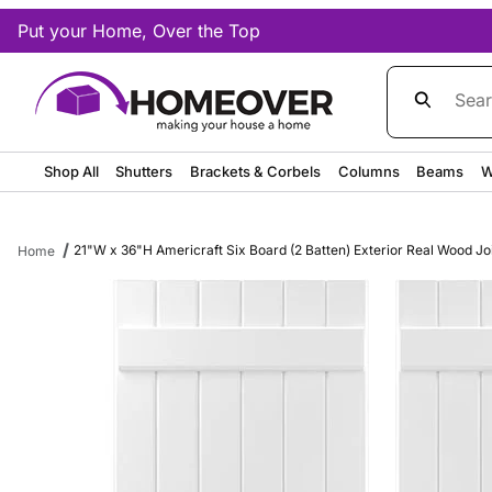
Put your Home, Over the Top
Product Sea
Shop All
Shutters
Brackets & Corbels
Columns
Beams
W
21"W x 36"H Americraft Six Board (2 Batten) Exterior Real Wood Jo
Home