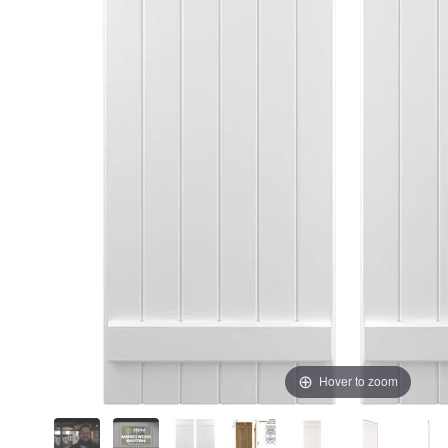
Hover to zoom