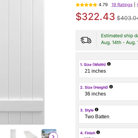
4.79
19 Ratings
|
$322.43
$403.0
Estimated ship d
Aug. 14th - Aug. 
i
1. Size (Width)
i
2. Size (Height)
i
3. Style
i
4. Finish