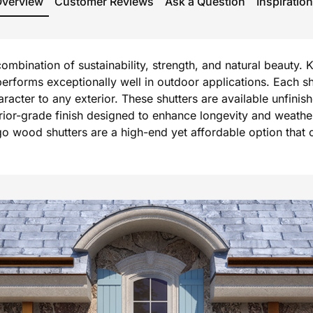
Overview
Customer Reviews
Ask a Question
Inspiration
mbination of sustainability, strength, and natural beauty. 
forms exceptionally well in outdoor applications. Each shu
er to any exterior. These shutters are available unfinished
terior-grade finish designed to enhance longevity and weath
o wood shutters are a high-end yet affordable option that