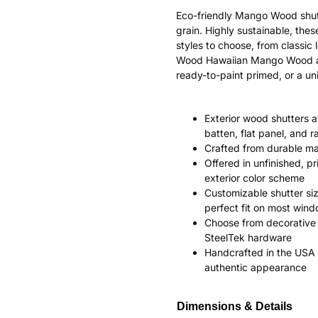
Eco-friendly Mango Wood shut
grain. Highly sustainable, the
styles to choose, from classi
Wood Hawaiian Mango Wood ages
ready-to-paint primed, or a uni
Exterior wood shutters av
batten, flat panel, and r
Crafted from durable m
Offered in unfinished, p
exterior color scheme
Customizable shutter siz
perfect fit on most win
Choose from decorative 
SteelTek hardware
Handcrafted in the USA 
authentic appearance
Dimensions & Details