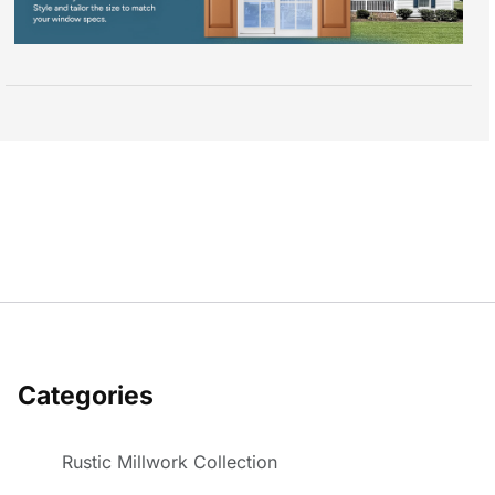
Categories
Rustic Millwork Collection