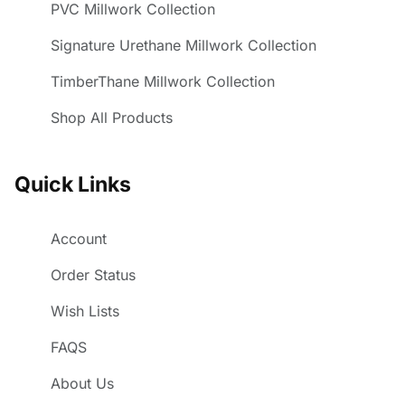
PVC Millwork Collection
Signature Urethane Millwork Collection
TimberThane Millwork Collection
Shop All Products
Quick Links
Account
Order Status
Wish Lists
FAQS
About Us