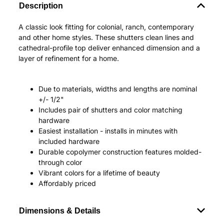
Description
A classic look fitting for colonial, ranch, contemporary
and other home styles. These shutters clean lines and
cathedral-profile top deliver enhanced dimension and a
layer of refinement for a home.
Due to materials, widths and lengths are nominal
+/- 1/2"
Includes pair of shutters and color matching
hardware
Easiest installation - installs in minutes with
included hardware
Durable copolymer construction features molded-
through color
Vibrant colors for a lifetime of beauty
Affordably priced
Dimensions & Details