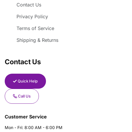
Contact Us
Privacy Policy
Terms of Service
Shipping & Returns
Contact Us
Quick Help
Call Us
Customer Service
Mon - Fri: 8:00 AM - 6:00 PM