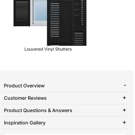
Louvered Vinyl Shutters
Product Overview
Customer Reviews
Product Questions & Answers
Inspiration Gallery