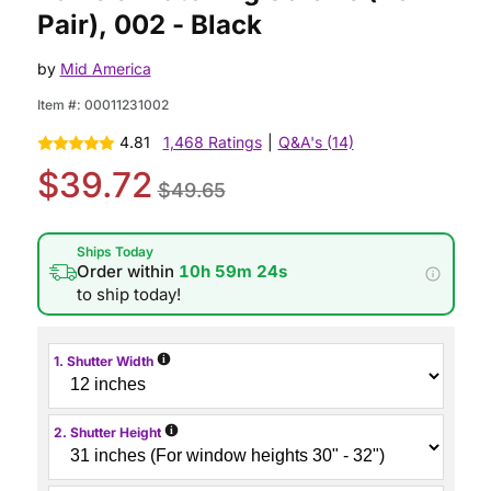
Pair), 002 - Black
by
Mid America
Item #:
00011231002
4.81
1,468 Ratings
|
Q&A's (14)
$39.72
$49.65
Ships Today
Order within
10h 59m 23s
to ship today!
i
1. Shutter Width
i
2. Shutter Height