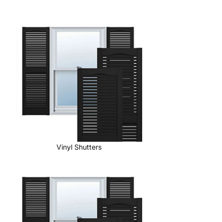
Vinyl Shutters