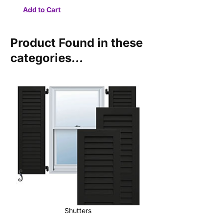
Product Found in these
categories...
Shutters