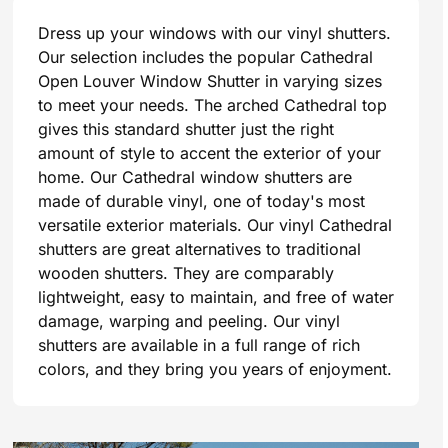
Dress up your windows with our vinyl shutters.
Our selection includes the popular Cathedral
Open Louver Window Shutter in varying sizes
to meet your needs. The arched Cathedral top
gives this standard shutter just the right
amount of style to accent the exterior of your
home. Our Cathedral window shutters are
made of durable vinyl, one of today's most
versatile exterior materials. Our vinyl Cathedral
shutters are great alternatives to traditional
wooden shutters. They are comparably
lightweight, easy to maintain, and free of water
damage, warping and peeling. Our vinyl
shutters are available in a full range of rich
colors, and they bring you years of enjoyment.