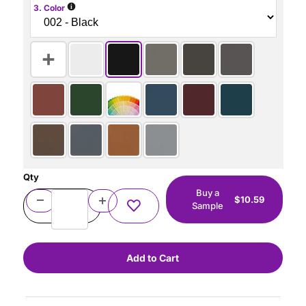
i
3. Color
Qty
Buy a
$10.59
Sample