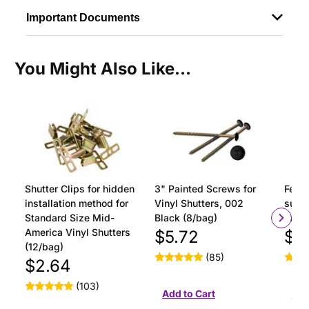
Important Documents
You Might Also Like...
Shutter Clips for hidden
3" Painted Screws for
Ferru
installation method for
Vinyl Shutters, 002
surfa
Standard Size Mid-
Black (8/bag)
insta
America Vinyl Shutters
$5.72
$1
(12/bag)
(85)
$2.64
(103)