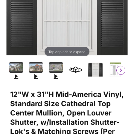
Tap or pinch to expand
Purchase 12"W x 31"H Mid-America Vinyl, Standard Size Cathedr
12"W x 31"H Mid-America Vinyl,
Standard Size Cathedral Top
Center Mullion, Open Louver
Shutter, w/Installation Shutter-
Lok's & Matching Screws (Per