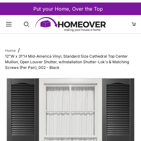
Put your Home, Over the Top
Product Search
Home
12"W x 31"H Mid-America Vinyl, Standard Size Cathedral Top Center
Mullion, Open Louver Shutter, w/Installation Shutter-Lok's & Matching
Screws (Per Pair), 002 - Black