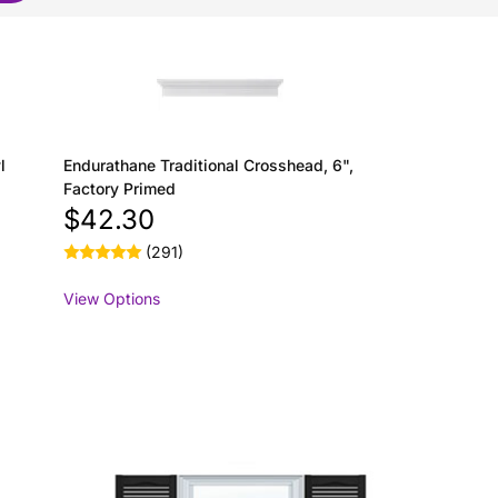
l
Endurathane Traditional Crosshead, 6",
Factory Primed
$42.30
(291)
View Options