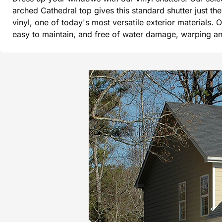
arched Cathedral top gives this standard shutter just t
vinyl, one of today's most versatile exterior materials. 
easy to maintain, and free of water damage, warping and 