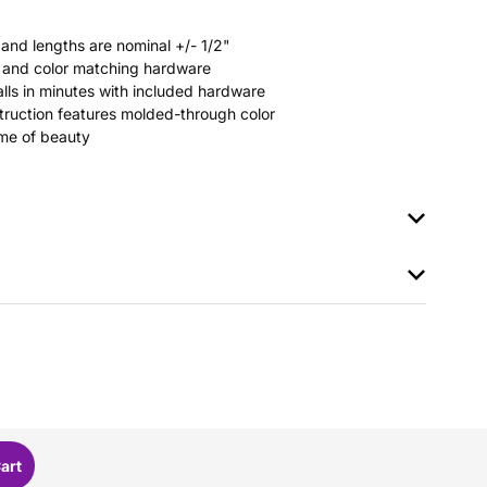
 and lengths are nominal +/- 1/2"
rs and color matching hardware
stalls in minutes with included hardware
ruction features molded-through color
time of beauty