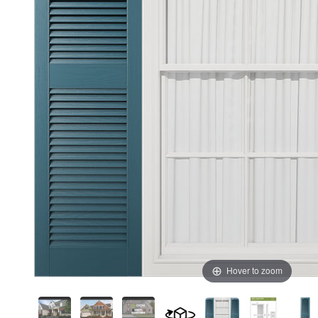
Hover to zoom