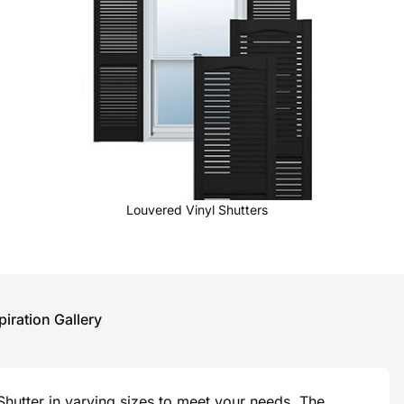
Louvered Vinyl Shutters
piration Gallery
hutter in varying sizes to meet your needs. The