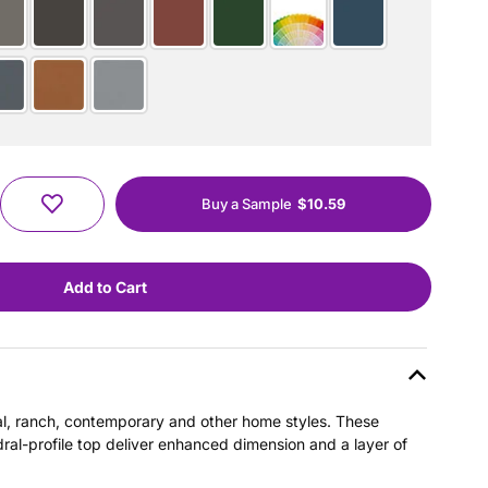
Buy a Sample
$10.59
nial, ranch, contemporary and other home styles. These
dral-profile top deliver enhanced dimension and a layer of