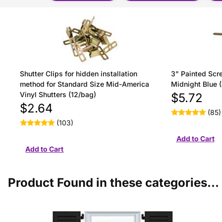
Shutter Clips for hidden installation
3" Painted Scre
method for Standard Size Mid-America
Midnight Blue 
Vinyl Shutters (12/bag)
$5.72
$2.64
(85)
(103)
Product Found in these categories...