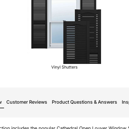
Vinyl Shutters
w
Customer Reviews
Product Questions & Answers
Ins
ection includes the popular Cathedral Open Louver Window S