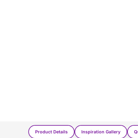
You Might Also Like...
Product Details
Inspiration Gallery
Q