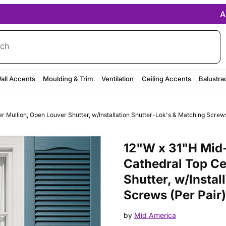
A
rch
all Accents
Moulding & Trim
Ventilation
Ceiling Accents
Balustra
Mullion, Open Louver Shutter, w/Installation Shutter-Lok's & Matching Screws 
Purchase 12"W x 31"H Mid-Ameri
12"W x 31"H Mid-
Cathedral Top Ce
Shutter, w/Instal
Screws (Per Pair)
by
Mid America