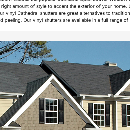
he right amount of style to accent the exterior of your hom
Our vinyl Cathedral shutters are great alternatives to tradi
peeling. Our vinyl shutters are available in a full range of