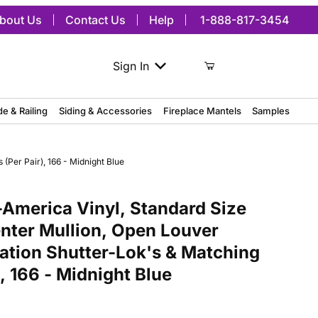
bout Us
Contact Us
Help
1-888-817-3454
Sign In
de & Railing
Siding & Accessories
Fireplace Mantels
Samples
(Per Pair), 166 - Midnight Blue
ca Vinyl, Standard Size Cathedral Top Center Mullion, Open Louver 
America Vinyl, Standard Size
nter Mullion, Open Louver
lation Shutter-Lok's & Matching
, 166 - Midnight Blue