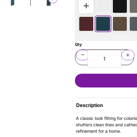
Qty
Description
A classic look fitting for colo
shutters clean lines and cathe
refinement for a home.