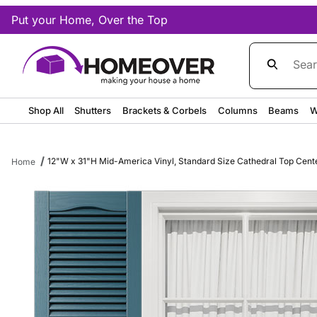
Put your Home, Over the Top
Product Sea
Shop All
Shutters
Brackets & Corbels
Columns
Beams
W
12"W x 31"H Mid-America Vinyl, Standard Size Cathedral Top Center 
Home