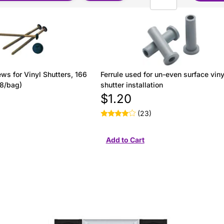
ws for Vinyl Shutters, 166
Ferrule used for un-even surface viny
(8/bag)
shutter installation
$1.20
(23)