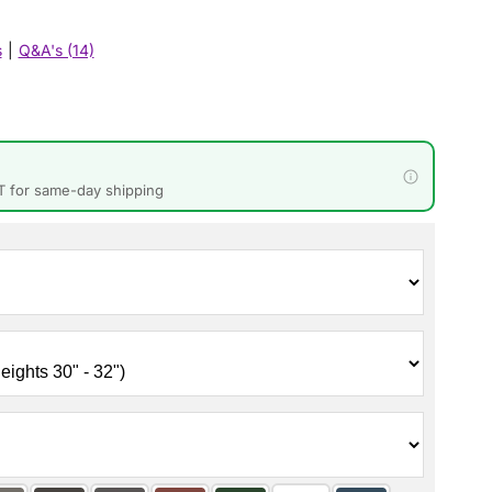
s
|
Q&A's (14)
T for same-day shipping