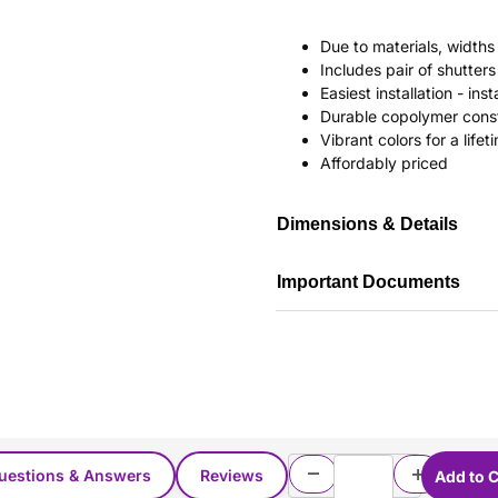
Due to materials, widths
Includes pair of shutte
Easiest installation - in
Durable copolymer const
Vibrant colors for a life
Affordably priced
Dimensions & Details
Important Documents
uestions & Answers
Reviews