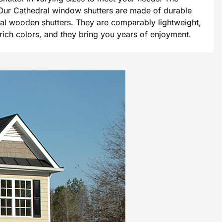
e. Our Cathedral window shutters are made of durable
tional wooden shutters. They are comparably lightweight,
 rich colors, and they bring you years of enjoyment.