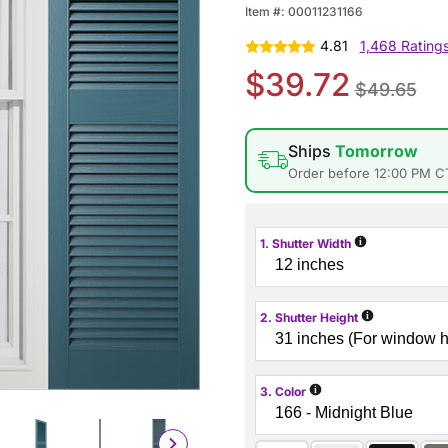
Item #:
00011231166
4.81
1,468 Rating
$39.72
$49.65
Ships
Tomorrow
Order before 12:00 PM C
i
1. Shutter Width
i
2. Shutter Height
i
3. Color