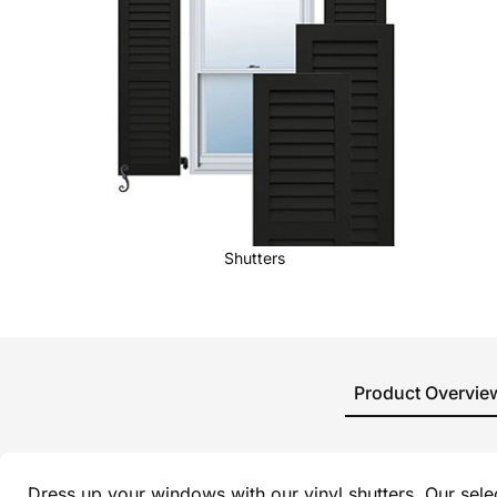
Shutters
Product Overvie
Dress up your windows with our vinyl shutters. Our sel