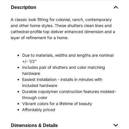
Description
A classic look fitting for colonial, ranch, contemporary
and other home styles. These shutters clean lines and
cathedral-profile top deliver enhanced dimension and a
layer of refinement for a home.
Due to materials, widths and lengths are nominal
+/- 1/2"
Includes pair of shutters and color matching
hardware
Easiest installation - installs in minutes with
included hardware
Durable copolymer construction features molded-
through color
Vibrant colors for a lifetime of beauty
Affordably priced
Dimensions & Details