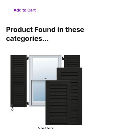
Product Found in these
categories...
Shutters