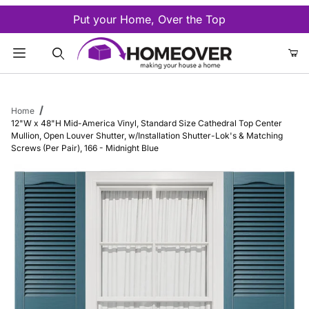
Put your Home, Over the Top
Product Search
Home
12"W x 48"H Mid-America Vinyl, Standard Size Cathedral Top Center
Mullion, Open Louver Shutter, w/Installation Shutter-Lok's & Matching
Screws (Per Pair), 166 - Midnight Blue