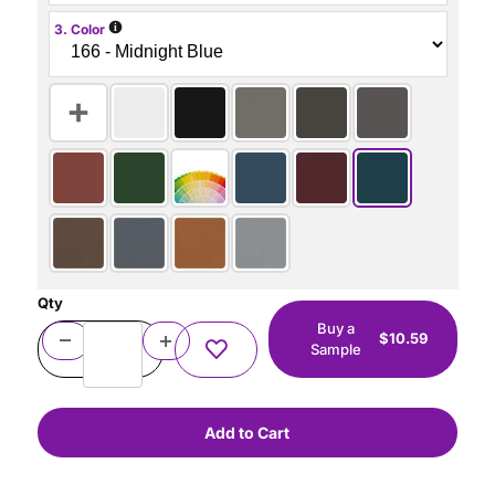
i
3. Color
Qty
Buy a
$10.59
Sample