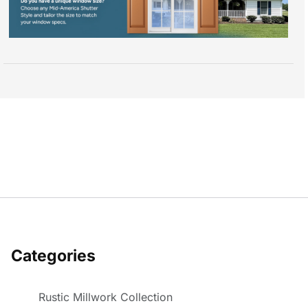
Categories
Rustic Millwork Collection