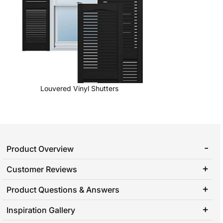
Louvered Vinyl Shutters
Product Overview
Customer Reviews
Product Questions & Answers
Inspiration Gallery