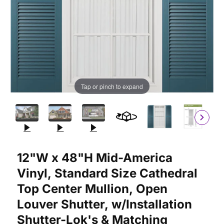
Tap or pinch to expand
Purchase 12"W x 48"H Mid-America Vinyl, Standard Size Cathedr
12"W x 48"H Mid-America
Vinyl, Standard Size Cathedral
Top Center Mullion, Open
Louver Shutter, w/Installation
Shutter-Lok's & Matching