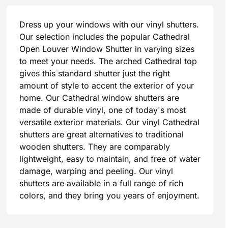
Dress up your windows with our vinyl shutters.
Our selection includes the popular Cathedral
Open Louver Window Shutter in varying sizes
to meet your needs. The arched Cathedral top
gives this standard shutter just the right
amount of style to accent the exterior of your
home. Our Cathedral window shutters are
made of durable vinyl, one of today's most
versatile exterior materials. Our vinyl Cathedral
shutters are great alternatives to traditional
wooden shutters. They are comparably
lightweight, easy to maintain, and free of water
damage, warping and peeling. Our vinyl
shutters are available in a full range of rich
colors, and they bring you years of enjoyment.