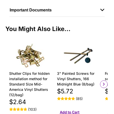
Important Documents
You Might Also Like...
Shutter Clips for hidden
3" Painted Screws for
Ferru
installation method for
Vinyl Shutters, 166
surfa
Standard Size Mid-
Midnight Blue (8/bag)
insta
America Vinyl Shutters
$5.72
$1
(12/bag)
(85)
$2.64
(103)