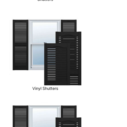
Vinyl Shutters