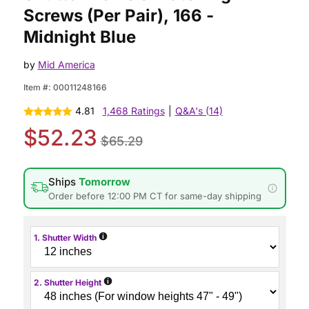
Screws (Per Pair), 166 -
Midnight Blue
by
Mid America
Item #:
00011248166
4.81
1,468 Ratings
|
Q&A's (14)
$52.23
$65.29
Ships
Tomorrow
Order before 12:00 PM CT for same-day shipping
i
1. Shutter Width
i
2. Shutter Height