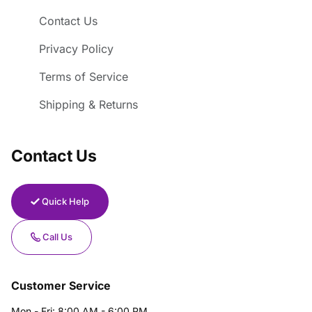
Contact Us
Privacy Policy
Terms of Service
Shipping & Returns
Contact Us
Quick Help
Call Us
Customer Service
Mon - Fri: 8:00 AM - 6:00 PM