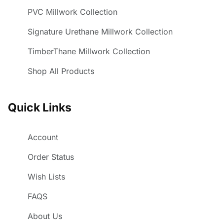
PVC Millwork Collection
Signature Urethane Millwork Collection
TimberThane Millwork Collection
Shop All Products
Quick Links
Account
Order Status
Wish Lists
FAQS
About Us