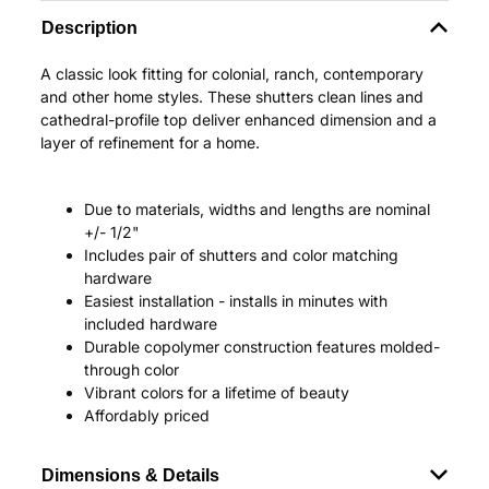
Description
A classic look fitting for colonial, ranch, contemporary
and other home styles. These shutters clean lines and
cathedral-profile top deliver enhanced dimension and a
layer of refinement for a home.
Due to materials, widths and lengths are nominal
+/- 1/2"
Includes pair of shutters and color matching
hardware
Easiest installation - installs in minutes with
included hardware
Durable copolymer construction features molded-
through color
Vibrant colors for a lifetime of beauty
Affordably priced
Dimensions & Details