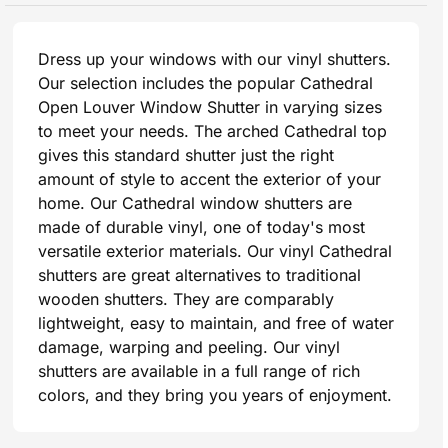
Dress up your windows with our vinyl shutters.
Our selection includes the popular Cathedral
Open Louver Window Shutter in varying sizes
to meet your needs. The arched Cathedral top
gives this standard shutter just the right
amount of style to accent the exterior of your
home. Our Cathedral window shutters are
made of durable vinyl, one of today's most
versatile exterior materials. Our vinyl Cathedral
shutters are great alternatives to traditional
wooden shutters. They are comparably
lightweight, easy to maintain, and free of water
damage, warping and peeling. Our vinyl
shutters are available in a full range of rich
colors, and they bring you years of enjoyment.