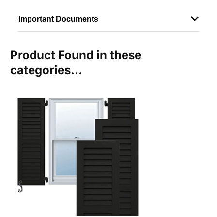
Important Documents
Product Found in these
categories...