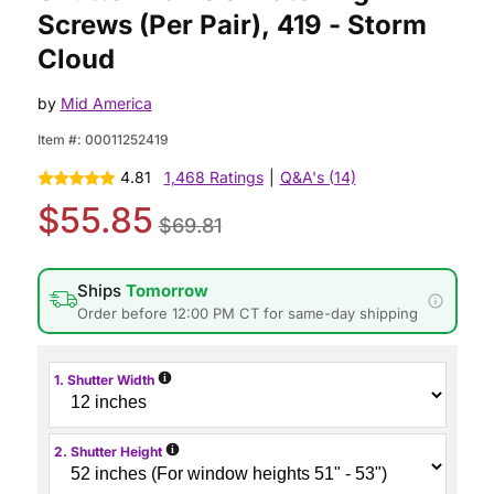
Screws (Per Pair), 419 - Storm
Cloud
by
Mid America
Item #:
00011252419
4.81
1,468 Ratings
|
Q&A's (14)
$55.85
$69.81
Ships
Tomorrow
Order before 12:00 PM CT for same-day shipping
i
1. Shutter Width
i
2. Shutter Height