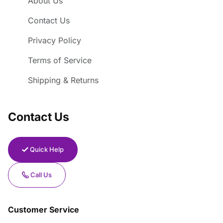
About Us
Contact Us
Privacy Policy
Terms of Service
Shipping & Returns
Contact Us
Quick Help
Call Us
Customer Service