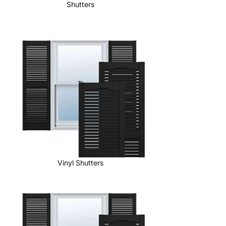
Shutters
Vinyl Shutters