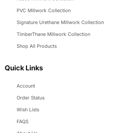
PVC Millwork Collection
Signature Urethane Millwork Collection
TimberThane Millwork Collection
Shop All Products
Quick Links
Account
Order Status
Wish Lists
FAQS