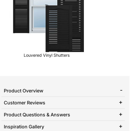
Louvered Vinyl Shutters
Product Overview
Customer Reviews
Product Questions & Answers
Inspiration Gallery