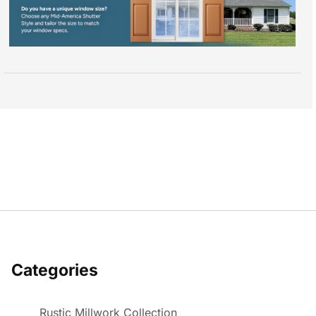
Categories
Rustic Millwork Collection