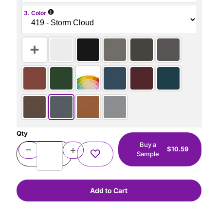
i
3. Color
Qty
Buy a
$10.59
Sample