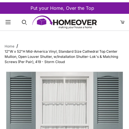
Put your Home, Over the Top
Product Search
Home
12"W x 52"H Mid-America Vinyl, Standard Size Cathedral Top Center
Mullion, Open Louver Shutter, w/Installation Shutter-Lok's & Matching
Screws (Per Pair), 419 - Storm Cloud