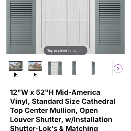
Tap or pinch to expand
Purchase 12"W x 52"H Mid-America Vinyl, Standard Size Cathedr
12"W x 52"H Mid-America
Vinyl, Standard Size Cathedral
Top Center Mullion, Open
Louver Shutter, w/Installation
Shutter-Lok's & Matching