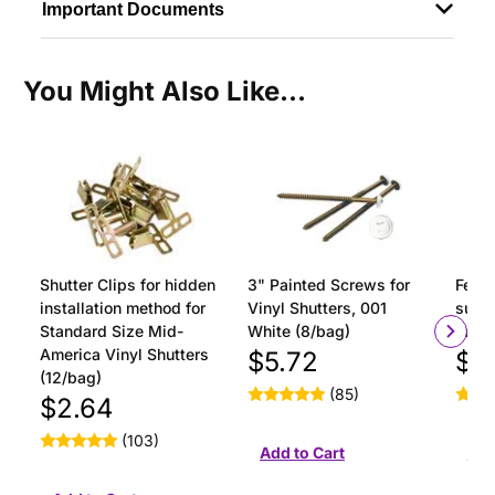
Important Documents
You Might Also Like...
Shutter Clips for hidden
3" Painted Screws for
Ferru
installation method for
Vinyl Shutters, 001
surfa
Standard Size Mid-
White (8/bag)
insta
America Vinyl Shutters
$5.72
$1
(12/bag)
(85)
$2.64
(103)