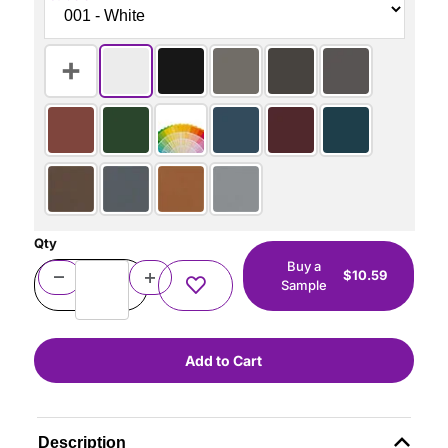
Qty
Buy a
$10.59
Sample
Description