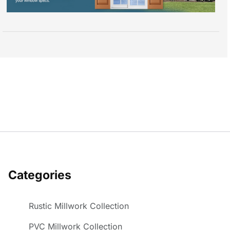
Categories
Rustic Millwork Collection
PVC Millwork Collection