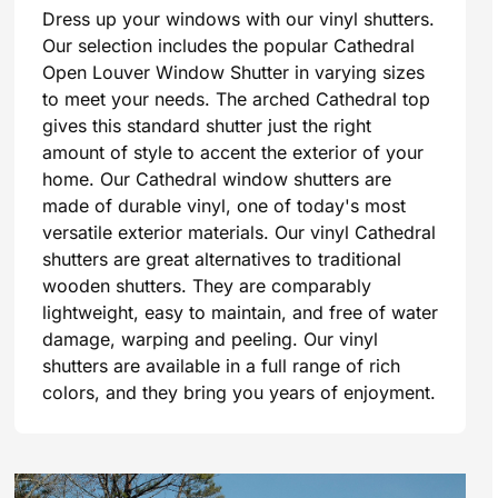
Dress up your windows with our vinyl shutters.
Our selection includes the popular Cathedral
Open Louver Window Shutter in varying sizes
to meet your needs. The arched Cathedral top
gives this standard shutter just the right
amount of style to accent the exterior of your
home. Our Cathedral window shutters are
made of durable vinyl, one of today's most
versatile exterior materials. Our vinyl Cathedral
shutters are great alternatives to traditional
wooden shutters. They are comparably
lightweight, easy to maintain, and free of water
damage, warping and peeling. Our vinyl
shutters are available in a full range of rich
colors, and they bring you years of enjoyment.