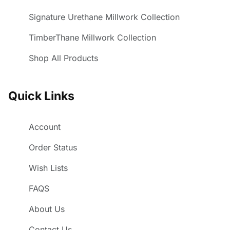
Signature Urethane Millwork Collection
TimberThane Millwork Collection
Shop All Products
Quick Links
Account
Order Status
Wish Lists
FAQS
About Us
Contact Us