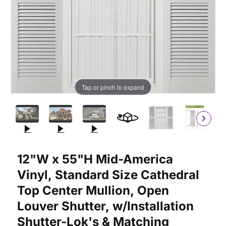
Tap or pinch to expand
Purchase 12"W x 55"H Mid-America Vinyl, Standard Size Cathedr
12"W x 55"H Mid-America
Vinyl, Standard Size Cathedral
Top Center Mullion, Open
Louver Shutter, w/Installation
Shutter-Lok's & Matching