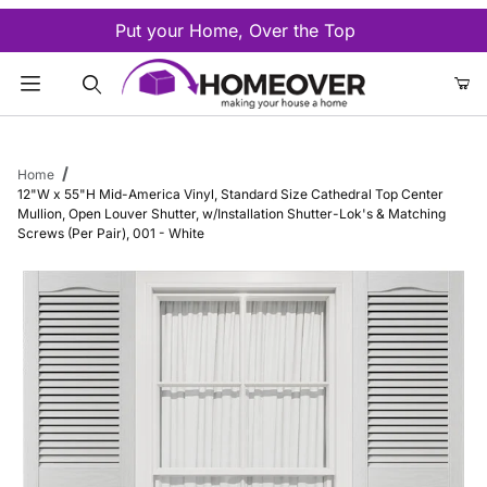
Put your Home, Over the Top
Product Search
Home
12"W x 55"H Mid-America Vinyl, Standard Size Cathedral Top Center
Mullion, Open Louver Shutter, w/Installation Shutter-Lok's & Matching
Screws (Per Pair), 001 - White