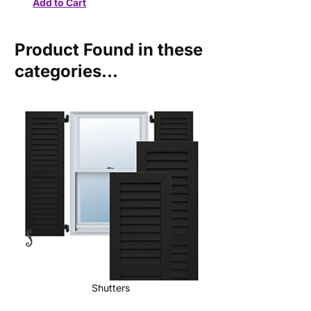
Product Found in these
categories...
Shutters