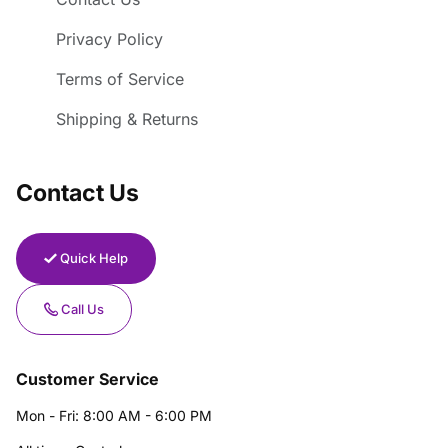
Privacy Policy
Terms of Service
Shipping & Returns
Contact Us
Quick Help
Call Us
Customer Service
Mon - Fri: 8:00 AM - 6:00 PM