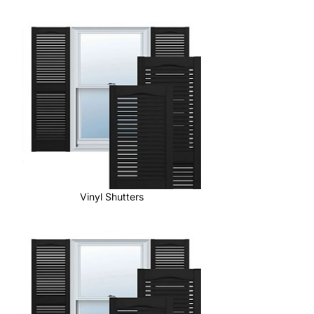
Vinyl Shutters