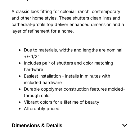
A classic look fitting for colonial, ranch, contemporary
and other home styles. These shutters clean lines and
cathedral-profile top deliver enhanced dimension and a
layer of refinement for a home.
Due to materials, widths and lengths are nominal
+/- 1/2"
Includes pair of shutters and color matching
hardware
Easiest installation - installs in minutes with
included hardware
Durable copolymer construction features molded-
through color
Vibrant colors for a lifetime of beauty
Affordably priced
Dimensions & Details