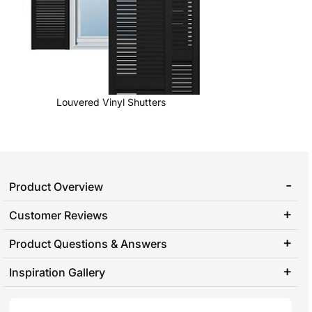
Louvered Vinyl Shutters
Product Overview
Customer Reviews
Product Questions & Answers
Inspiration Gallery