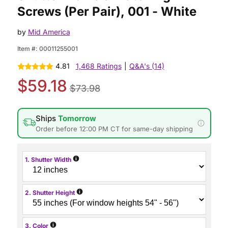
Screws (Per Pair), 001 - White
by
Mid America
Item #:
00011255001
4.81
1,468 Ratings
|
Q&A's (14)
$59.18
$73.98
Ships
Tomorrow
Order before 12:00 PM CT for same-day shipping
i
1. Shutter Width
i
2. Shutter Height
i
3. Color