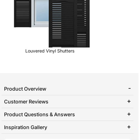
Louvered Vinyl Shutters
Product Overview
Customer Reviews
Product Questions & Answers
Inspiration Gallery