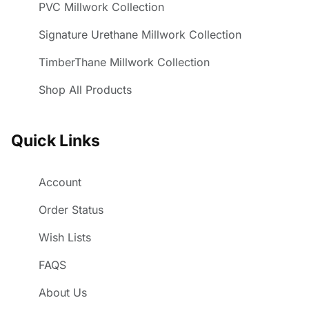
PVC Millwork Collection
Signature Urethane Millwork Collection
TimberThane Millwork Collection
Shop All Products
Quick Links
Account
Order Status
Wish Lists
FAQS
About Us