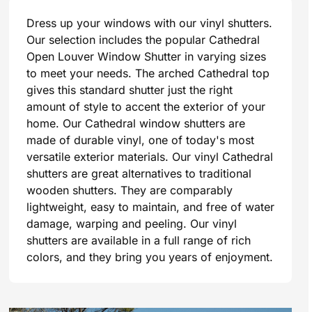
Dress up your windows with our vinyl shutters.
Our selection includes the popular Cathedral
Open Louver Window Shutter in varying sizes
to meet your needs. The arched Cathedral top
gives this standard shutter just the right
amount of style to accent the exterior of your
home. Our Cathedral window shutters are
made of durable vinyl, one of today's most
versatile exterior materials. Our vinyl Cathedral
shutters are great alternatives to traditional
wooden shutters. They are comparably
lightweight, easy to maintain, and free of water
damage, warping and peeling. Our vinyl
shutters are available in a full range of rich
colors, and they bring you years of enjoyment.