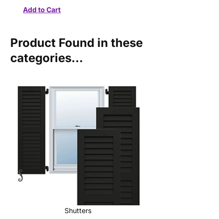
Product Found in these
categories...
Shutters