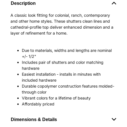
Description
A classic look fitting for colonial, ranch, contemporary
and other home styles. These shutters clean lines and
cathedral-profile top deliver enhanced dimension and a
layer of refinement for a home.
Due to materials, widths and lengths are nominal
+/- 1/2"
Includes pair of shutters and color matching
hardware
Easiest installation - installs in minutes with
included hardware
Durable copolymer construction features molded-
through color
Vibrant colors for a lifetime of beauty
Affordably priced
Dimensions & Details