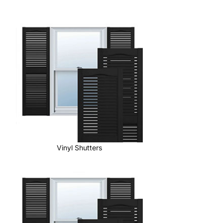
Vinyl Shutters