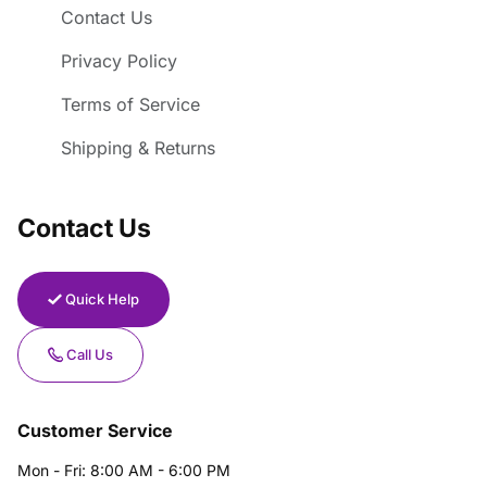
Contact Us
Privacy Policy
Terms of Service
Shipping & Returns
Contact Us
Quick Help
Call Us
Customer Service
Mon - Fri: 8:00 AM - 6:00 PM