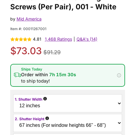
Screws (Per Pair), 001 - White
by
Mid America
Item #:
00011267001
4.81
1,468 Ratings
|
Q&A's (14)
$73.03
$91.29
Ships Today
Order within
7h 15m 29s
to ship today!
i
1. Shutter Width
i
2. Shutter Height