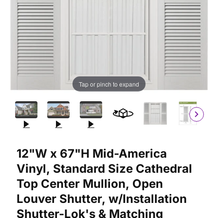
Tap or pinch to expand
Purchase 12"W x 67"H Mid-America Vinyl, Standard Size Cathedr
12"W x 67"H Mid-America
Vinyl, Standard Size Cathedral
Top Center Mullion, Open
Louver Shutter, w/Installation
Shutter-Lok's & Matching