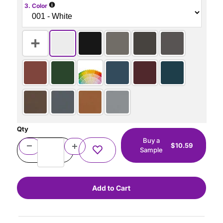
i
3. Color
Qty
Buy a
$10.59
Sample