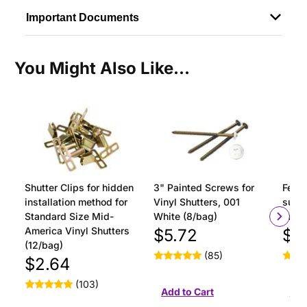
Important Documents
You Might Also Like...
Shutter Clips for hidden
3" Painted Screws for
Ferru
installation method for
Vinyl Shutters, 001
surfa
Standard Size Mid-
White (8/bag)
insta
America Vinyl Shutters
$5.72
$1
(12/bag)
(85)
$2.64
(103)