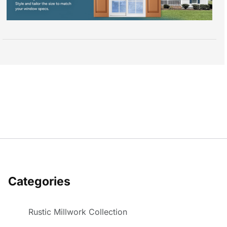
Categories
Rustic Millwork Collection