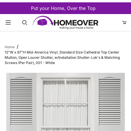
Put your Home, Over the Top
Product Search
Home
12"W x 67"H Mid-America Vinyl, Standard Size Cathedral Top Center
Mullion, Open Louver Shutter, w/Installation Shutter-Lok's & Matching
Screws (Per Pair), 001 - White