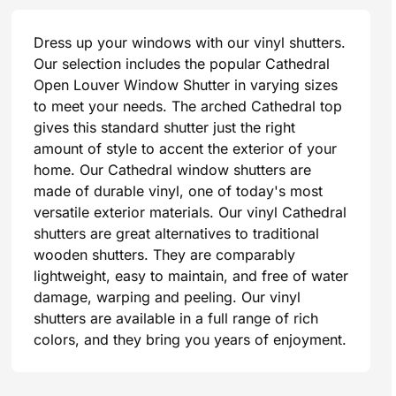
Dress up your windows with our vinyl shutters.
Our selection includes the popular Cathedral
Open Louver Window Shutter in varying sizes
to meet your needs. The arched Cathedral top
gives this standard shutter just the right
amount of style to accent the exterior of your
home. Our Cathedral window shutters are
made of durable vinyl, one of today's most
versatile exterior materials. Our vinyl Cathedral
shutters are great alternatives to traditional
wooden shutters. They are comparably
lightweight, easy to maintain, and free of water
damage, warping and peeling. Our vinyl
shutters are available in a full range of rich
colors, and they bring you years of enjoyment.