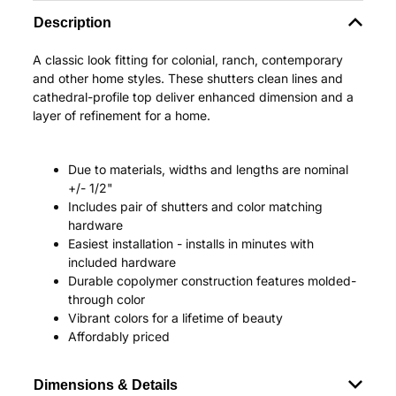
Description
A classic look fitting for colonial, ranch, contemporary
and other home styles. These shutters clean lines and
cathedral-profile top deliver enhanced dimension and a
layer of refinement for a home.
Due to materials, widths and lengths are nominal
+/- 1/2"
Includes pair of shutters and color matching
hardware
Easiest installation - installs in minutes with
included hardware
Durable copolymer construction features molded-
through color
Vibrant colors for a lifetime of beauty
Affordably priced
Dimensions & Details