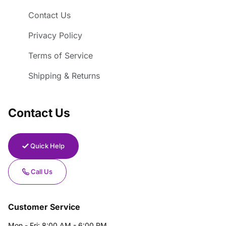
Contact Us
Privacy Policy
Terms of Service
Shipping & Returns
Contact Us
Quick Help
Call Us
Customer Service
Mon - Fri: 8:00 AM - 6:00 PM