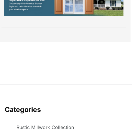
Categories
Rustic Millwork Collection