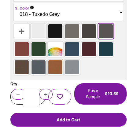
i
3. Color
Qty
Buy a
$10.59
Sample