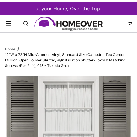
Put your Home, Over the Top
Product Search
Home
12"W x 72"H Mid-America Vinyl, Standard Size Cathedral Top Center
Mullion, Open Louver Shutter, w/Installation Shutter-Lok's & Matching
Screws (Per Pair), 018 - Tuxedo Grey