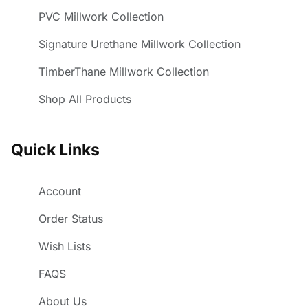
PVC Millwork Collection
Signature Urethane Millwork Collection
TimberThane Millwork Collection
Shop All Products
Quick Links
Account
Order Status
Wish Lists
FAQS
About Us