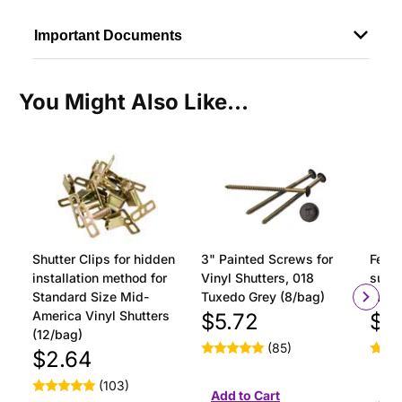
Important Documents
You Might Also Like...
Shutter Clips for hidden
3" Painted Screws for
Ferru
installation method for
Vinyl Shutters, 018
surfa
Standard Size Mid-
Tuxedo Grey (8/bag)
insta
America Vinyl Shutters
$5.72
$1
(12/bag)
(85)
$2.64
(103)