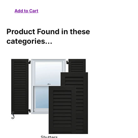
Product Found in these
categories...
Shutters