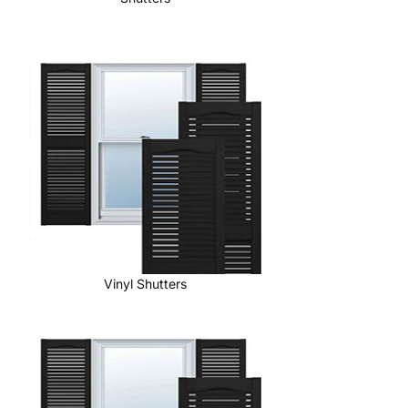
Vinyl Shutters