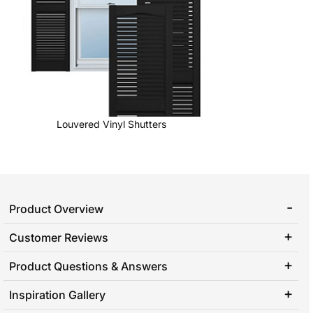
Louvered Vinyl Shutters
Product Overview
Customer Reviews
Product Questions & Answers
Inspiration Gallery