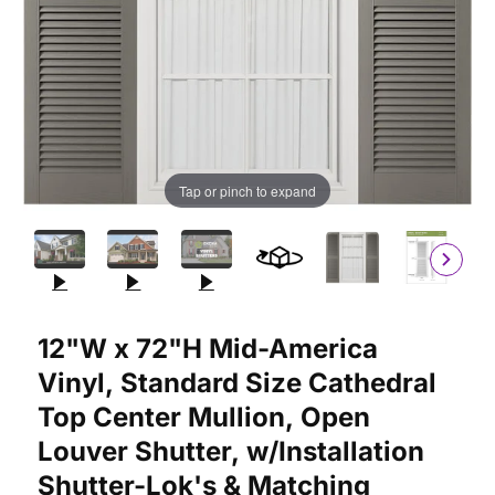
Tap or pinch to expand
Purchase 12"W x 72"H Mid-America Vinyl, Standard Size Cathedr
12"W x 72"H Mid-America
Vinyl, Standard Size Cathedral
Top Center Mullion, Open
Louver Shutter, w/Installation
Shutter-Lok's & Matching