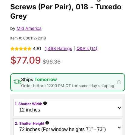
Screws (Per Pair), 018 - Tuxedo
Grey
by
Mid America
Item #:
00011272018
4.81
1,468 Ratings
|
Q&A's (14)
$77.09
$96.36
Ships
Tomorrow
Order before 12:00 PM CT for same-day shipping
i
1. Shutter Width
i
2. Shutter Height