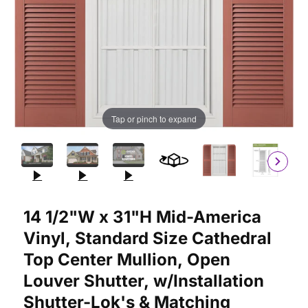
Tap or pinch to expand
Purchase 14 1/2"W x 31"H Mid-America Vinyl, Standard Size Cat
14 1/2"W x 31"H Mid-America
Vinyl, Standard Size Cathedral
Top Center Mullion, Open
Louver Shutter, w/Installation
Shutter-Lok's & Matching