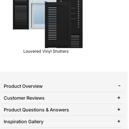
Louvered Vinyl Shutters
Product Overview
Customer Reviews
Product Questions & Answers
Inspiration Gallery