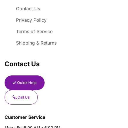
Contact Us
Privacy Policy
Terms of Service
Shipping & Returns
Contact Us
Quick Help
Call Us
Customer Service
Mon - Fri: 8:00 AM - 6:00 PM