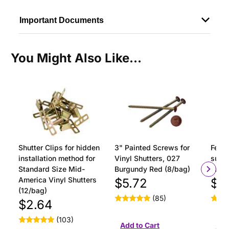
Important Documents
You Might Also Like...
Shutter Clips for hidden
3" Painted Screws for
Ferru
installation method for
Vinyl Shutters, 027
surfa
Standard Size Mid-
Burgundy Red (8/bag)
insta
America Vinyl Shutters
$5.72
$1
(12/bag)
(85)
$2.64
(103)