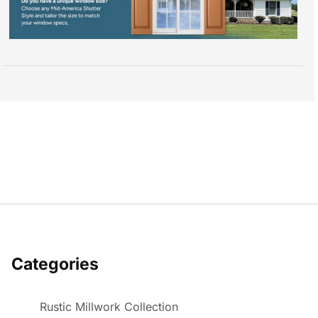
Categories
Rustic Millwork Collection