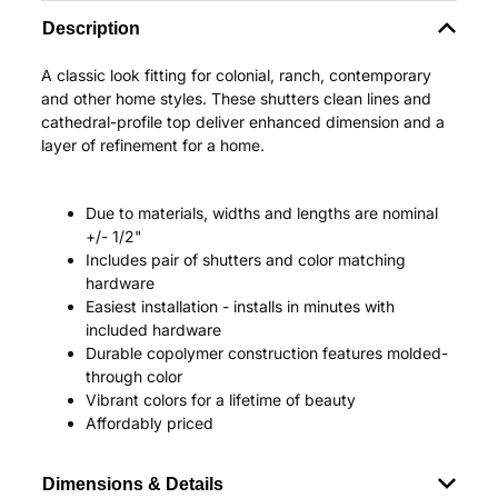
Description
A classic look fitting for colonial, ranch, contemporary
and other home styles. These shutters clean lines and
cathedral-profile top deliver enhanced dimension and a
layer of refinement for a home.
Due to materials, widths and lengths are nominal
+/- 1/2"
Includes pair of shutters and color matching
hardware
Easiest installation - installs in minutes with
included hardware
Durable copolymer construction features molded-
through color
Vibrant colors for a lifetime of beauty
Affordably priced
Dimensions & Details