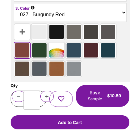
i
3. Color
Qty
Buy a
$10.59
Sample