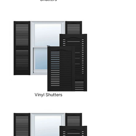
Vinyl Shutters