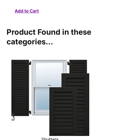
Product Found in these
categories...
Shutters