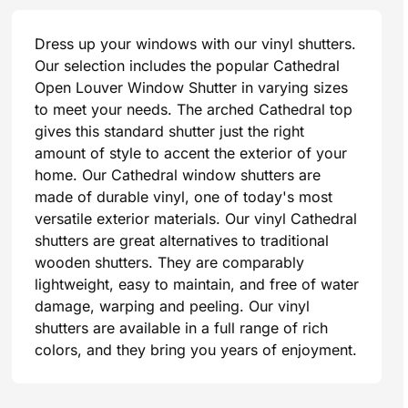
Dress up your windows with our vinyl shutters.
Our selection includes the popular Cathedral
Open Louver Window Shutter in varying sizes
to meet your needs. The arched Cathedral top
gives this standard shutter just the right
amount of style to accent the exterior of your
home. Our Cathedral window shutters are
made of durable vinyl, one of today's most
versatile exterior materials. Our vinyl Cathedral
shutters are great alternatives to traditional
wooden shutters. They are comparably
lightweight, easy to maintain, and free of water
damage, warping and peeling. Our vinyl
shutters are available in a full range of rich
colors, and they bring you years of enjoyment.