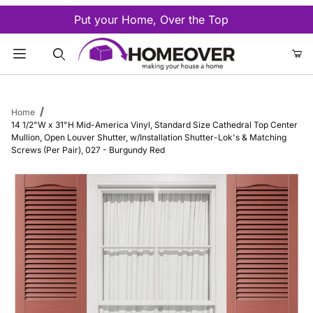
Put your Home, Over the Top
Product Search
Home
14 1/2"W x 31"H Mid-America Vinyl, Standard Size Cathedral Top Center
Mullion, Open Louver Shutter, w/Installation Shutter-Lok's & Matching
Screws (Per Pair), 027 - Burgundy Red