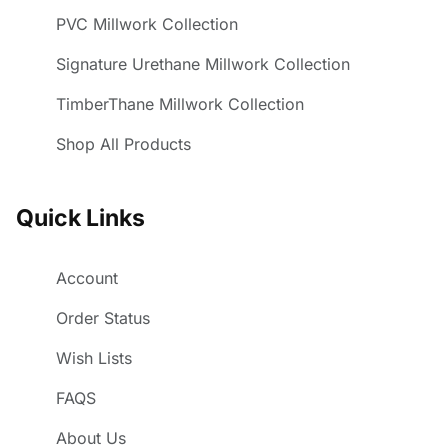
PVC Millwork Collection
Signature Urethane Millwork Collection
TimberThane Millwork Collection
Shop All Products
Quick Links
Account
Order Status
Wish Lists
FAQS
About Us