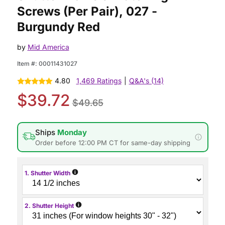
Screws (Per Pair), 027 -
Burgundy Red
by
Mid America
Item #:
00011431027
4.80
1,469 Ratings
|
Q&A's (14)
$39.72
$49.65
Ships
Monday
Order before 12:00 PM CT for same-day shipping
i
1. Shutter Width
i
2. Shutter Height