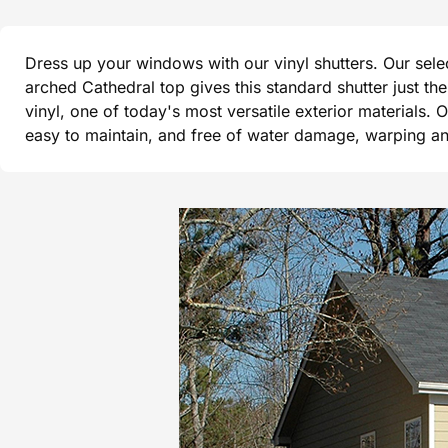
Dress up your windows with our vinyl shutters. Our sel
arched Cathedral top gives this standard shutter just t
vinyl, one of today's most versatile exterior materials. 
easy to maintain, and free of water damage, warping and 