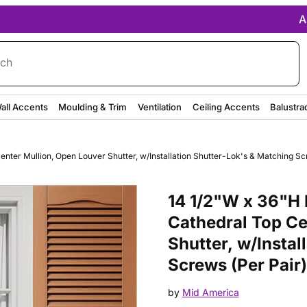
A
rch
all Accents
Moulding & Trim
Ventilation
Ceiling Accents
Balustra
nter Mullion, Open Louver Shutter, w/Installation Shutter-Lok's & Matching Scr
Purchase 14 1/2"W x 36"H Mid-A
14 1/2"W x 36"H 
Cathedral Top Ce
Shutter, w/Instal
Screws (Per Pair)
by
Mid America