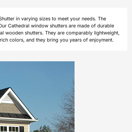
hutter in varying sizes to meet your needs. The
e. Our Cathedral window shutters are made of durable
tional wooden shutters. They are comparably lightweight,
 rich colors, and they bring you years of enjoyment.