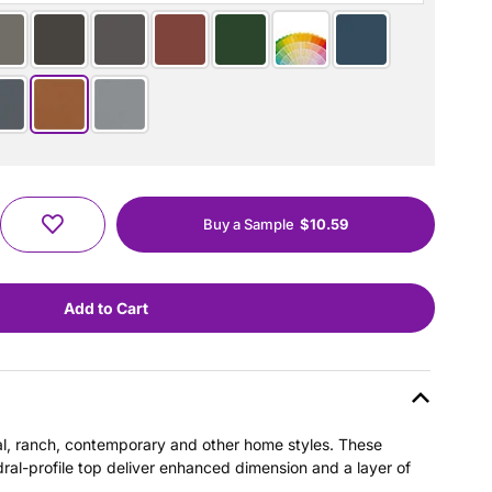
Buy a Sample
$10.59
nial, ranch, contemporary and other home styles. These
dral-profile top deliver enhanced dimension and a layer of