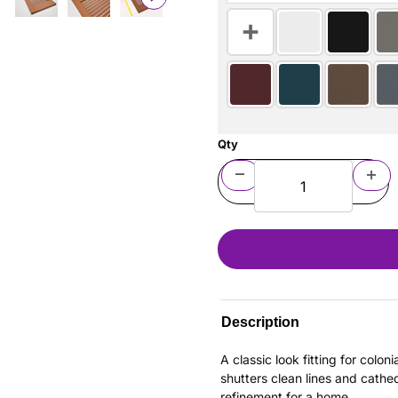
Qty
Description
A classic look fitting for colo
shutters clean lines and cathe
refinement for a home.