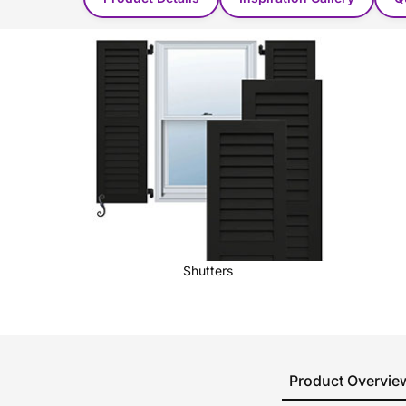
Shutters
Product Overvie