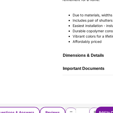
Due to materials, widths
Includes pair of shutte
Easiest installation - in
Durable copolymer const
Vibrant colors for a life
Affordably priced
Dimensions & Details
Important Documents
uestions & Answers
Reviews