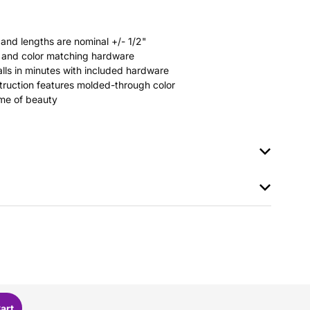
 and lengths are nominal +/- 1/2"
rs and color matching hardware
stalls in minutes with included hardware
ruction features molded-through color
time of beauty