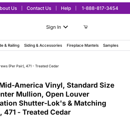
bout Us
Contact Us
Help
1-888-817-3454
Sign In
de & Railing
Siding & Accessories
Fireplace Mantels
Samples
ews (Per Pair), 471 - Treated Cedar
merica Vinyl, Standard Size Cathedral Top Center Mullion, Open Lou
Mid-America Vinyl, Standard Size
nter Mullion, Open Louver
lation Shutter-Lok's & Matching
, 471 - Treated Cedar