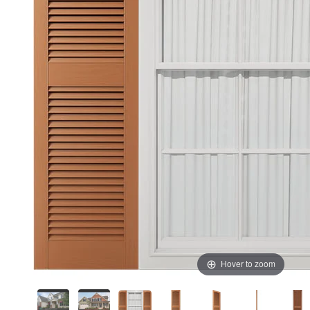
Hover to zoom