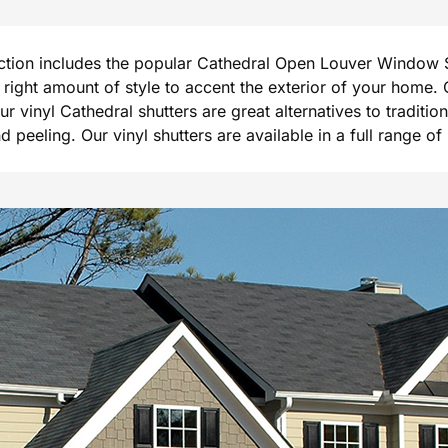
ection includes the popular Cathedral Open Louver Window S
he right amount of style to accent the exterior of your hom
Our vinyl Cathedral shutters are great alternatives to tradi
peeling. Our vinyl shutters are available in a full range of