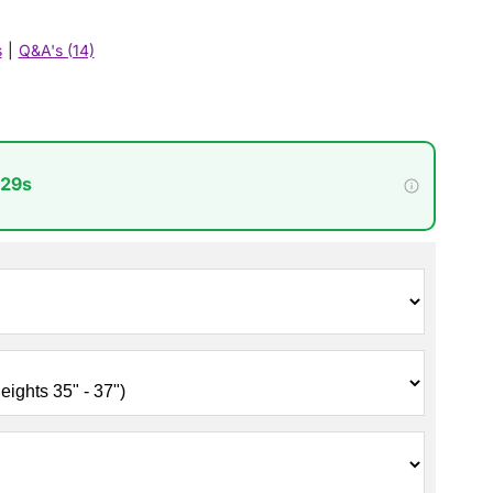
s
|
Q&A's (14)
 27s