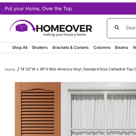
Put your Home, Over the Top
Product Sea
Shop All
Shutters
Brackets & Corbels
Columns
Beams
W
14 1/2"W x 36"H Mid-America Vinyl, Standard Size Cathedral Top Ce
Home