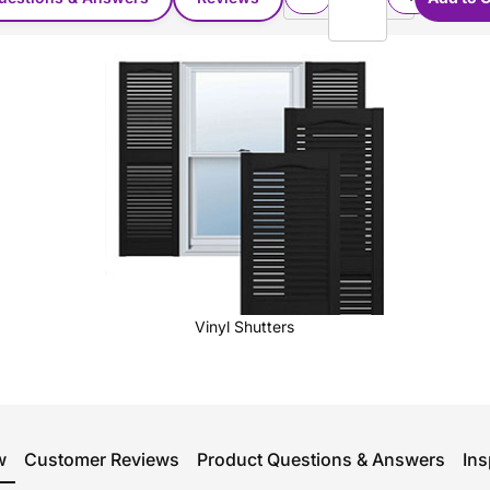
Vinyl Shutters
w
Customer Reviews
Product Questions & Answers
Ins