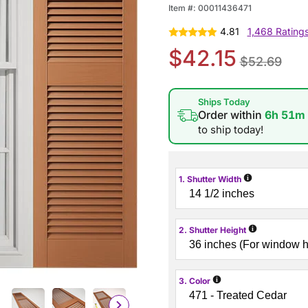
Item #:
00011436471
4.81
1,468 Rating
$42.15
$52.69
Ships Today
Order within
6h 51m
to ship today!
i
1. Shutter Width
i
2. Shutter Height
i
3. Color