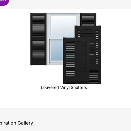
Louvered Vinyl Shutters
piration Gallery