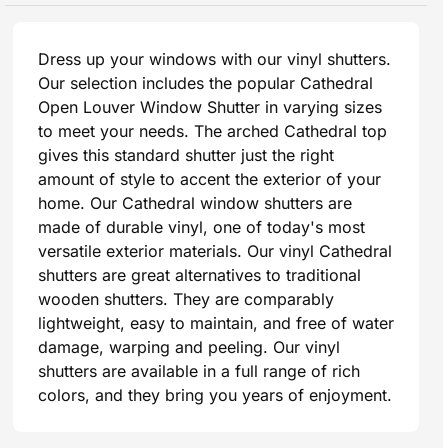
Dress up your windows with our vinyl shutters.
Our selection includes the popular Cathedral
Open Louver Window Shutter in varying sizes
to meet your needs. The arched Cathedral top
gives this standard shutter just the right
amount of style to accent the exterior of your
home. Our Cathedral window shutters are
made of durable vinyl, one of today's most
versatile exterior materials. Our vinyl Cathedral
shutters are great alternatives to traditional
wooden shutters. They are comparably
lightweight, easy to maintain, and free of water
damage, warping and peeling. Our vinyl
shutters are available in a full range of rich
colors, and they bring you years of enjoyment.