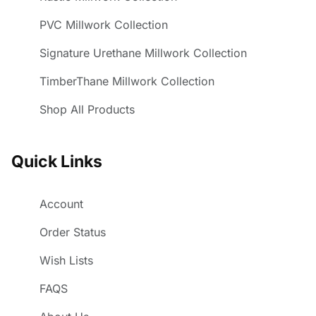
PVC Millwork Collection
Signature Urethane Millwork Collection
TimberThane Millwork Collection
Shop All Products
Quick Links
Account
Order Status
Wish Lists
FAQS