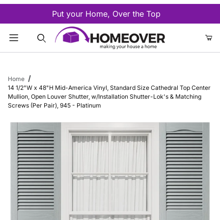
Put your Home, Over the Top
Product Search
Home
14 1/2"W x 48"H Mid-America Vinyl, Standard Size Cathedral Top Center
Mullion, Open Louver Shutter, w/Installation Shutter-Lok's & Matching
Screws (Per Pair), 945 - Platinum