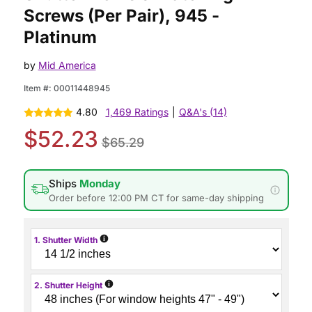
Screws (Per Pair), 945 -
Platinum
by
Mid America
Item #:
00011448945
4.80
1,469 Ratings
|
Q&A's (14)
$52.23
$65.29
Ships
Monday
Order before 12:00 PM CT for same-day shipping
i
1. Shutter Width
i
2. Shutter Height