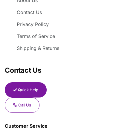
About Us
Contact Us
Privacy Policy
Terms of Service
Shipping & Returns
Contact Us
Quick Help
Call Us
Customer Service