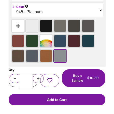
i
3. Color
Qty
Buy a
$10.59
Sample