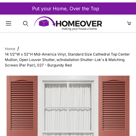
Put your Home, Over the Top
Product Search
Home
14 1/2"W x 52"H Mid-America Vinyl, Standard Size Cathedral Top Center
Mullion, Open Louver Shutter, w/Installation Shutter-Lok's & Matching
Screws (Per Pair), 027 - Burgundy Red