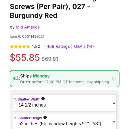
Screws (Per Pair), 027 -
Burgundy Red
by
Mid America
Item #:
00011452027
4.80
1,469 Ratings
|
Q&A's (14)
$55.85
$69.81
Ships
Monday
Order before 12:00 PM CT for same-day shipping
i
1. Shutter Width
i
2. Shutter Height