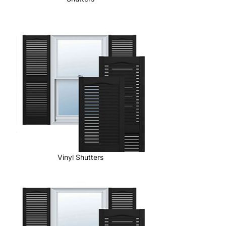
Vinyl Shutters