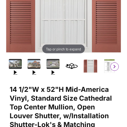
Tap or pinch to expand
Purchase 14 1/2"W x 52"H Mid-America Vinyl, Standard Size Ca
14 1/2"W x 52"H Mid-America
Vinyl, Standard Size Cathedral
Top Center Mullion, Open
Louver Shutter, w/Installation
Shutter-Lok's & Matching