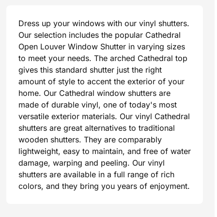
Dress up your windows with our vinyl shutters.
Our selection includes the popular Cathedral
Open Louver Window Shutter in varying sizes
to meet your needs. The arched Cathedral top
gives this standard shutter just the right
amount of style to accent the exterior of your
home. Our Cathedral window shutters are
made of durable vinyl, one of today's most
versatile exterior materials. Our vinyl Cathedral
shutters are great alternatives to traditional
wooden shutters. They are comparably
lightweight, easy to maintain, and free of water
damage, warping and peeling. Our vinyl
shutters are available in a full range of rich
colors, and they bring you years of enjoyment.