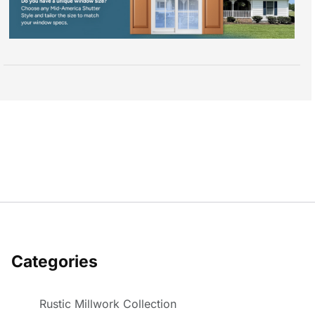
Categories
Rustic Millwork Collection