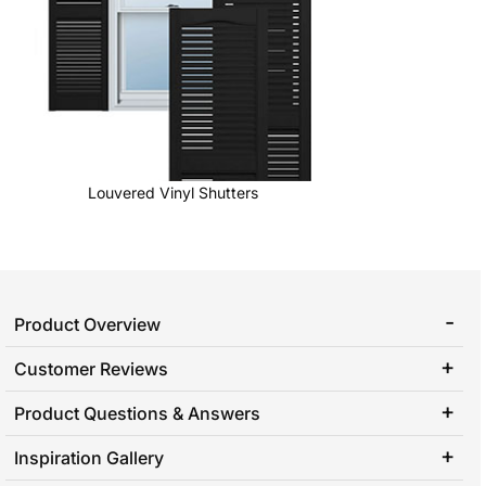
Louvered Vinyl Shutters
Product Overview
Customer Reviews
Product Questions & Answers
Inspiration Gallery