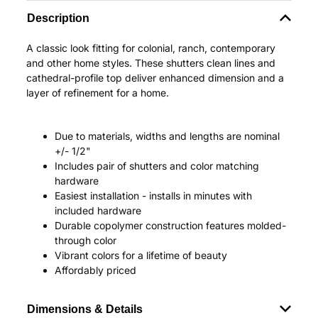
Description
A classic look fitting for colonial, ranch, contemporary
and other home styles. These shutters clean lines and
cathedral-profile top deliver enhanced dimension and a
layer of refinement for a home.
Due to materials, widths and lengths are nominal
+/- 1/2"
Includes pair of shutters and color matching
hardware
Easiest installation - installs in minutes with
included hardware
Durable copolymer construction features molded-
through color
Vibrant colors for a lifetime of beauty
Affordably priced
Dimensions & Details