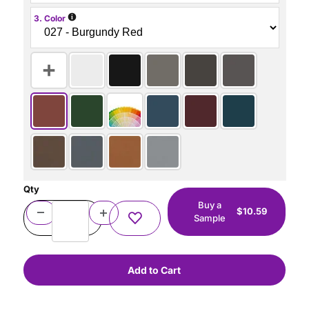
i
3. Color
Qty
Buy a
$10.59
Sample