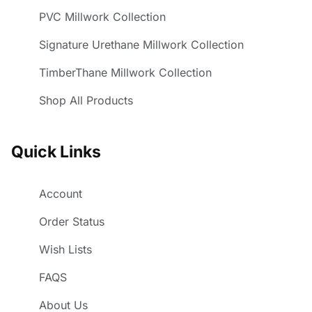
PVC Millwork Collection
Signature Urethane Millwork Collection
TimberThane Millwork Collection
Shop All Products
Quick Links
Account
Order Status
Wish Lists
FAQS
About Us