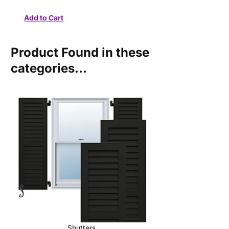
Product Found in these
categories...
Shutters