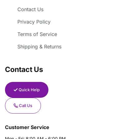
Contact Us
Privacy Policy
Terms of Service
Shipping & Returns
Contact Us
Quick Help
Call Us
Customer Service
Mon - Fri: 8:00 AM - 6:00 PM