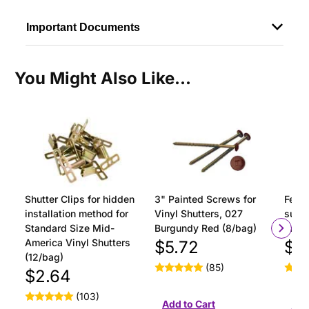
Important Documents
You Might Also Like...
Shutter Clips for hidden
3" Painted Screws for
Ferru
installation method for
Vinyl Shutters, 027
surfa
Standard Size Mid-
Burgundy Red (8/bag)
insta
America Vinyl Shutters
$5.72
$1
(12/bag)
(85)
$2.64
(103)