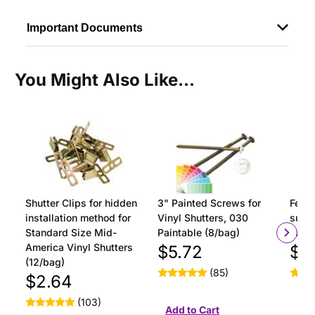
Important Documents
You Might Also Like...
Shutter Clips for hidden
3" Painted Screws for
Ferru
installation method for
Vinyl Shutters, 030
surfa
Standard Size Mid-
Paintable (8/bag)
insta
America Vinyl Shutters
$5.72
$1
(12/bag)
(85)
$2.64
(103)