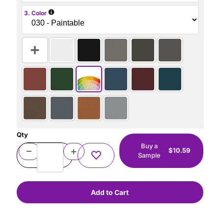
i
3. Color
Qty
Buy a
$10.59
Sample