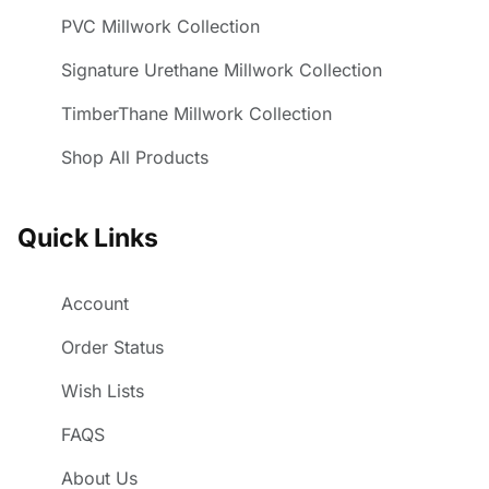
PVC Millwork Collection
Signature Urethane Millwork Collection
TimberThane Millwork Collection
Shop All Products
Quick Links
Account
Order Status
Wish Lists
FAQS
About Us