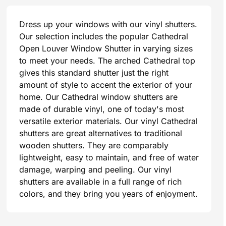
Dress up your windows with our vinyl shutters.
Our selection includes the popular Cathedral
Open Louver Window Shutter in varying sizes
to meet your needs. The arched Cathedral top
gives this standard shutter just the right
amount of style to accent the exterior of your
home. Our Cathedral window shutters are
made of durable vinyl, one of today's most
versatile exterior materials. Our vinyl Cathedral
shutters are great alternatives to traditional
wooden shutters. They are comparably
lightweight, easy to maintain, and free of water
damage, warping and peeling. Our vinyl
shutters are available in a full range of rich
colors, and they bring you years of enjoyment.