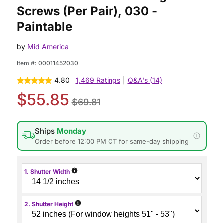
Screws (Per Pair), 030 -
Paintable
by
Mid America
Item #:
00011452030
4.80
1,469 Ratings
|
Q&A's (14)
$55.85
$69.81
Ships
Monday
Order before 12:00 PM CT for same-day shipping
i
1. Shutter Width
i
2. Shutter Height