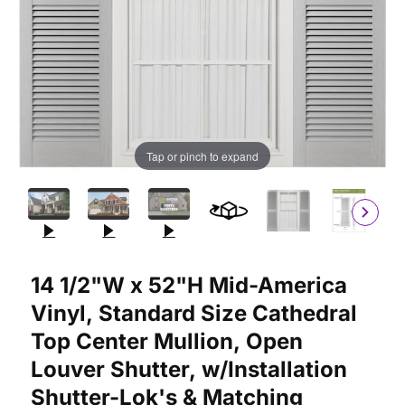
Tap or pinch to expand
Purchase 14 1/2"W x 52"H Mid-America Vinyl, Standard Size Cat
14 1/2"W x 52"H Mid-America
Vinyl, Standard Size Cathedral
Top Center Mullion, Open
Louver Shutter, w/Installation
Shutter-Lok's & Matching