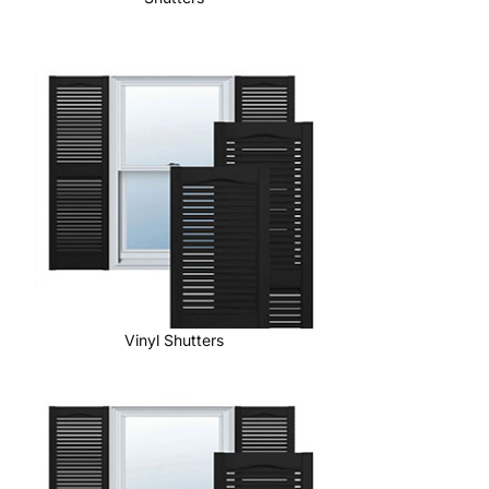
Vinyl Shutters