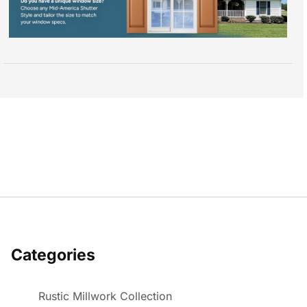
Categories
Rustic Millwork Collection