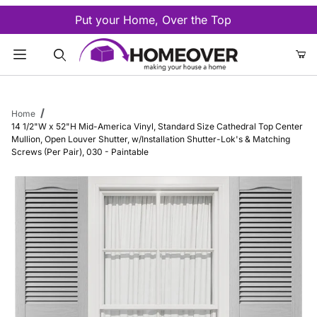
Put your Home, Over the Top
Product Search
Home
14 1/2"W x 52"H Mid-America Vinyl, Standard Size Cathedral Top Center
Mullion, Open Louver Shutter, w/Installation Shutter-Lok's & Matching
Screws (Per Pair), 030 - Paintable