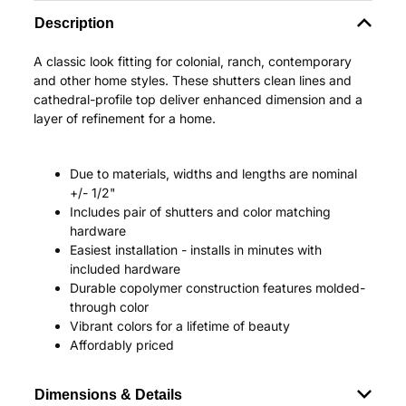
Description
A classic look fitting for colonial, ranch, contemporary
and other home styles. These shutters clean lines and
cathedral-profile top deliver enhanced dimension and a
layer of refinement for a home.
Due to materials, widths and lengths are nominal
+/- 1/2"
Includes pair of shutters and color matching
hardware
Easiest installation - installs in minutes with
included hardware
Durable copolymer construction features molded-
through color
Vibrant colors for a lifetime of beauty
Affordably priced
Dimensions & Details