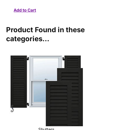
Product Found in these
categories...
Shutters