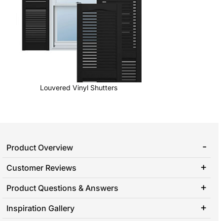
Louvered Vinyl Shutters
Product Overview
Customer Reviews
Product Questions & Answers
Inspiration Gallery