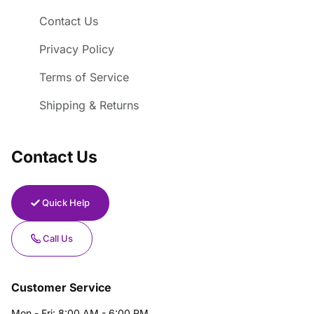
Contact Us
Privacy Policy
Terms of Service
Shipping & Returns
Contact Us
Quick Help
Call Us
Customer Service
Mon - Fri: 8:00 AM - 6:00 PM