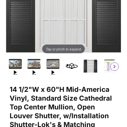
Tap or pinch to expand
Purchase 14 1/2"W x 60"H Mid-America Vinyl, Standard Size Cat
14 1/2"W x 60"H Mid-America
Vinyl, Standard Size Cathedral
Top Center Mullion, Open
Louver Shutter, w/Installation
Shutter-Lok's & Matching