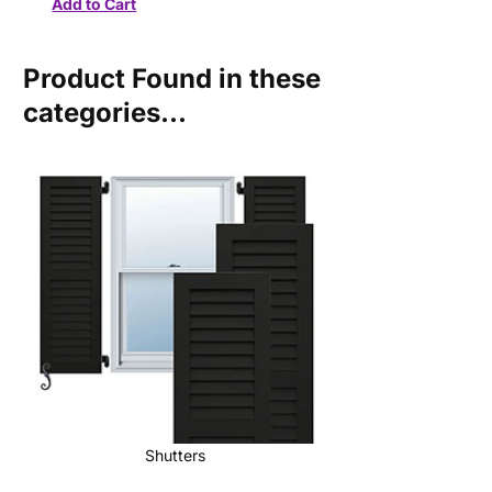
Product Found in these
categories...
Shutters