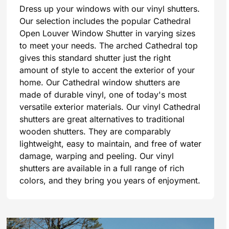
Dress up your windows with our vinyl shutters.
Our selection includes the popular Cathedral
Open Louver Window Shutter in varying sizes
to meet your needs. The arched Cathedral top
gives this standard shutter just the right
amount of style to accent the exterior of your
home. Our Cathedral window shutters are
made of durable vinyl, one of today's most
versatile exterior materials. Our vinyl Cathedral
shutters are great alternatives to traditional
wooden shutters. They are comparably
lightweight, easy to maintain, and free of water
damage, warping and peeling. Our vinyl
shutters are available in a full range of rich
colors, and they bring you years of enjoyment.