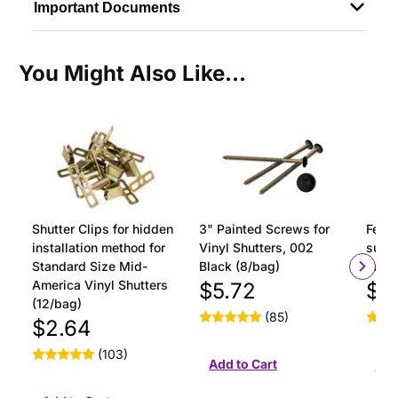
Important Documents
You Might Also Like...
Shutter Clips for hidden
3" Painted Screws for
Ferru
installation method for
Vinyl Shutters, 002
surfa
Standard Size Mid-
Black (8/bag)
insta
America Vinyl Shutters
$5.72
$1
(12/bag)
(85)
$2.64
(103)