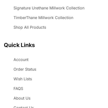
Signature Urethane Millwork Collection
TimberThane Millwork Collection
Shop All Products
Quick Links
Account
Order Status
Wish Lists
FAQS
About Us
Contact Us