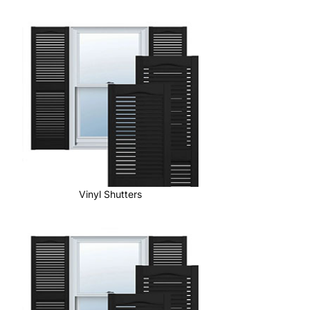
Vinyl Shutters