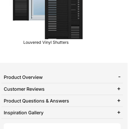
Louvered Vinyl Shutters
Product Overview
Customer Reviews
Product Questions & Answers
Inspiration Gallery