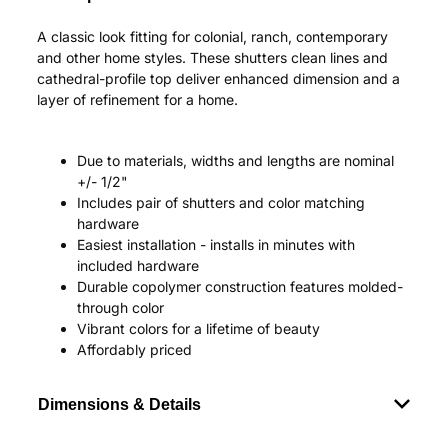
A classic look fitting for colonial, ranch, contemporary
and other home styles. These shutters clean lines and
cathedral-profile top deliver enhanced dimension and a
layer of refinement for a home.
Due to materials, widths and lengths are nominal
+/- 1/2"
Includes pair of shutters and color matching
hardware
Easiest installation - installs in minutes with
included hardware
Durable copolymer construction features molded-
through color
Vibrant colors for a lifetime of beauty
Affordably priced
Dimensions & Details