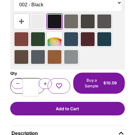
Qty
Buy a
$10.59
Sample
Description