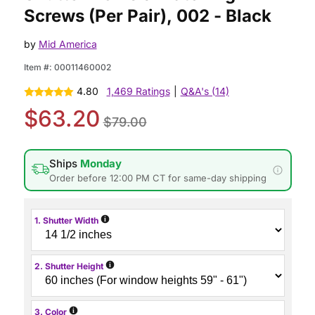
Screws (Per Pair), 002 - Black
by
Mid America
Item #:
00011460002
4.80
1,469 Ratings
|
Q&A's (14)
$63.20
$79.00
Ships
Monday
Order before 12:00 PM CT for same-day shipping
i
1. Shutter Width
i
2. Shutter Height
i
3. Color