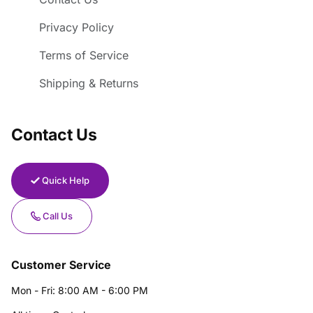
Privacy Policy
Terms of Service
Shipping & Returns
Contact Us
Quick Help
Call Us
Customer Service
Mon - Fri: 8:00 AM - 6:00 PM