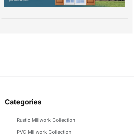
Categories
Rustic Millwork Collection
PVC Millwork Collection