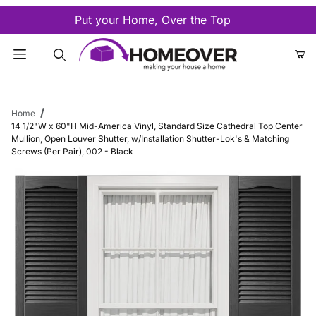
Put your Home, Over the Top
Product Search
Home
14 1/2"W x 60"H Mid-America Vinyl, Standard Size Cathedral Top Center
Mullion, Open Louver Shutter, w/Installation Shutter-Lok's & Matching
Screws (Per Pair), 002 - Black