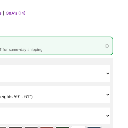
s
|
Q&A's (14)
T for same-day shipping