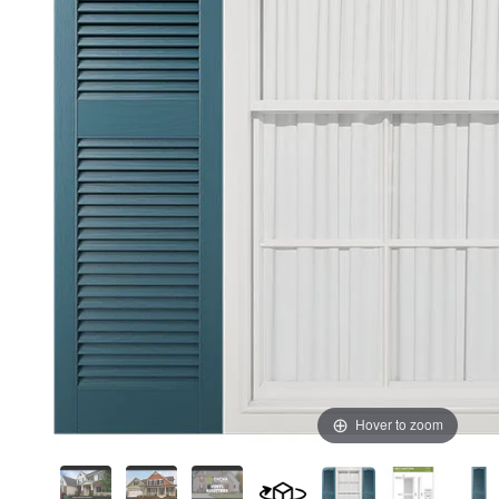
Hover to zoom