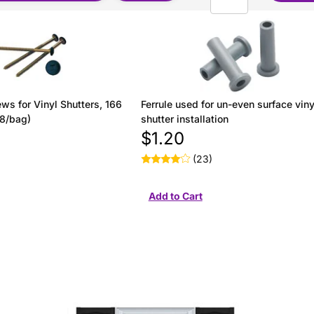
ws for Vinyl Shutters, 166
Ferrule used for un-even surface viny
(8/bag)
shutter installation
$1.20
(23)