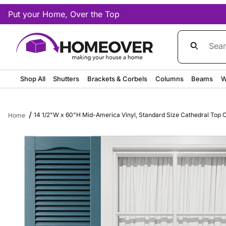
Put your Home, Over the Top
Product Sea
Shop All
Shutters
Brackets & Corbels
Columns
Beams
W
14 1/2"W x 60"H Mid-America Vinyl, Standard Size Cathedral Top Cen
Home