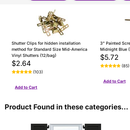
Shutter Clips for hidden installation
3" Painted Scre
method for Standard Size Mid-America
Midnight Blue 
Vinyl Shutters (12/bag)
$5.72
$2.64
(85)
(103)
Product Found in these categories...