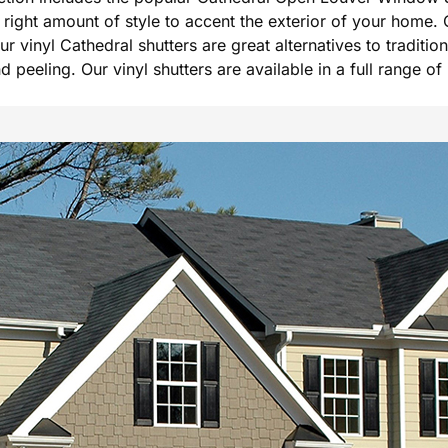
he right amount of style to accent the exterior of your hom
Our vinyl Cathedral shutters are great alternatives to tradi
peeling. Our vinyl shutters are available in a full range of