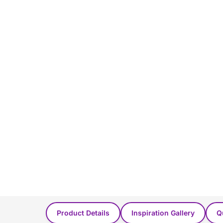
You Might Also Like...
Product Details
Inspiration Gallery
Q