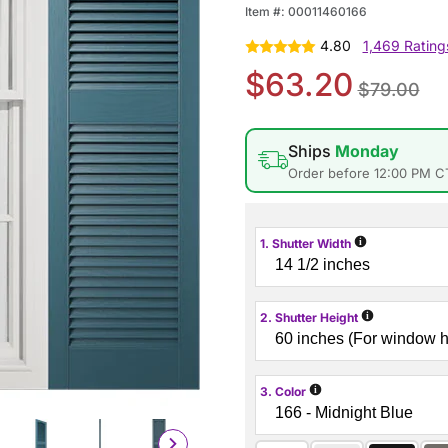
Item #:
00011460166
4.80
1,469 Rating
$63.20
$79.00
Ships
Monday
Order before 12:00 PM C
i
1. Shutter Width
i
2. Shutter Height
i
3. Color