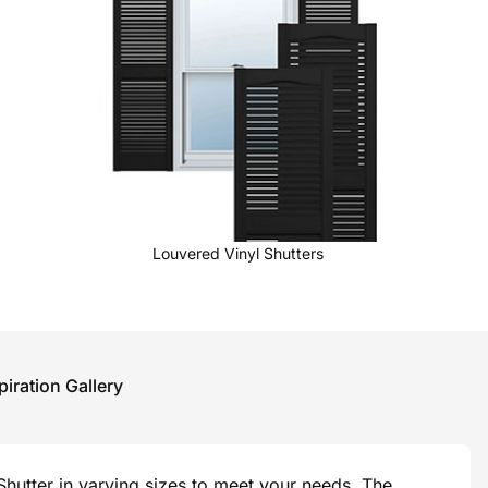
Louvered Vinyl Shutters
piration Gallery
hutter in varying sizes to meet your needs. The