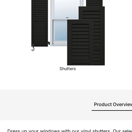
Shutters
Product Overvie
Dress up your windows with our vinyl shutters. Our sel