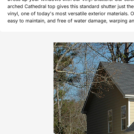
arched Cathedral top gives this standard shutter just t
vinyl, one of today's most versatile exterior materials. 
easy to maintain, and free of water damage, warping and 