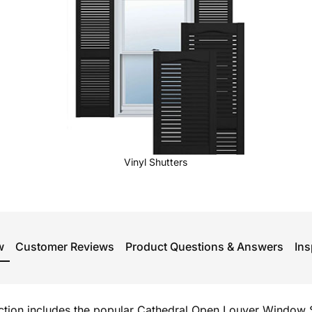
Vinyl Shutters
w
Customer Reviews
Product Questions & Answers
Ins
ection includes the popular Cathedral Open Louver Window S