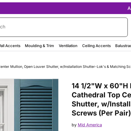
A
rch
all Accents
Moulding & Trim
Ventilation
Ceiling Accents
Balustra
ter Mullion, Open Louver Shutter, w/Installation Shutter-Lok's & Matching Scr
Purchase 14 1/2"W x 60"H Mid-A
14 1/2"W x 60"H 
Cathedral Top Ce
Shutter, w/Instal
Screws (Per Pair)
by
Mid America