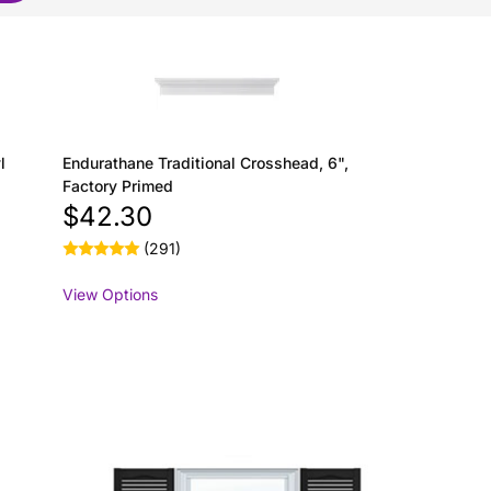
l
Endurathane Traditional Crosshead, 6",
Factory Primed
$42.30
(291)
View Options