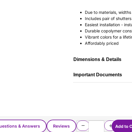
Due to materials, widths
Includes pair of shutte
Easiest installation - in
Durable copolymer const
Vibrant colors for a life
Affordably priced
Dimensions & Details
Important Documents
uestions & Answers
Reviews