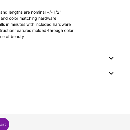
 and lengths are nominal +/- 1/2"
rs and color matching hardware
stalls in minutes with included hardware
ruction features molded-through color
time of beauty