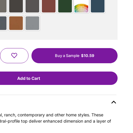
Buy a Sample
$10.59
nial, ranch, contemporary and other home styles. These
dral-profile top deliver enhanced dimension and a layer of