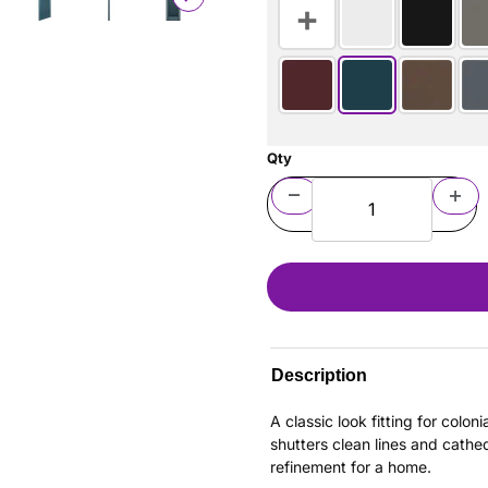
Qty
Description
A classic look fitting for colo
shutters clean lines and cathe
refinement for a home.