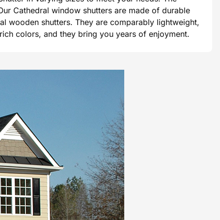
e. Our Cathedral window shutters are made of durable
tional wooden shutters. They are comparably lightweight,
 rich colors, and they bring you years of enjoyment.