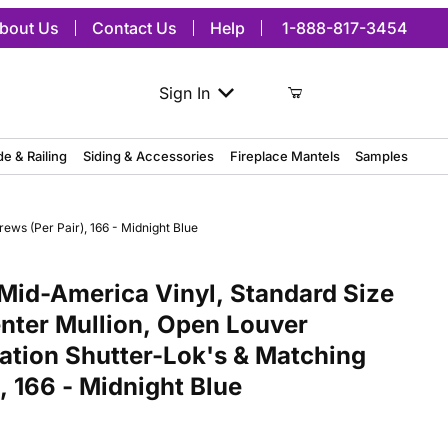
bout Us
Contact Us
Help
1-888-817-3454
Sign In
de & Railing
Siding & Accessories
Fireplace Mantels
Samples
ews (Per Pair), 166 - Midnight Blue
merica Vinyl, Standard Size Cathedral Top Center Mullion, Open Lou
Mid-America Vinyl, Standard Size
nter Mullion, Open Louver
lation Shutter-Lok's & Matching
, 166 - Midnight Blue