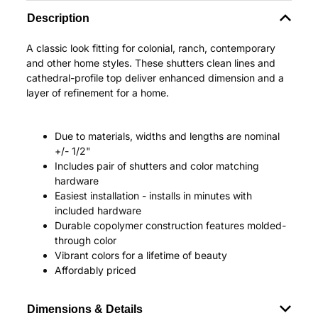
Description
A classic look fitting for colonial, ranch, contemporary
and other home styles. These shutters clean lines and
cathedral-profile top deliver enhanced dimension and a
layer of refinement for a home.
Due to materials, widths and lengths are nominal
+/- 1/2"
Includes pair of shutters and color matching
hardware
Easiest installation - installs in minutes with
included hardware
Durable copolymer construction features molded-
through color
Vibrant colors for a lifetime of beauty
Affordably priced
Dimensions & Details