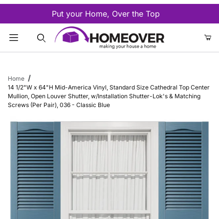
Put your Home, Over the Top
Product Search
Home
14 1/2"W x 64"H Mid-America Vinyl, Standard Size Cathedral Top Center
Mullion, Open Louver Shutter, w/Installation Shutter-Lok's & Matching
Screws (Per Pair), 036 - Classic Blue