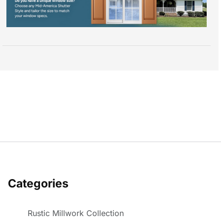
Categories
Rustic Millwork Collection