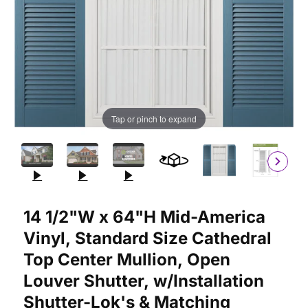
Tap or pinch to expand
Purchase 14 1/2"W x 64"H Mid-America Vinyl, Standard Size Cat
14 1/2"W x 64"H Mid-America
Vinyl, Standard Size Cathedral
Top Center Mullion, Open
Louver Shutter, w/Installation
Shutter-Lok's & Matching