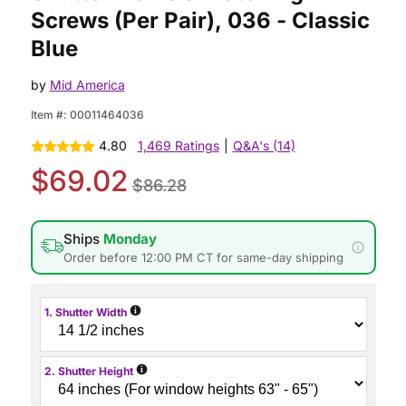
Screws (Per Pair), 036 - Classic
Blue
by
Mid America
Item #:
00011464036
4.80
1,469 Ratings
|
Q&A's (14)
$69.02
$86.28
Ships
Monday
Order before 12:00 PM CT for same-day shipping
i
1. Shutter Width
i
2. Shutter Height