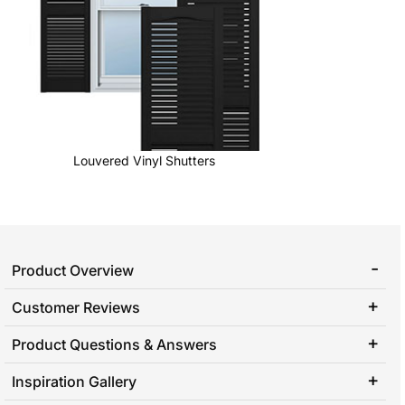
Louvered Vinyl Shutters
Product Overview
Customer Reviews
Product Questions & Answers
Inspiration Gallery