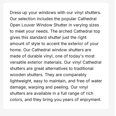
Dress up your windows with our vinyl shutters.
Our selection includes the popular Cathedral
Open Louver Window Shutter in varying sizes
to meet your needs. The arched Cathedral top
gives this standard shutter just the right
amount of style to accent the exterior of your
home. Our Cathedral window shutters are
made of durable vinyl, one of today's most
versatile exterior materials. Our vinyl Cathedral
shutters are great alternatives to traditional
wooden shutters. They are comparably
lightweight, easy to maintain, and free of water
damage, warping and peeling. Our vinyl
shutters are available in a full range of rich
colors, and they bring you years of enjoyment.