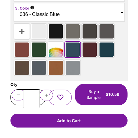
i
3. Color
Qty
Buy a
$10.59
Sample