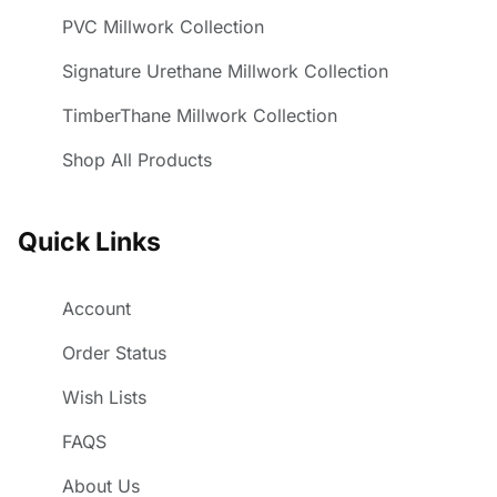
PVC Millwork Collection
Signature Urethane Millwork Collection
TimberThane Millwork Collection
Shop All Products
Quick Links
Account
Order Status
Wish Lists
FAQS
About Us