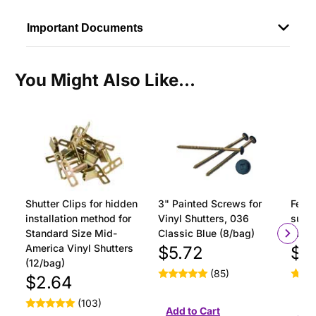
Important Documents
You Might Also Like...
Shutter Clips for hidden
3" Painted Screws for
Ferru
installation method for
Vinyl Shutters, 036
surfa
Standard Size Mid-
Classic Blue (8/bag)
insta
America Vinyl Shutters
$5.72
$1
(12/bag)
(85)
$2.64
(103)