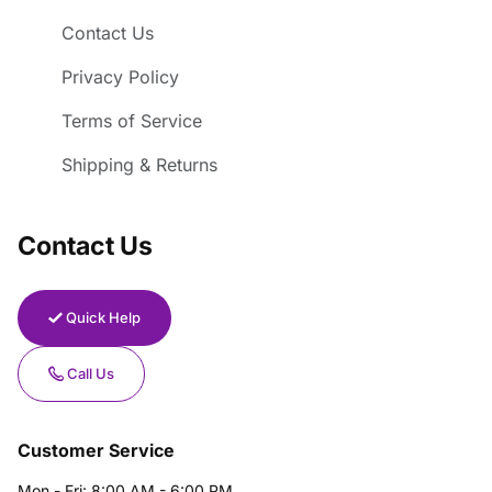
Contact Us
Privacy Policy
Terms of Service
Shipping & Returns
Contact Us
Quick Help
Call Us
Customer Service
Mon - Fri: 8:00 AM - 6:00 PM