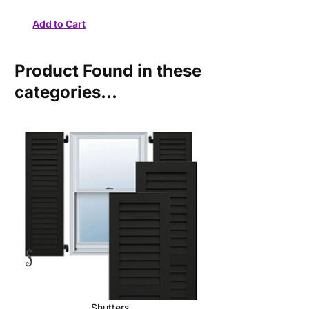
Product Found in these
categories...
Shutters