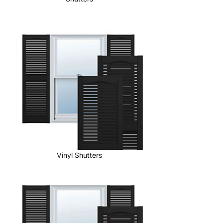
Vinyl Shutters