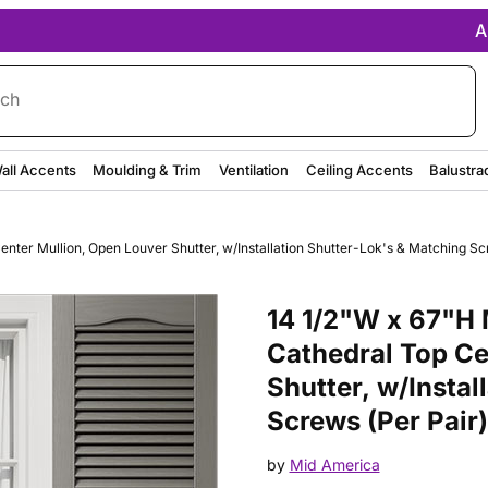
A
rch
all Accents
Moulding & Trim
Ventilation
Ceiling Accents
Balustra
nter Mullion, Open Louver Shutter, w/Installation Shutter-Lok's & Matching Sc
Purchase 14 1/2"W x 67"H Mid-A
14 1/2"W x 67"H 
Cathedral Top Ce
Shutter, w/Instal
Screws (Per Pair)
by
Mid America