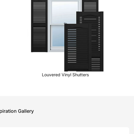
Louvered Vinyl Shutters
piration Gallery