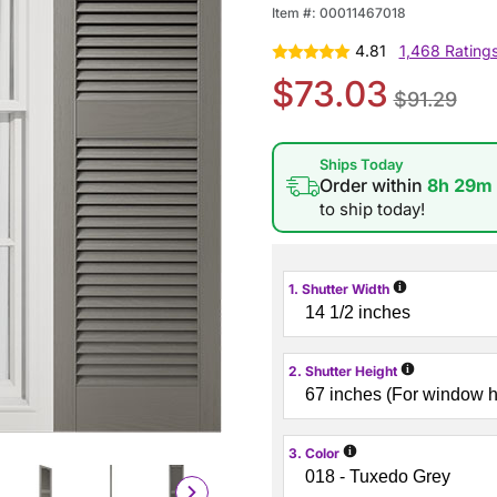
Item #:
00011467018
4.81
1,468 Rating
$73.03
$91.29
Ships Today
Order within
8h 29m
to ship today!
i
1. Shutter Width
i
2. Shutter Height
i
3. Color