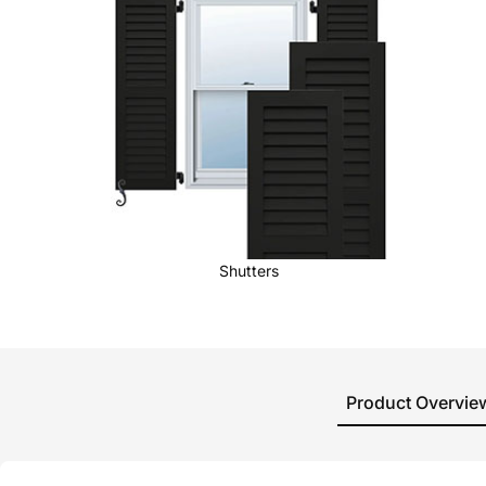
Shutters
Product Overvie