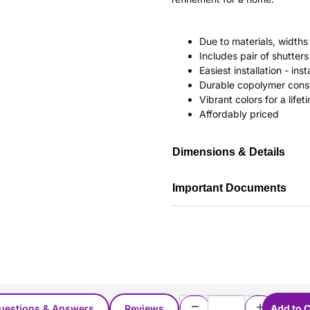
Due to materials, widths
Includes pair of shutte
Easiest installation - in
Durable copolymer const
Vibrant colors for a life
Affordably priced
Dimensions & Details
Important Documents
uestions & Answers
Reviews