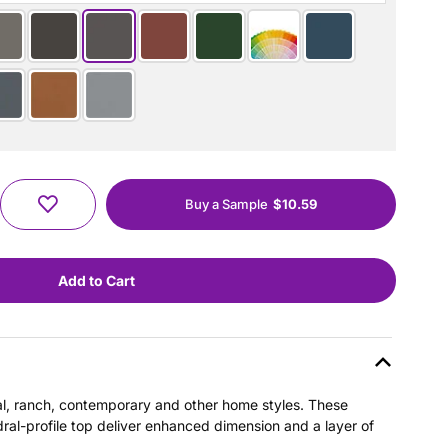
Buy a Sample
$10.59
nial, ranch, contemporary and other home styles. These
dral-profile top deliver enhanced dimension and a layer of