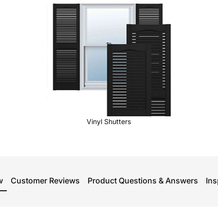
Vinyl Shutters
w
Customer Reviews
Product Questions & Answers
Ins