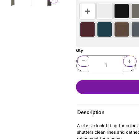
Qty
Description
A classic look fitting for colo
shutters clean lines and cathe
refinement for a home.