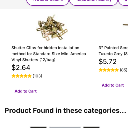
Shutter Clips for hidden installation
3" Painted Scre
method for Standard Size Mid-America
Tuxedo Grey (8
Vinyl Shutters (12/bag)
$5.72
$2.64
(85)
(103)
Product Found in these categories...