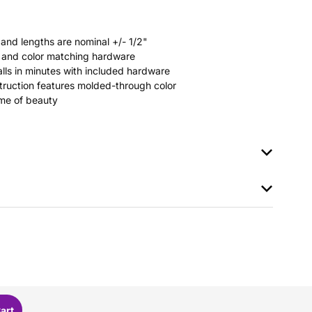
 and lengths are nominal +/- 1/2"
rs and color matching hardware
stalls in minutes with included hardware
ruction features molded-through color
time of beauty