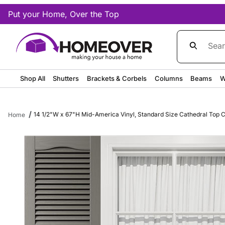
Put your Home, Over the Top
Product Sea
Shop All
Shutters
Brackets & Corbels
Columns
Beams
W
14 1/2"W x 67"H Mid-America Vinyl, Standard Size Cathedral Top Ce
Home