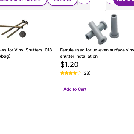
ws for Vinyl Shutters, 018
Ferrule used for un-even surface viny
/bag)
shutter installation
$1.20
(23)