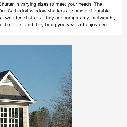
hutter in varying sizes to meet your needs. The
e. Our Cathedral window shutters are made of durable
tional wooden shutters. They are comparably lightweight,
 rich colors, and they bring you years of enjoyment.