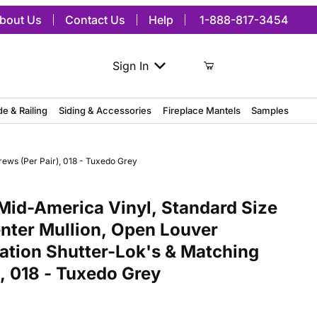
bout Us
Contact Us
Help
1-888-817-3454
Sign In
de & Railing
Siding & Accessories
Fireplace Mantels
Samples
rews (Per Pair), 018 - Tuxedo Grey
merica Vinyl, Standard Size Cathedral Top Center Mullion, Open Lou
Mid-America Vinyl, Standard Size
nter Mullion, Open Louver
lation Shutter-Lok's & Matching
, 018 - Tuxedo Grey