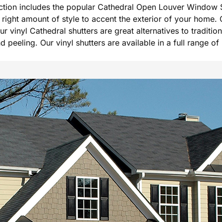
ection includes the popular Cathedral Open Louver Window S
he right amount of style to accent the exterior of your hom
Our vinyl Cathedral shutters are great alternatives to tradi
peeling. Our vinyl shutters are available in a full range of