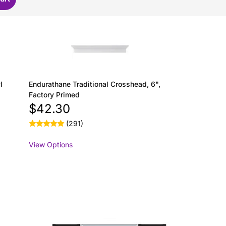
l
Endurathane Traditional Crosshead, 6",
Factory Primed
$42.30
(291)
View Options