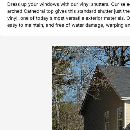
Dress up your windows with our vinyl shutters. Our sel
arched Cathedral top gives this standard shutter just t
vinyl, one of today's most versatile exterior materials. 
easy to maintain, and free of water damage, warping and 