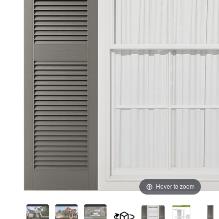
Hover to zoom