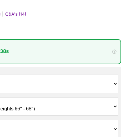
s
|
Q&A's (14)
 36s