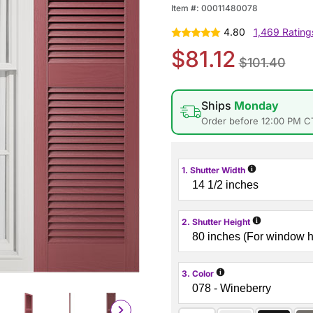
Item #:
00011480078
4.80
1,469 Rating
$81.12
$101.40
Ships
Monday
Order before 12:00 PM C
i
1. Shutter Width
i
2. Shutter Height
i
3. Color