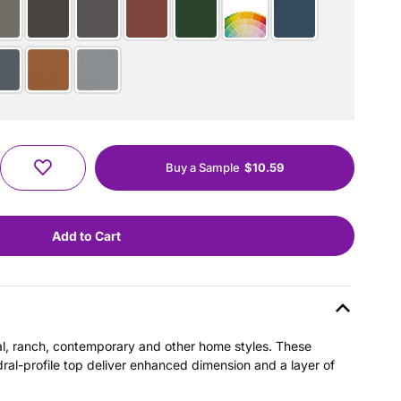
Buy a Sample
$10.59
nial, ranch, contemporary and other home styles. These
dral-profile top deliver enhanced dimension and a layer of