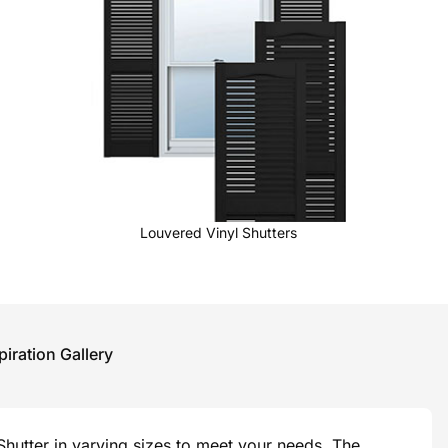
Louvered Vinyl Shutters
piration Gallery
hutter in varying sizes to meet your needs. The