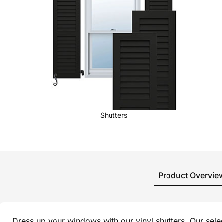
Shutters
Product Overvie
Dress up your windows with our vinyl shutters. Our sel