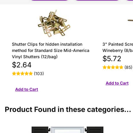
Shutter Clips for hidden installation
3" Painted Scre
method for Standard Size Mid-America
Wineberry (8/b
Vinyl Shutters (12/bag)
$5.72
$2.64
(85)
(103)
Product Found in these categories...