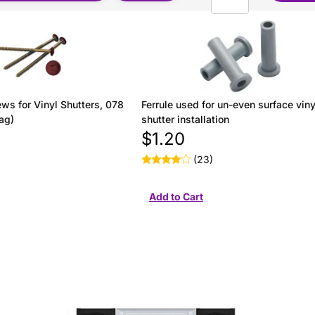
ws for Vinyl Shutters, 078
Ferrule used for un-even surface viny
ag)
shutter installation
$1.20
(23)