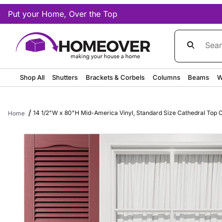
Put your Home, Over the Top
Product Sea
Shop All
Shutters
Brackets & Corbels
Columns
Beams
W
14 1/2"W x 80"H Mid-America Vinyl, Standard Size Cathedral Top Ce
Home