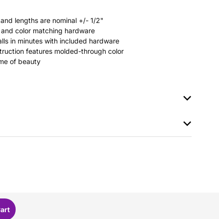
 and lengths are nominal +/- 1/2"
rs and color matching hardware
stalls in minutes with included hardware
ruction features molded-through color
time of beauty