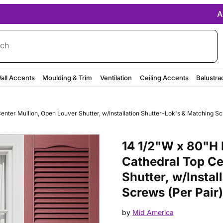
A
rch
all Accents
Moulding & Trim
Ventilation
Ceiling Accents
Balustra
nter Mullion, Open Louver Shutter, w/Installation Shutter-Lok's & Matching Sc
Purchase 14 1/2"W x 80"H Mid-A
14 1/2"W x 80"H 
Cathedral Top Ce
Shutter, w/Instal
Screws (Per Pair
by
Mid America