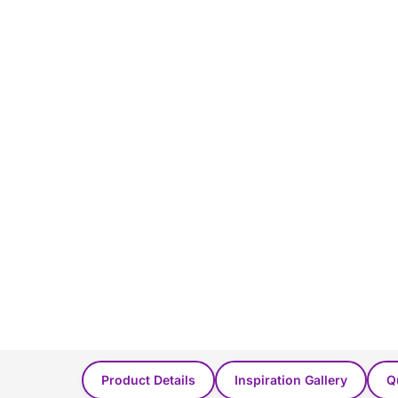
You Might Also Like...
Product Details
Inspiration Gallery
Q