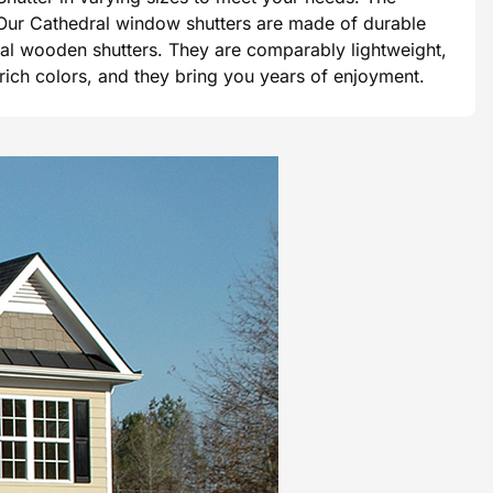
e. Our Cathedral window shutters are made of durable
tional wooden shutters. They are comparably lightweight,
 rich colors, and they bring you years of enjoyment.