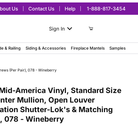
bout Us
Contact Us
Help
1-888-817-3454
Sign In
de & Railing
Siding & Accessories
Fireplace Mantels
Samples
rews (Per Pair), 078 - Wineberry
merica Vinyl, Standard Size Cathedral Top Center Mullion, Open Lou
Mid-America Vinyl, Standard Size
nter Mullion, Open Louver
lation Shutter-Lok's & Matching
), 078 - Wineberry