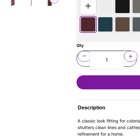
Qty
Description
A classic look fitting for colo
shutters clean lines and cathe
refinement for a home.