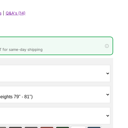
s
|
Q&A's (14)
T for same-day shipping