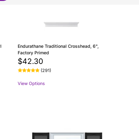
l
Endurathane Traditional Crosshead, 6",
Factory Primed
$42.30
(291)
View Options