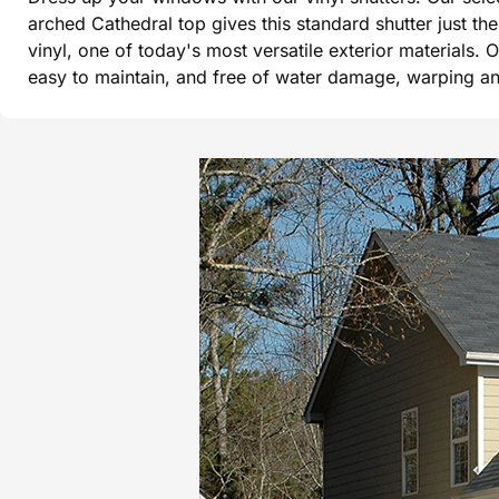
arched Cathedral top gives this standard shutter just t
vinyl, one of today's most versatile exterior materials. 
easy to maintain, and free of water damage, warping and 