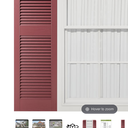
Hover to zoom