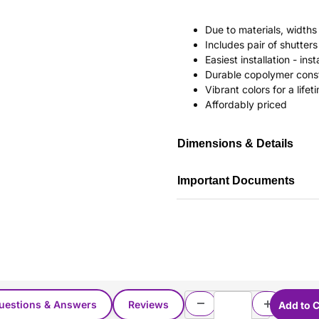
Due to materials, widths
Includes pair of shutte
Easiest installation - in
Durable copolymer const
Vibrant colors for a life
Affordably priced
Dimensions & Details
Important Documents
uestions & Answers
Reviews