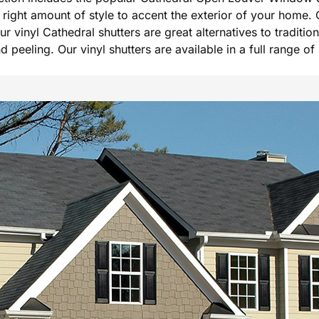
he right amount of style to accent the exterior of your hom
Our vinyl Cathedral shutters are great alternatives to tradi
peeling. Our vinyl shutters are available in a full range of