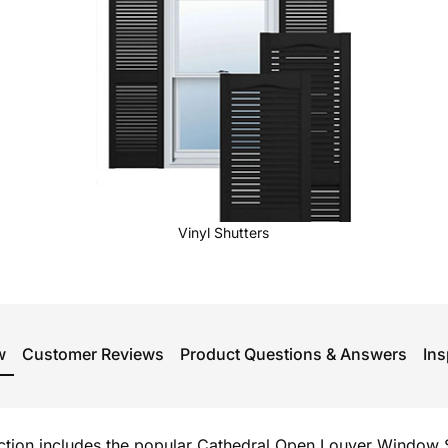
Vinyl Shutters
w
Customer Reviews
Product Questions & Answers
Ins
ection includes the popular Cathedral Open Louver Window S