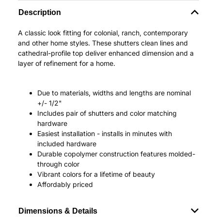
Description
A classic look fitting for colonial, ranch, contemporary
and other home styles. These shutters clean lines and
cathedral-profile top deliver enhanced dimension and a
layer of refinement for a home.
Due to materials, widths and lengths are nominal
+/- 1/2"
Includes pair of shutters and color matching
hardware
Easiest installation - installs in minutes with
included hardware
Durable copolymer construction features molded-
through color
Vibrant colors for a lifetime of beauty
Affordably priced
Dimensions & Details