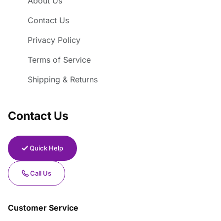
About Us
Contact Us
Privacy Policy
Terms of Service
Shipping & Returns
Contact Us
Quick Help
Call Us
Customer Service