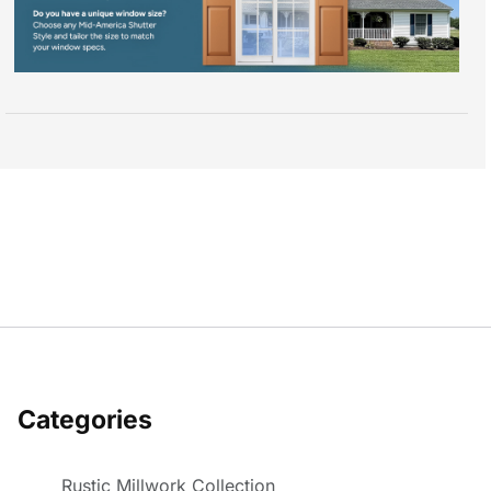
Categories
Rustic Millwork Collection