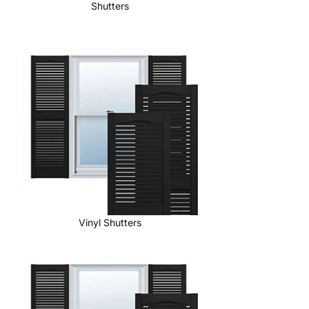
Shutters
Vinyl Shutters