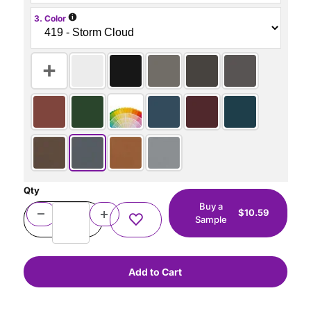
i
3. Color
Qty
Buy a
$10.59
Sample