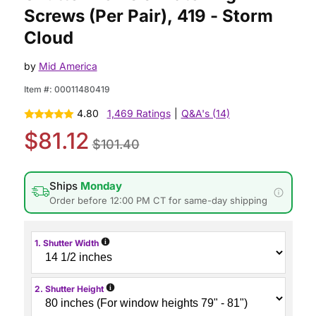
Screws (Per Pair), 419 - Storm
Cloud
by
Mid America
Item #:
00011480419
4.80
1,469 Ratings
|
Q&A's (14)
$81.12
$101.40
Ships
Monday
Order before 12:00 PM CT for same-day shipping
i
1. Shutter Width
i
2. Shutter Height