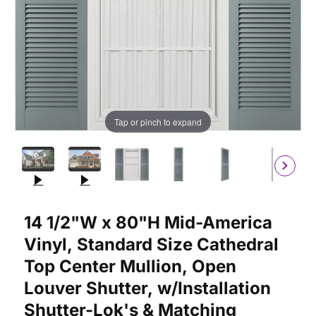
Tap or pinch to expand
Purchase 14 1/2"W x 80"H Mid-America Vinyl, Standard Size Cat
14 1/2"W x 80"H Mid-America
Vinyl, Standard Size Cathedral
Top Center Mullion, Open
Louver Shutter, w/Installation
Shutter-Lok's & Matching