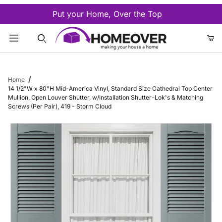
Put your Home, Over the Top
Product Search
Home
14 1/2"W x 80"H Mid-America Vinyl, Standard Size Cathedral Top Center
Mullion, Open Louver Shutter, w/Installation Shutter-Lok's & Matching
Screws (Per Pair), 419 - Storm Cloud