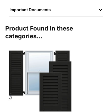
Important Documents
Product Found in these
categories...