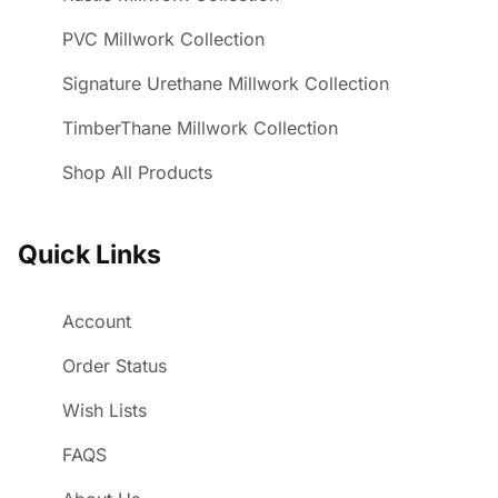
PVC Millwork Collection
Signature Urethane Millwork Collection
TimberThane Millwork Collection
Shop All Products
Quick Links
Account
Order Status
Wish Lists
FAQS