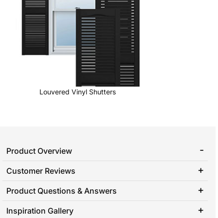
Louvered Vinyl Shutters
Product Overview
Customer Reviews
Product Questions & Answers
Inspiration Gallery