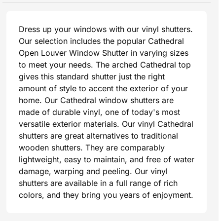
Dress up your windows with our vinyl shutters.
Our selection includes the popular Cathedral
Open Louver Window Shutter in varying sizes
to meet your needs. The arched Cathedral top
gives this standard shutter just the right
amount of style to accent the exterior of your
home. Our Cathedral window shutters are
made of durable vinyl, one of today's most
versatile exterior materials. Our vinyl Cathedral
shutters are great alternatives to traditional
wooden shutters. They are comparably
lightweight, easy to maintain, and free of water
damage, warping and peeling. Our vinyl
shutters are available in a full range of rich
colors, and they bring you years of enjoyment.