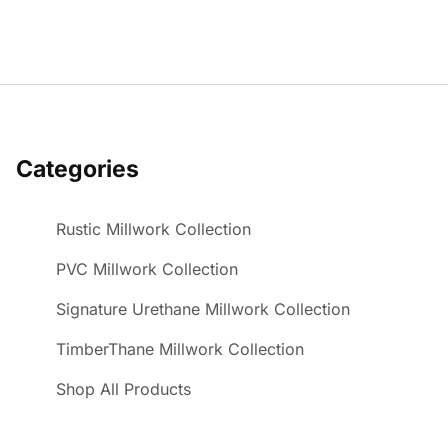
Categories
Rustic Millwork Collection
PVC Millwork Collection
Signature Urethane Millwork Collection
TimberThane Millwork Collection
Shop All Products