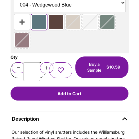
Qty
Buy a
$10.59
Sample
Description
Our selection of vinyl shutters includes the Williamsburg
Raised Panel Window Shutter. Our raised panel shutters