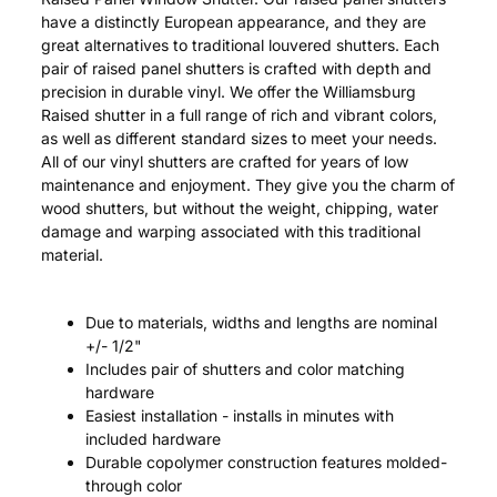
have a distinctly European appearance, and they are
great alternatives to traditional louvered shutters. Each
pair of raised panel shutters is crafted with depth and
precision in durable vinyl. We offer the Williamsburg
Raised shutter in a full range of rich and vibrant colors,
as well as different standard sizes to meet your needs.
All of our vinyl shutters are crafted for years of low
maintenance and enjoyment. They give you the charm of
wood shutters, but without the weight, chipping, water
damage and warping associated with this traditional
material.
Due to materials, widths and lengths are nominal
+/- 1/2"
Includes pair of shutters and color matching
hardware
Easiest installation - installs in minutes with
included hardware
Durable copolymer construction features molded-
through color