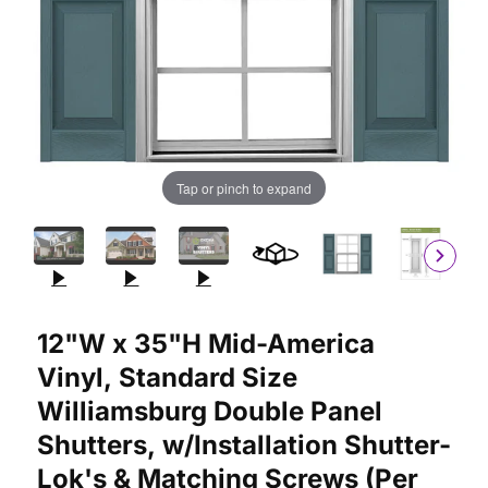
Tap or pinch to expand
Purchase 12"W x 35"H Mid-America Vinyl, Standard Size Willia
12"W x 35"H Mid-America
Vinyl, Standard Size
Williamsburg Double Panel
Shutters, w/Installation Shutter-
Lok's & Matching Screws (Per