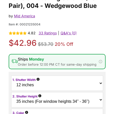
Pair), 004 - Wedgewood Blue
by
Mid America
Item #:
00021235004
4.82
33 Ratings
|
Q&A's (0)
$42.96
$53.70
20% Off
Ships
Monday
Order before 12:00 PM CT for same-day shipping
i
1. Shutter Width
i
2. Shutter Height
i
3. Color