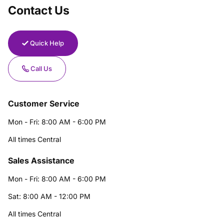
Contact Us
Quick Help
Call Us
Customer Service
Mon - Fri: 8:00 AM - 6:00 PM
All times Central
Sales Assistance
Mon - Fri: 8:00 AM - 6:00 PM
Sat: 8:00 AM - 12:00 PM
All times Central