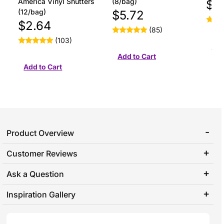
America Vinyl Shutters
(8/bag)
$1
(12/bag)
$5.72
$2.64
(85)
(103)
Product Overview
Customer Reviews
Ask a Question
Inspiration Gallery