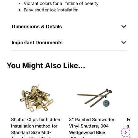
Vibrant colors for a lifetime of beauty
Easy shutter-lok installation
Dimensions & Details
Important Documents
You Might Also Like...
Shutter Clips for hidden
3" Painted Screws for
Ferru
installation method for
Vinyl Shutters, 004
surfa
Standard Size Mid-
Wedgewood Blue
insta