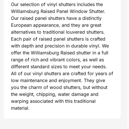
Our selection of vinyl shutters includes the
Williamsburg Raised Panel Window Shutter.
Our raised panel shutters have a distinctly
European appearance, and they are great
alternatives to traditional louvered shutters.
Each pair of raised panel shutters is crafted
with depth and precision in durable vinyl. We
offer the Williamsburg Raised shutter in a full
range of rich and vibrant colors, as well as
different standard sizes to meet your needs.
All of our vinyl shutters are crafted for years of
low maintenance and enjoyment. They give
you the charm of wood shutters, but without
the weight, chipping, water damage and
warping associated with this traditional
material.