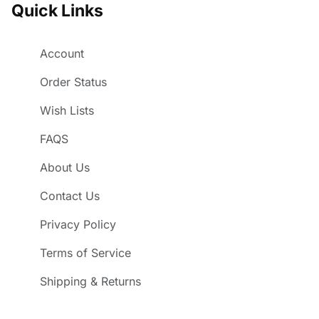
Quick Links
Account
Order Status
Wish Lists
FAQS
About Us
Contact Us
Privacy Policy
Terms of Service
Shipping & Returns