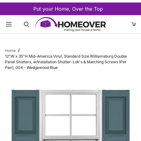
Put your Home, Over the Top
Product Search
Home
12"W x 35"H Mid-America Vinyl, Standard Size Williamsburg Double
Panel Shutters, w/Installation Shutter-Lok's & Matching Screws (Per
Pair), 004 - Wedgewood Blue