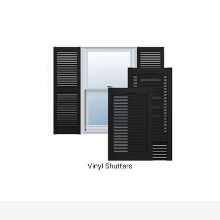
Vinyl Shutters