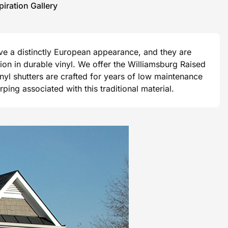
piration Gallery
ave a distinctly European appearance, and they are
ision in durable vinyl. We offer the Williamsburg Raised
vinyl shutters are crafted for years of low maintenance
ng associated with this traditional material.