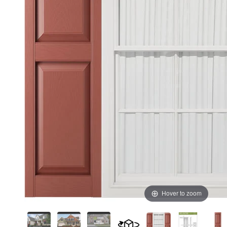
Hover to zoom