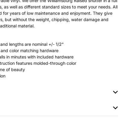
able vinyl. We offer the Williamsburg Raised shutter in a full
s, as well as different standard sizes to meet your needs. All
ted for years of low maintenance and enjoyment. They give
s, but without the weight, chipping, water damage and
aditional material.
 and lengths are nominal +/- 1/2"
rs and color matching hardware
stalls in minutes with included hardware
ruction features molded-through color
time of beauty
ion