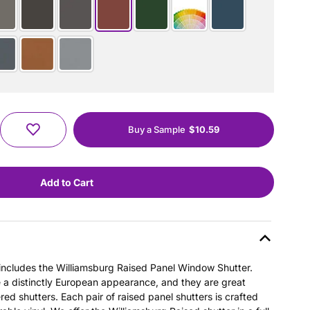
Buy a Sample
$10.59
s includes the Williamsburg Raised Panel Window Shutter.
e a distinctly European appearance, and they are great
ered shutters. Each pair of raised panel shutters is crafted