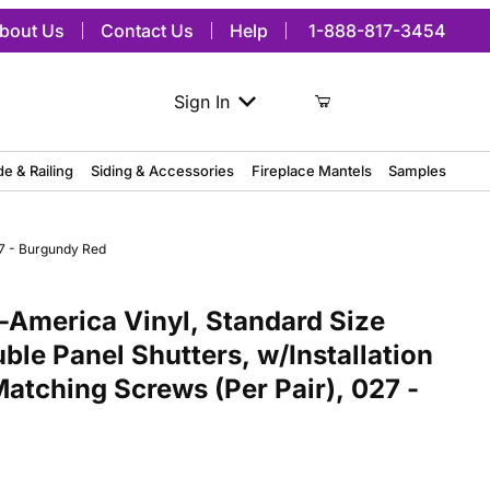
bout Us
Contact Us
Help
1-888-817-3454
Sign In
de & Railing
Siding & Accessories
Fireplace Mantels
Samples
27 - Burgundy Red
ica Vinyl, Standard Size Williamsburg Double Panel Shutters, w/Ins
America Vinyl, Standard Size
ble Panel Shutters, w/Installation
atching Screws (Per Pair), 027 -