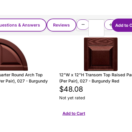
uestions & Answers
Reviews
arter Round Arch Top
12"W x 12"H Transom Top Raised Pa
er Pair), 027 - Burgundy
(Per Pair), 027 - Burgundy Red
$48.08
Not yet rated