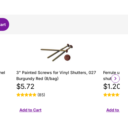
nel
3" Painted Screws for Vinyl Shutters, 027
Ferrule used 
Burgundy Red (8/bag)
shutter insta
$5.72
$1.20
(85)
(2