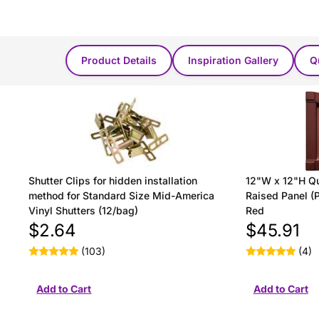
You Might Also Like...
Product Details
Inspiration Gallery
Q
Shutter Clips for hidden installation
12"W x 12"H Qu
method for Standard Size Mid-America
Raised Panel (P
Vinyl Shutters (12/bag)
Red
$2.64
$45.91
(103)
(4)