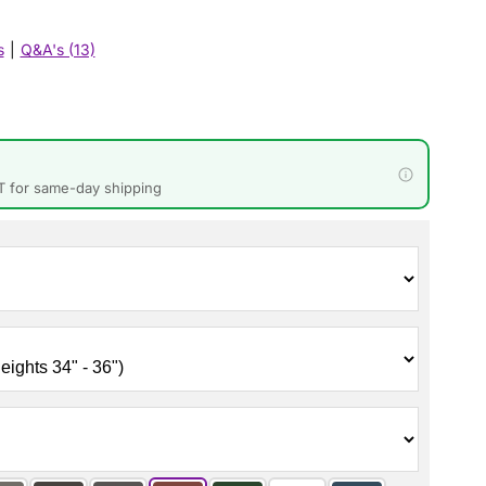
s
|
Q&A's (13)
T for same-day shipping