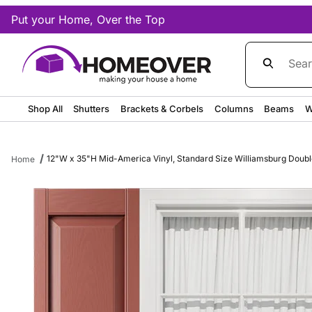
Put your Home, Over the Top
Product Sea
Shop All
Shutters
Brackets & Corbels
Columns
Beams
W
12"W x 35"H Mid-America Vinyl, Standard Size Williamsburg Double 
Home