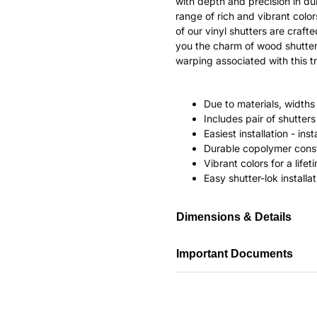
with depth and precision in dur
range of rich and vibrant color
of our vinyl shutters are craf
you the charm of wood shutter
warping associated with this tr
Due to materials, widths
Includes pair of shutte
Easiest installation - in
Durable copolymer const
Vibrant colors for a life
Easy shutter-lok installat
Dimensions & Details
Important Documents