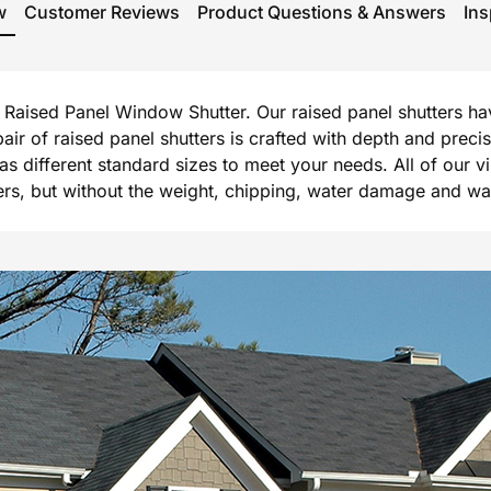
w
Customer Reviews
Product Questions & Answers
Ins
rg Raised Panel Window Shutter. Our raised panel shutters h
 pair of raised panel shutters is crafted with depth and prec
l as different standard sizes to meet your needs. All of our 
, but without the weight, chipping, water damage and warpi