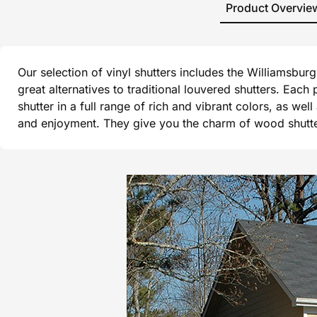
Product Overvie
Our selection of vinyl shutters includes the Williamsbu
great alternatives to traditional louvered shutters. Each
shutter in a full range of rich and vibrant colors, as wel
and enjoyment. They give you the charm of wood shutters