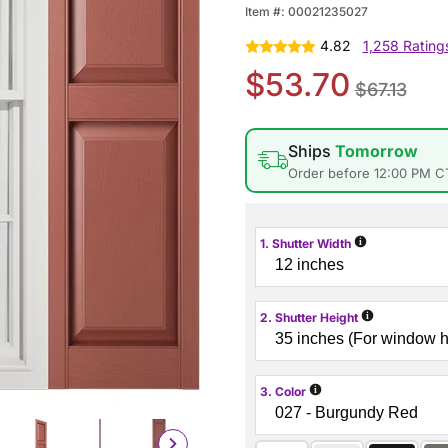
Item #:
00021235027
4.82
1,258 Rating
$53.70
$67.13
Ships
Tomorrow
Order before 12:00 PM C
i
1. Shutter Width
i
2. Shutter Height
i
3. Color