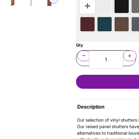
Qty
Description
Our selection of vinyl shutter
Our raised panel shutters hav
alternatives to traditional louv