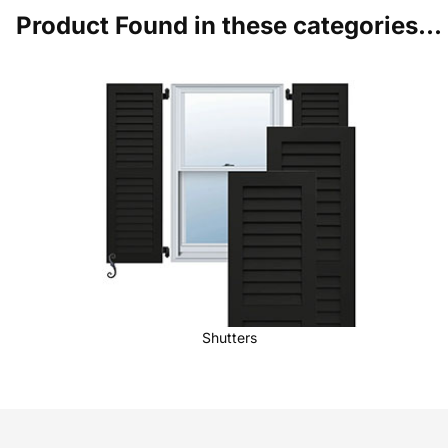
Product Found in these categories...
Shutters