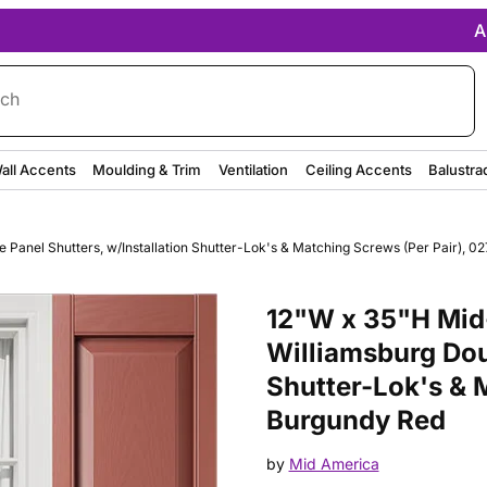
A
rch
all Accents
Moulding & Trim
Ventilation
Ceiling Accents
Balustra
Panel Shutters, w/Installation Shutter-Lok's & Matching Screws (Per Pair), 0
Purchase 12"W x 35"H Mid-Amer
12"W x 35"H Mid-
Williamsburg Dou
Shutter-Lok's & M
Burgundy Red
by
Mid America