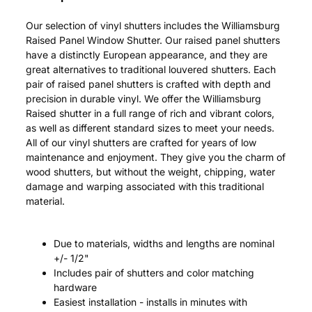
Our selection of vinyl shutters includes the Williamsburg
Raised Panel Window Shutter. Our raised panel shutters
have a distinctly European appearance, and they are
great alternatives to traditional louvered shutters. Each
pair of raised panel shutters is crafted with depth and
precision in durable vinyl. We offer the Williamsburg
Raised shutter in a full range of rich and vibrant colors,
as well as different standard sizes to meet your needs.
All of our vinyl shutters are crafted for years of low
maintenance and enjoyment. They give you the charm of
wood shutters, but without the weight, chipping, water
damage and warping associated with this traditional
material.
Due to materials, widths and lengths are nominal
+/- 1/2"
Includes pair of shutters and color matching
hardware
Easiest installation - installs in minutes with