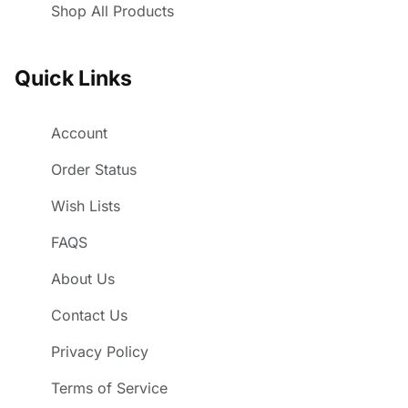
Shop All Products
Quick Links
Account
Order Status
Wish Lists
FAQS
About Us
Contact Us
Privacy Policy
Terms of Service