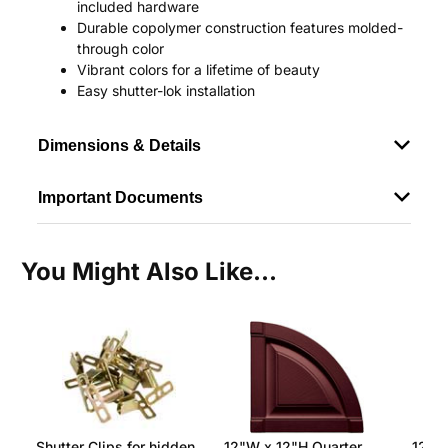
included hardware
Durable copolymer construction features molded-
through color
Vibrant colors for a lifetime of beauty
Easy shutter-lok installation
Dimensions & Details
Important Documents
You Might Also Like...
Shutter Clips for hidden
12"W x 12"H Quarter
12"W