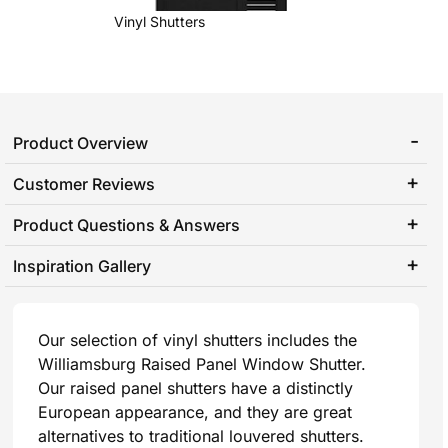
Vinyl Shutters
Product Overview
Customer Reviews
Product Questions & Answers
Inspiration Gallery
Our selection of vinyl shutters includes the
Williamsburg Raised Panel Window Shutter.
Our raised panel shutters have a distinctly
European appearance, and they are great
alternatives to traditional louvered shutters.