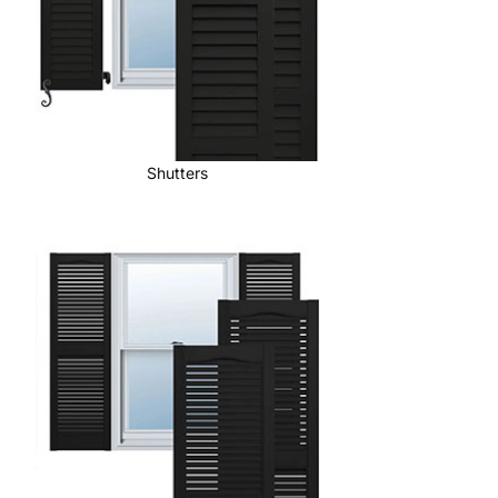
Shutters