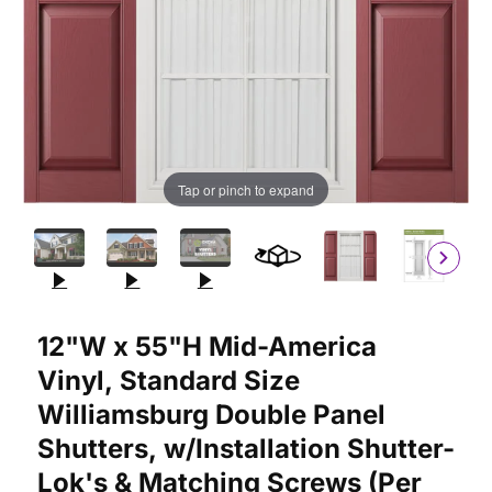
Tap or pinch to expand
Purchase 12"W x 55"H Mid-America Vinyl, Standard Size William
12"W x 55"H Mid-America
Vinyl, Standard Size
Williamsburg Double Panel
Shutters, w/Installation Shutter-
Lok's & Matching Screws (Per