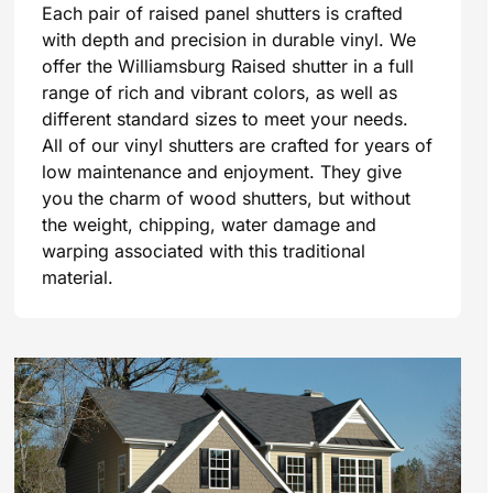
Each pair of raised panel shutters is crafted
with depth and precision in durable vinyl. We
offer the Williamsburg Raised shutter in a full
range of rich and vibrant colors, as well as
different standard sizes to meet your needs.
All of our vinyl shutters are crafted for years of
low maintenance and enjoyment. They give
you the charm of wood shutters, but without
the weight, chipping, water damage and
warping associated with this traditional
material.