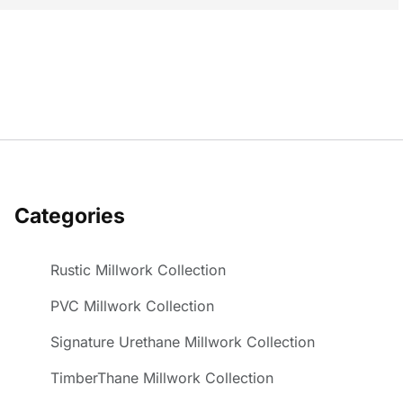
Categories
Rustic Millwork Collection
PVC Millwork Collection
Signature Urethane Millwork Collection
TimberThane Millwork Collection