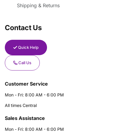
Shipping & Returns
Contact Us
Quick Help
Call Us
Customer Service
Mon - Fri: 8:00 AM - 6:00 PM
All times Central
Sales Assistance
Mon - Fri: 8:00 AM - 6:00 PM