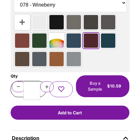
Qty
Buy a
$10.59
Sample
Description