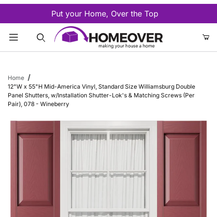
Put your Home, Over the Top
Product Search
Home
12"W x 55"H Mid-America Vinyl, Standard Size Williamsburg Double
Panel Shutters, w/Installation Shutter-Lok's & Matching Screws (Per
Pair), 078 - Wineberry