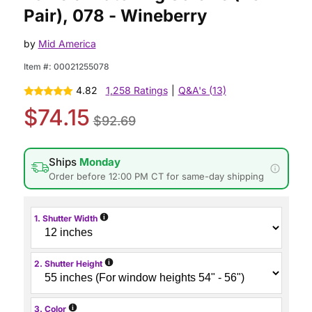
Pair), 078 - Wineberry
by
Mid America
Item #:
00021255078
4.82
1,258 Ratings
|
Q&A's (13)
$74.15
$92.69
Ships
Monday
Order before 12:00 PM CT for same-day shipping
i
1. Shutter Width
i
2. Shutter Height
i
3. Color