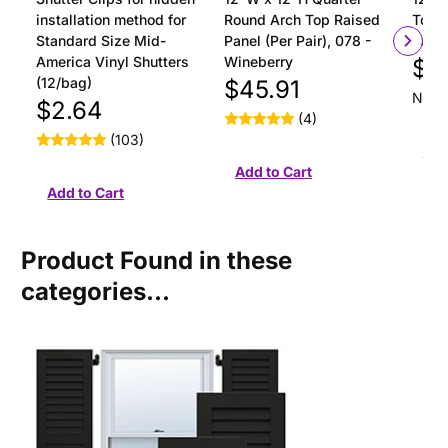
installation method for
Round Arch Top Raised
Top R
Standard Size Mid-
Panel (Per Pair), 078 -
Pair)
America Vinyl Shutters
Wineberry
$4
(12/bag)
$45.91
Not y
$2.64
(4)
(103)
Product Found in these
categories...