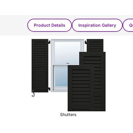
Product Found in these categories...
Product Details
Inspiration Gallery
Q
Shutters