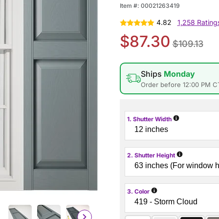
Item #:
00021263419
4.82
1,258 Rating
$87.30
$109.13
Ships
Monday
Order before 12:00 PM C
i
1. Shutter Width
i
2. Shutter Height
i
3. Color