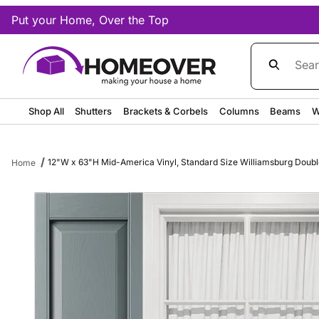
Put your Home, Over the Top
Product Sea
Shop All
Shutters
Brackets & Corbels
Columns
Beams
W
12"W x 63"H Mid-America Vinyl, Standard Size Williamsburg Double 
Home