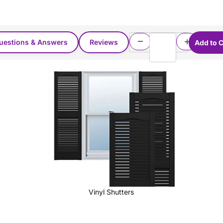
uestions & Answers
Reviews
Vinyl Shutters