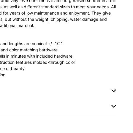
able vinyl. We offer the Williamsburg Raised shutter in a full
s, as well as different standard sizes to meet your needs. All
ted for years of low maintenance and enjoyment. They give
s, but without the weight, chipping, water damage and
aditional material.
 and lengths are nominal +/- 1/2"
rs and color matching hardware
stalls in minutes with included hardware
ruction features molded-through color
time of beauty
ion