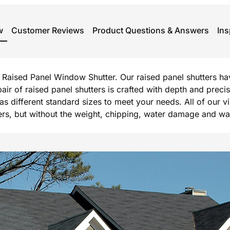
w
Customer Reviews
Product Questions & Answers
Ins
rg Raised Panel Window Shutter. Our raised panel shutters h
 pair of raised panel shutters is crafted with depth and prec
l as different standard sizes to meet your needs. All of our 
, but without the weight, chipping, water damage and warpi