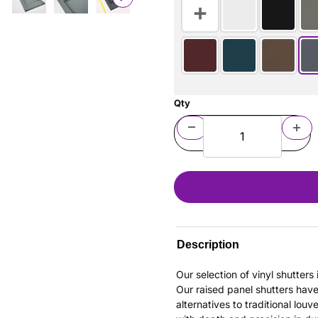
Qty
Description
Our selection of vinyl shutter
Our raised panel shutters hav
alternatives to traditional louv