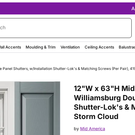
A
rch
all Accents
Moulding & Trim
Ventilation
Ceiling Accents
Balustra
Panel Shutters, w/Installation Shutter-Lok's & Matching Screws (Per Pair), 41
Purchase 12"W x 63"H Mid-Ameri
12"W x 63"H Mid-
Williamsburg Dou
Shutter-Lok's & M
Storm Cloud
by
Mid America