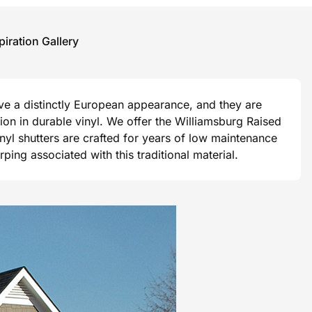
piration Gallery
ave a distinctly European appearance, and they are
ision in durable vinyl. We offer the Williamsburg Raised
vinyl shutters are crafted for years of low maintenance
ng associated with this traditional material.