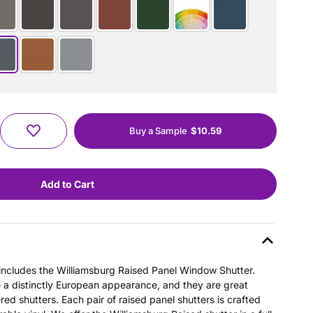
Buy a Sample
$10.59
s includes the Williamsburg Raised Panel Window Shutter.
e a distinctly European appearance, and they are great
ered shutters. Each pair of raised panel shutters is crafted