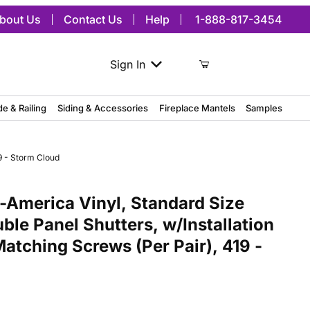
bout Us
Contact Us
Help
1-888-817-3454
Sign In
de & Railing
Siding & Accessories
Fireplace Mantels
Samples
9 - Storm Cloud
ca Vinyl, Standard Size Williamsburg Double Panel Shutters, w/Inst
America Vinyl, Standard Size
ble Panel Shutters, w/Installation
atching Screws (Per Pair), 419 -