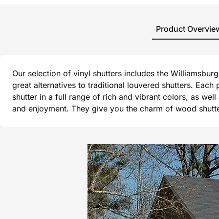
Product Overvie
Our selection of vinyl shutters includes the Williamsbu
great alternatives to traditional louvered shutters. Each
shutter in a full range of rich and vibrant colors, as wel
and enjoyment. They give you the charm of wood shutters