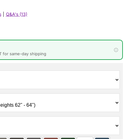
s
|
Q&A's (13)
T for same-day shipping