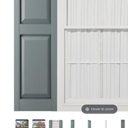
Hover to zoom