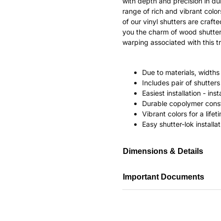
with depth and precision in dur
range of rich and vibrant color
of our vinyl shutters are craf
you the charm of wood shutter
warping associated with this tr
Due to materials, widths
Includes pair of shutte
Easiest installation - in
Durable copolymer const
Vibrant colors for a life
Easy shutter-lok installat
Dimensions & Details
Important Documents