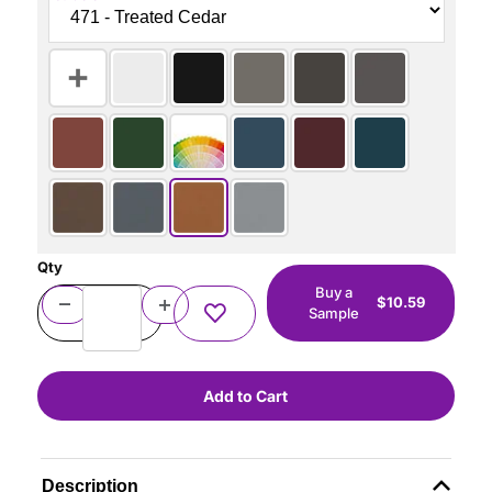
Qty
Buy a
$10.59
Sample
Description