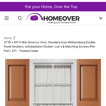
Put your Home, Over the Top
Product Search
Home
12"W x 63"H Mid-America Vinyl, Standard Size Williamsburg Double
Panel Shutters, w/Installation Shutter-Lok's & Matching Screws (Per
Pair), 471 - Treated Cedar