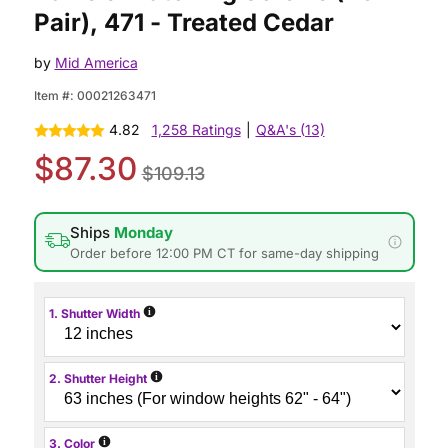
Pair), 471 - Treated Cedar
by
Mid America
Item #:
00021263471
4.82
1,258 Ratings
|
Q&A's (13)
$87.30
$109.13
Ships
Monday
Order before 12:00 PM CT for same-day shipping
i
1. Shutter Width
i
2. Shutter Height
i
3. Color