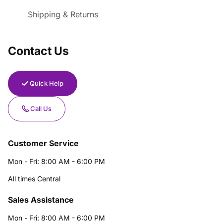
Shipping & Returns
Contact Us
Quick Help
Call Us
Customer Service
Mon - Fri: 8:00 AM - 6:00 PM
All times Central
Sales Assistance
Mon - Fri: 8:00 AM - 6:00 PM