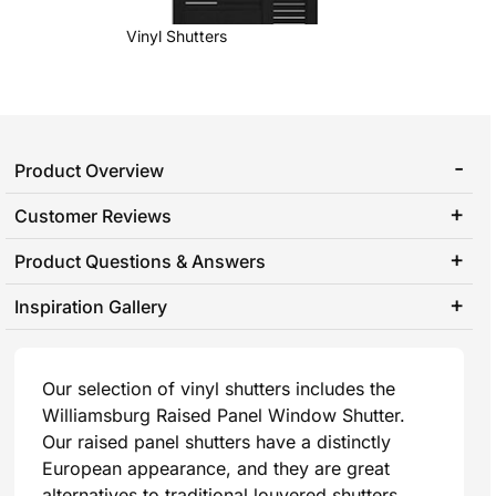
Vinyl Shutters
Product Overview
Customer Reviews
Product Questions & Answers
Inspiration Gallery
Our selection of vinyl shutters includes the
Williamsburg Raised Panel Window Shutter.
Our raised panel shutters have a distinctly
European appearance, and they are great
alternatives to traditional louvered shutters.