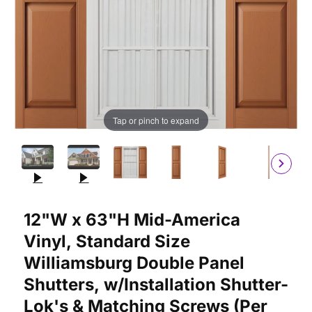
Tap or pinch to expand
Purchase 12"W x 63"H Mid-America Vinyl, Standard Size William
12"W x 63"H Mid-America
Vinyl, Standard Size
Williamsburg Double Panel
Shutters, w/Installation Shutter-
Lok's & Matching Screws (Per