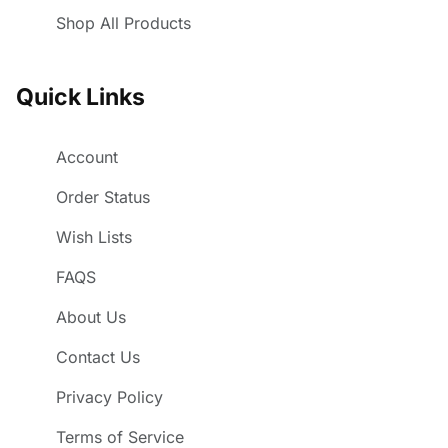
Shop All Products
Quick Links
Account
Order Status
Wish Lists
FAQS
About Us
Contact Us
Privacy Policy
Terms of Service