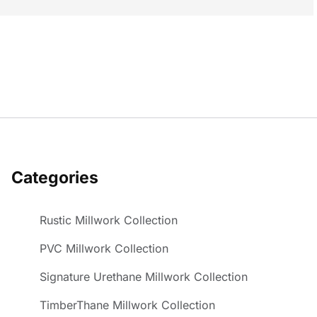
Categories
Rustic Millwork Collection
PVC Millwork Collection
Signature Urethane Millwork Collection
TimberThane Millwork Collection