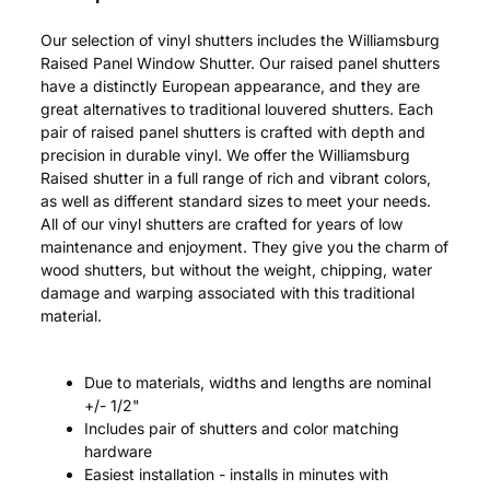
Our selection of vinyl shutters includes the Williamsburg
Raised Panel Window Shutter. Our raised panel shutters
have a distinctly European appearance, and they are
great alternatives to traditional louvered shutters. Each
pair of raised panel shutters is crafted with depth and
precision in durable vinyl. We offer the Williamsburg
Raised shutter in a full range of rich and vibrant colors,
as well as different standard sizes to meet your needs.
All of our vinyl shutters are crafted for years of low
maintenance and enjoyment. They give you the charm of
wood shutters, but without the weight, chipping, water
damage and warping associated with this traditional
material.
Due to materials, widths and lengths are nominal
+/- 1/2"
Includes pair of shutters and color matching
hardware
Easiest installation - installs in minutes with