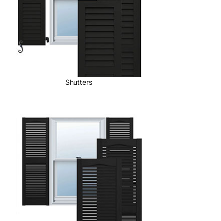
Shutters