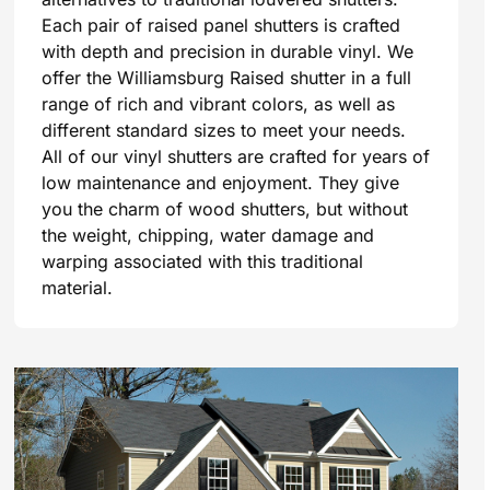
Each pair of raised panel shutters is crafted
with depth and precision in durable vinyl. We
offer the Williamsburg Raised shutter in a full
range of rich and vibrant colors, as well as
different standard sizes to meet your needs.
All of our vinyl shutters are crafted for years of
low maintenance and enjoyment. They give
you the charm of wood shutters, but without
the weight, chipping, water damage and
warping associated with this traditional
material.