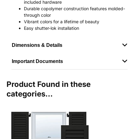
included hardware
Durable copolymer construction features molded-
through color
Vibrant colors for a lifetime of beauty
Easy shutter-lok installation
Dimensions & Details
Important Documents
Product Found in these
categories...