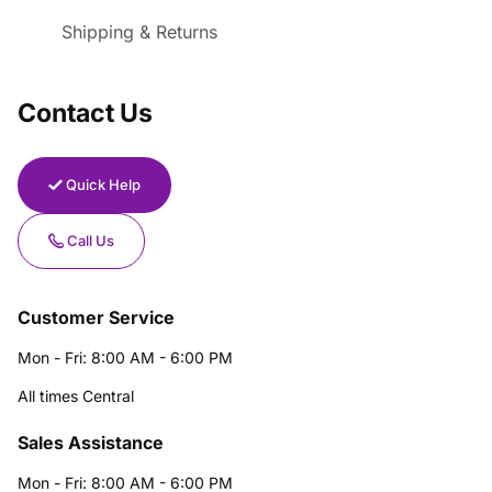
Shipping & Returns
Contact Us
Quick Help
Call Us
Customer Service
Mon - Fri: 8:00 AM - 6:00 PM
All times Central
Sales Assistance
Mon - Fri: 8:00 AM - 6:00 PM