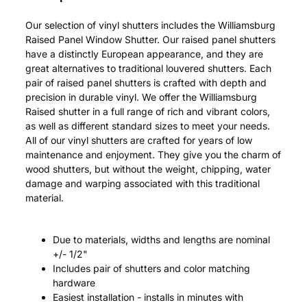
Our selection of vinyl shutters includes the Williamsburg
Raised Panel Window Shutter. Our raised panel shutters
have a distinctly European appearance, and they are
great alternatives to traditional louvered shutters. Each
pair of raised panel shutters is crafted with depth and
precision in durable vinyl. We offer the Williamsburg
Raised shutter in a full range of rich and vibrant colors,
as well as different standard sizes to meet your needs.
All of our vinyl shutters are crafted for years of low
maintenance and enjoyment. They give you the charm of
wood shutters, but without the weight, chipping, water
damage and warping associated with this traditional
material.
Due to materials, widths and lengths are nominal
+/- 1/2"
Includes pair of shutters and color matching
hardware
Easiest installation - installs in minutes with