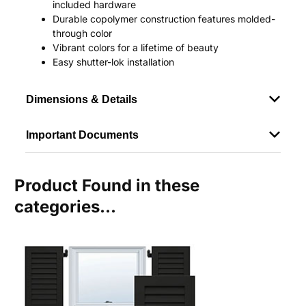
included hardware
Durable copolymer construction features molded-
through color
Vibrant colors for a lifetime of beauty
Easy shutter-lok installation
Dimensions & Details
Important Documents
Product Found in these
categories...