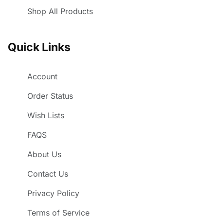
Shop All Products
Quick Links
Account
Order Status
Wish Lists
FAQS
About Us
Contact Us
Privacy Policy
Terms of Service