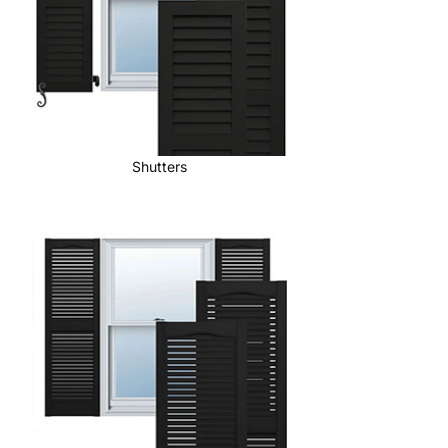
Shutters