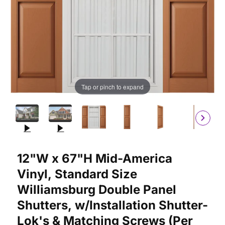
Tap or pinch to expand
Purchase 12"W x 67"H Mid-America Vinyl, Standard Size William
12"W x 67"H Mid-America
Vinyl, Standard Size
Williamsburg Double Panel
Shutters, w/Installation Shutter-
Lok's & Matching Screws (Per