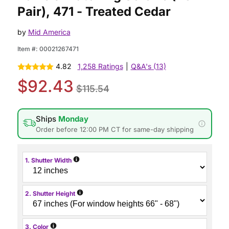
Pair), 471 - Treated Cedar
by
Mid America
Item #:
00021267471
4.82
1,258 Ratings
|
Q&A's (13)
$92.43
$115.54
Ships
Monday
Order before 12:00 PM CT for same-day shipping
i
1. Shutter Width
i
2. Shutter Height
i
3. Color