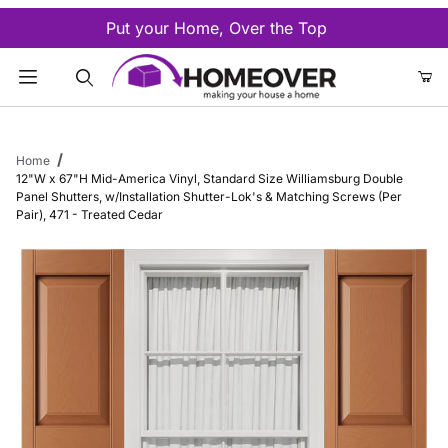
Put your Home, Over the Top
Product Search
Home
12"W x 67"H Mid-America Vinyl, Standard Size Williamsburg Double
Panel Shutters, w/Installation Shutter-Lok's & Matching Screws (Per
Pair), 471 - Treated Cedar