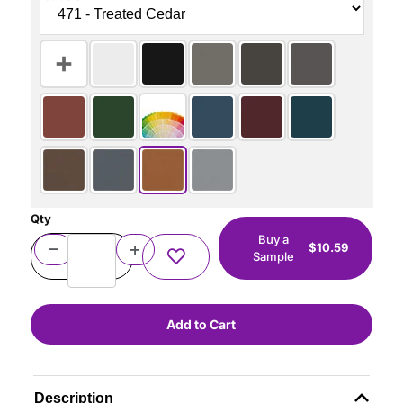
Qty
Buy a
$10.59
Sample
Description