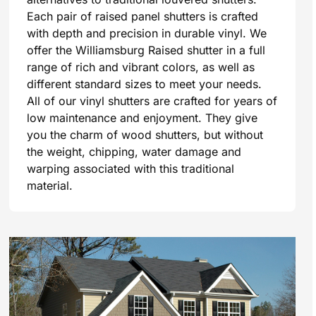
Each pair of raised panel shutters is crafted
with depth and precision in durable vinyl. We
offer the Williamsburg Raised shutter in a full
range of rich and vibrant colors, as well as
different standard sizes to meet your needs.
All of our vinyl shutters are crafted for years of
low maintenance and enjoyment. They give
you the charm of wood shutters, but without
the weight, chipping, water damage and
warping associated with this traditional
material.