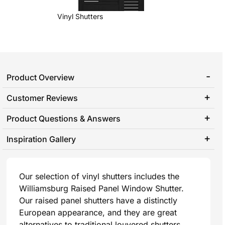
Vinyl Shutters
Product Overview
Customer Reviews
Product Questions & Answers
Inspiration Gallery
Our selection of vinyl shutters includes the
Williamsburg Raised Panel Window Shutter.
Our raised panel shutters have a distinctly
European appearance, and they are great
alternatives to traditional louvered shutters.