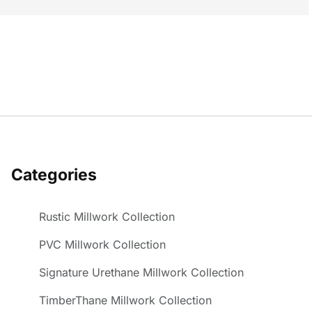
Categories
Rustic Millwork Collection
PVC Millwork Collection
Signature Urethane Millwork Collection
TimberThane Millwork Collection