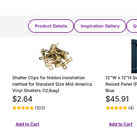
You Might Also Like...
Product Details
Inspiration Gallery
Q
Shutter Clips for hidden installation
12"W x 12"H Qu
method for Standard Size Mid-America
Raised Panel (P
Vinyl Shutters (12/bag)
Blue
$2.64
$45.91
(103)
(4)