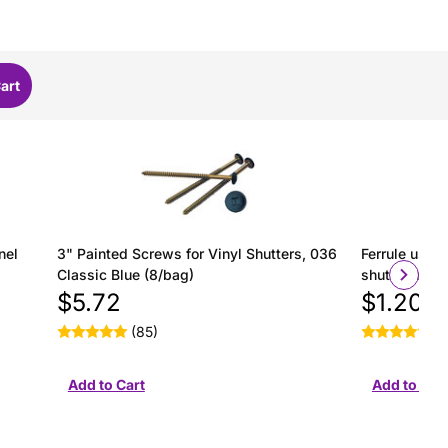
nel
3" Painted Screws for Vinyl Shutters, 036
Ferrule used 
Classic Blue (8/bag)
shutter insta
$5.72
$1.20
(85)
(2