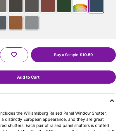
Buy a Sample
$10.59
s includes the Williamsburg Raised Panel Window Shutter.
e a distinctly European appearance, and they are great
ered shutters. Each pair of raised panel shutters is crafted