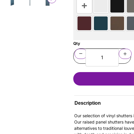
Qty
Description
Our selection of vinyl shutter
Our raised panel shutters hav
alternatives to traditional louv