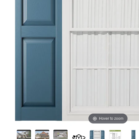
Hover to zoom