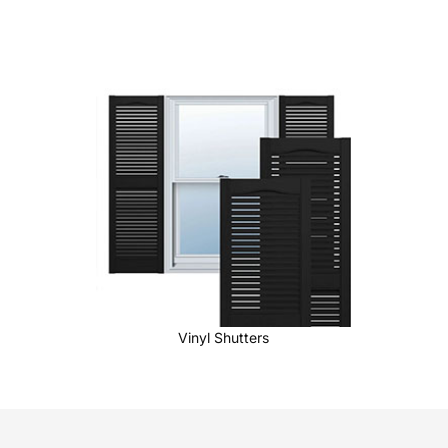
Vinyl Shutters