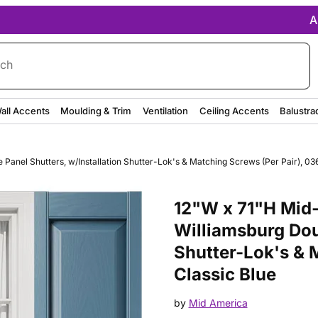
A
rch
all Accents
Moulding & Trim
Ventilation
Ceiling Accents
Balustra
anel Shutters, w/Installation Shutter-Lok's & Matching Screws (Per Pair), 036
Purchase 12"W x 71"H Mid-Ameri
12"W x 71"H Mid-
Williamsburg Dou
Shutter-Lok's & 
Classic Blue
by
Mid America