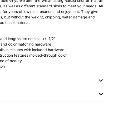
able vinyl. We offer the Williamsburg Raised shutter in a full
s, as well as different standard sizes to meet your needs. All
ted for years of low maintenance and enjoyment. They give
s, but without the weight, chipping, water damage and
aditional material.
 and lengths are nominal +/- 1/2"
rs and color matching hardware
stalls in minutes with included hardware
ruction features molded-through color
time of beauty
ion