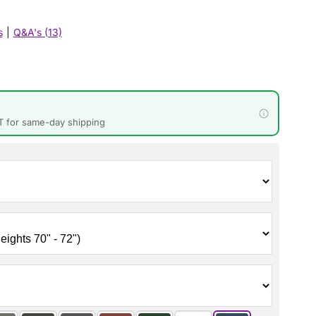
s
|
Q&A's (13)
T for same-day shipping