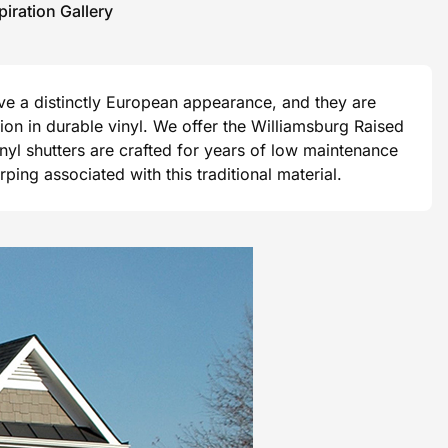
piration Gallery
ave a distinctly European appearance, and they are
ision in durable vinyl. We offer the Williamsburg Raised
vinyl shutters are crafted for years of low maintenance
ng associated with this traditional material.