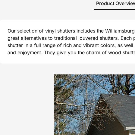
Product Overvie
Our selection of vinyl shutters includes the Williamsbu
great alternatives to traditional louvered shutters. Each
shutter in a full range of rich and vibrant colors, as wel
and enjoyment. They give you the charm of wood shutters