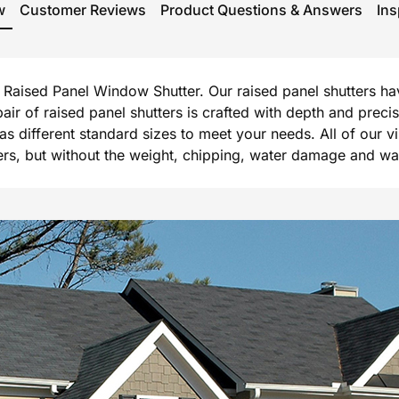
w
Customer Reviews
Product Questions & Answers
Ins
rg Raised Panel Window Shutter. Our raised panel shutters h
 pair of raised panel shutters is crafted with depth and prec
l as different standard sizes to meet your needs. All of our 
, but without the weight, chipping, water damage and warpi