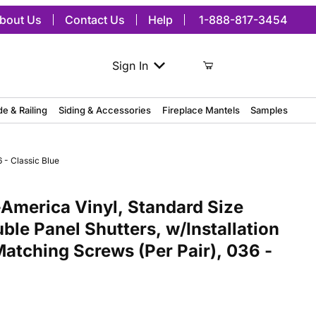
bout Us
Contact Us
Help
1-888-817-3454
Sign In
de & Railing
Siding & Accessories
Fireplace Mantels
Samples
 - Classic Blue
ca Vinyl, Standard Size Williamsburg Double Panel Shutters, w/Insta
America Vinyl, Standard Size
ble Panel Shutters, w/Installation
Matching Screws (Per Pair), 036 -