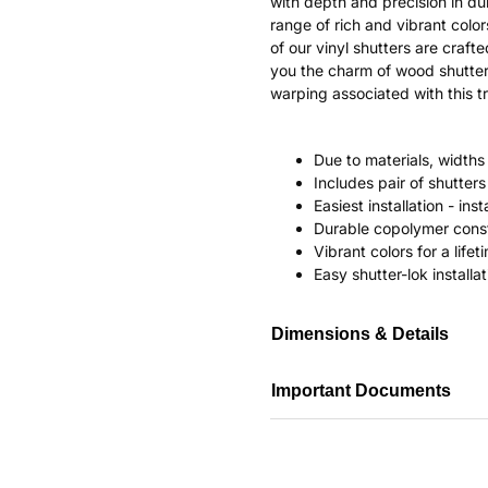
with depth and precision in dur
range of rich and vibrant color
of our vinyl shutters are craf
you the charm of wood shutter
warping associated with this tr
Due to materials, widths
Includes pair of shutte
Easiest installation - in
Durable copolymer const
Vibrant colors for a life
Easy shutter-lok installat
Dimensions & Details
Important Documents