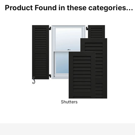
Product Found in these categories...
Shutters