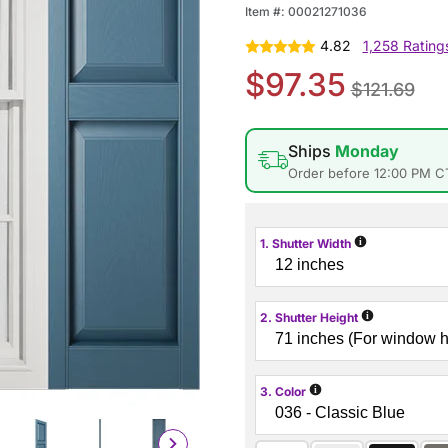
Item #:
00021271036
4.82
1,258 Rating
$97.35
$121.69
Ships
Monday
Order before 12:00 PM C
i
1. Shutter Width
i
2. Shutter Height
i
3. Color