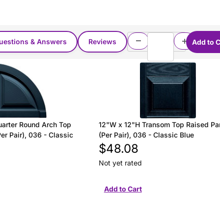
uestions & Answers
Reviews
arter Round Arch Top
12"W x 12"H Transom Top Raised Pa
er Pair), 036 - Classic
(Per Pair), 036 - Classic Blue
$48.08
Not yet rated