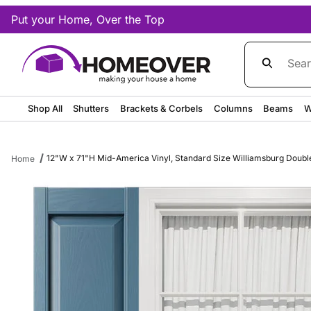
Put your Home, Over the Top
Product Sea
Shop All
Shutters
Brackets & Corbels
Columns
Beams
W
12"W x 71"H Mid-America Vinyl, Standard Size Williamsburg Double P
Home