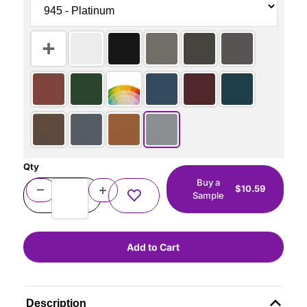
Qty
Buy a
$10.59
Sample
Description