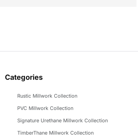
Categories
Rustic Millwork Collection
PVC Millwork Collection
Signature Urethane Millwork Collection
TimberThane Millwork Collection