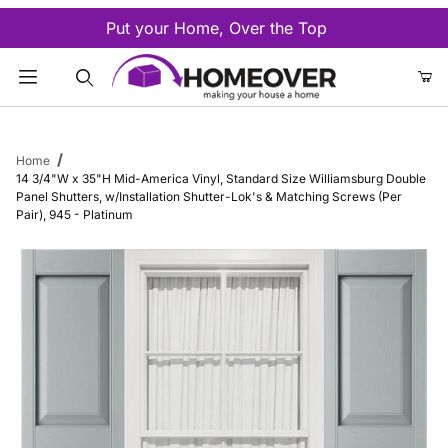
Put your Home, Over the Top
Product Search
Home
14 3/4"W x 35"H Mid-America Vinyl, Standard Size Williamsburg Double
Panel Shutters, w/Installation Shutter-Lok's & Matching Screws (Per
Pair), 945 - Platinum