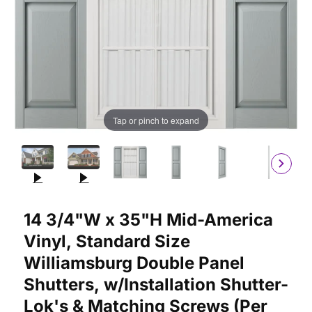
Tap or pinch to expand
Purchase 14 3/4"W x 35"H Mid-America Vinyl, Standard Size Wil
14 3/4"W x 35"H Mid-America
Vinyl, Standard Size
Williamsburg Double Panel
Shutters, w/Installation Shutter-
Lok's & Matching Screws (Per