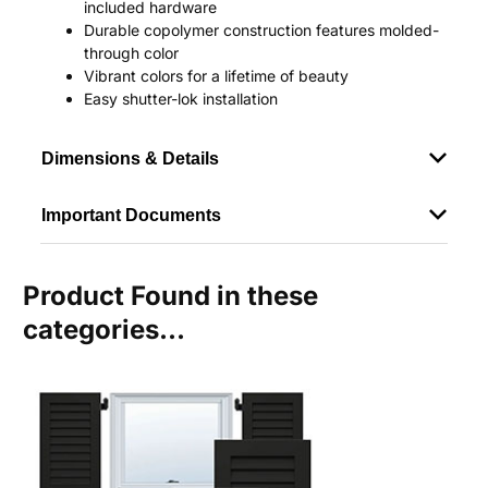
included hardware
Durable copolymer construction features molded-
through color
Vibrant colors for a lifetime of beauty
Easy shutter-lok installation
Dimensions & Details
Important Documents
Product Found in these
categories...