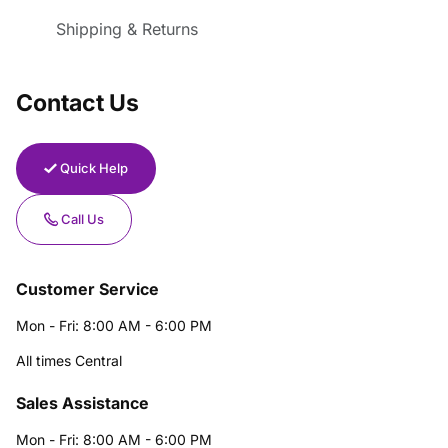
Shipping & Returns
Contact Us
Quick Help
Call Us
Customer Service
Mon - Fri: 8:00 AM - 6:00 PM
All times Central
Sales Assistance
Mon - Fri: 8:00 AM - 6:00 PM