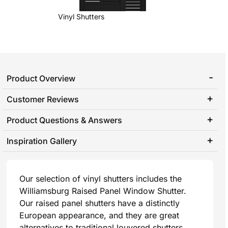
Vinyl Shutters
Product Overview
Customer Reviews
Product Questions & Answers
Inspiration Gallery
Our selection of vinyl shutters includes the
Williamsburg Raised Panel Window Shutter.
Our raised panel shutters have a distinctly
European appearance, and they are great
alternatives to traditional louvered shutters.