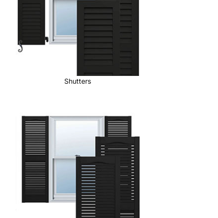
Shutters