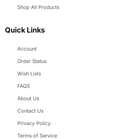
Shop All Products
Quick Links
Account
Order Status
Wish Lists
FAQS
About Us
Contact Us
Privacy Policy
Terms of Service