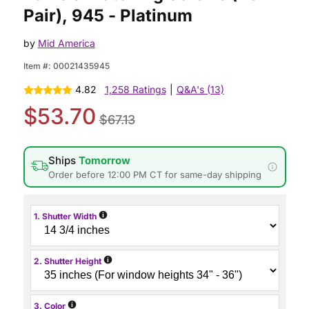
Pair), 945 - Platinum
by
Mid America
Item #:
00021435945
4.82
1,258 Ratings
|
Q&A's (13)
$53.70
$67.13
Ships
Tomorrow
Order before 12:00 PM CT for same-day shipping
i
1. Shutter Width
i
2. Shutter Height
i
3. Color