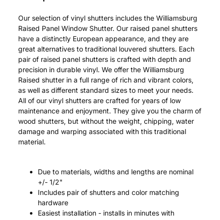
Our selection of vinyl shutters includes the Williamsburg
Raised Panel Window Shutter. Our raised panel shutters
have a distinctly European appearance, and they are
great alternatives to traditional louvered shutters. Each
pair of raised panel shutters is crafted with depth and
precision in durable vinyl. We offer the Williamsburg
Raised shutter in a full range of rich and vibrant colors,
as well as different standard sizes to meet your needs.
All of our vinyl shutters are crafted for years of low
maintenance and enjoyment. They give you the charm of
wood shutters, but without the weight, chipping, water
damage and warping associated with this traditional
material.
Due to materials, widths and lengths are nominal
+/- 1/2"
Includes pair of shutters and color matching
hardware
Easiest installation - installs in minutes with