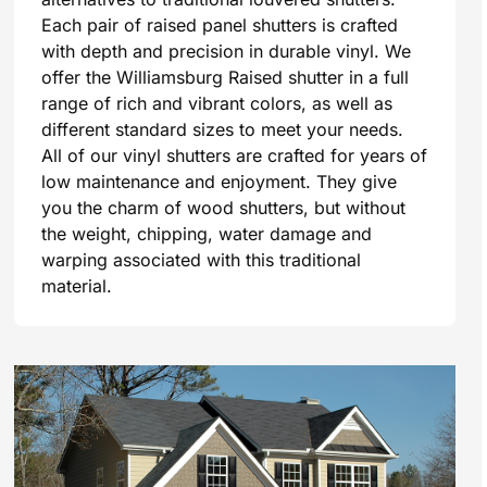
Each pair of raised panel shutters is crafted
with depth and precision in durable vinyl. We
offer the Williamsburg Raised shutter in a full
range of rich and vibrant colors, as well as
different standard sizes to meet your needs.
All of our vinyl shutters are crafted for years of
low maintenance and enjoyment. They give
you the charm of wood shutters, but without
the weight, chipping, water damage and
warping associated with this traditional
material.