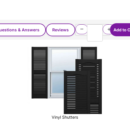
uestions & Answers
Reviews
Vinyl Shutters