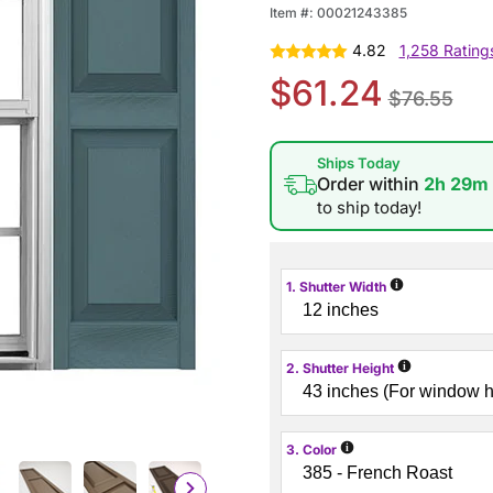
Item #:
00021243385
4.82
1,258 Rating
$61.24
$76.55
Ships Today
Order within
2h 29m
to ship today!
i
1. Shutter Width
i
2. Shutter Height
i
3. Color