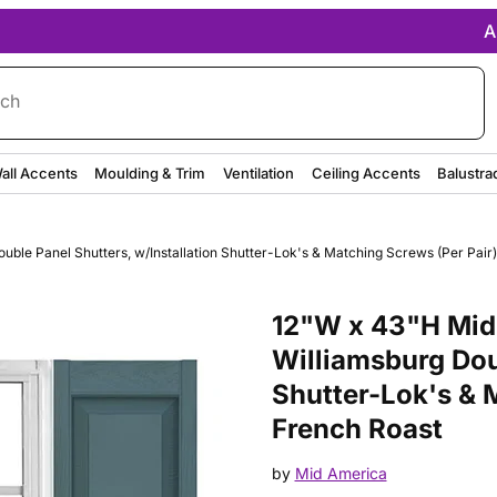
A
rch
all Accents
Moulding & Trim
Ventilation
Ceiling Accents
Balustra
uble Panel Shutters, w/Installation Shutter-Lok's & Matching Screws (Per Pai
Purchase 14 3/4"W x 39"H Mid-
12"W x 43"H Mid-
Williamsburg Dou
Shutter-Lok's & 
French Roast
by
Mid America