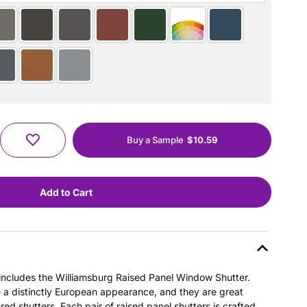
Buy a Sample
$10.59
s includes the Williamsburg Raised Panel Window Shutter.
e a distinctly European appearance, and they are great
ered shutters. Each pair of raised panel shutters is crafted