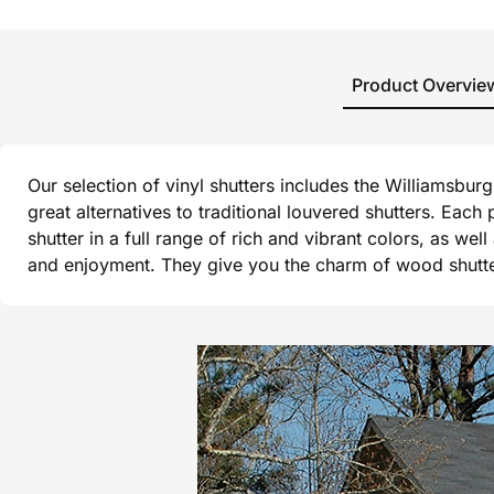
Product Overvie
Our selection of vinyl shutters includes the Williamsbu
great alternatives to traditional louvered shutters. Each
shutter in a full range of rich and vibrant colors, as wel
and enjoyment. They give you the charm of wood shutters