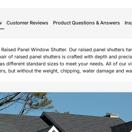
w
Customer Reviews
Product Questions & Answers
Ins
rg Raised Panel Window Shutter. Our raised panel shutters h
 pair of raised panel shutters is crafted with depth and prec
l as different standard sizes to meet your needs. All of our 
, but without the weight, chipping, water damage and warpi