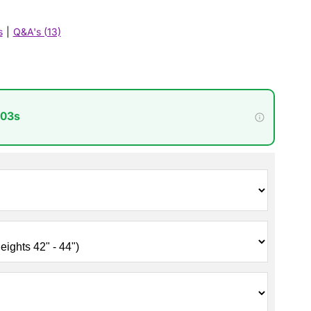
s
|
Q&A's (13)
 02s