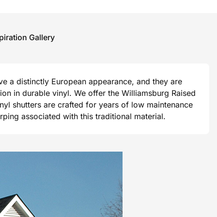
piration Gallery
ave a distinctly European appearance, and they are
ision in durable vinyl. We offer the Williamsburg Raised
vinyl shutters are crafted for years of low maintenance
ng associated with this traditional material.