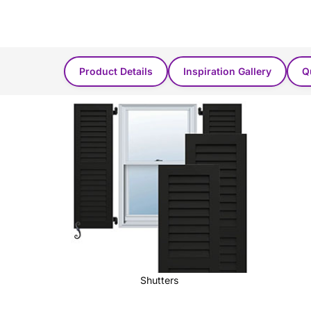
Product Found in these categories...
Product Details
Inspiration Gallery
Q
Shutters