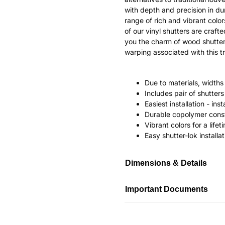
with depth and precision in dur
range of rich and vibrant color
of our vinyl shutters are craf
you the charm of wood shutter
warping associated with this tr
Due to materials, widths
Includes pair of shutte
Easiest installation - in
Durable copolymer const
Vibrant colors for a life
Easy shutter-lok installat
Dimensions & Details
Important Documents