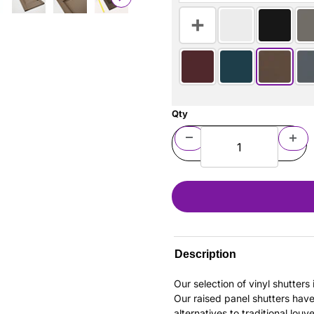
Qty
Description
Our selection of vinyl shutter
Our raised panel shutters hav
alternatives to traditional louv