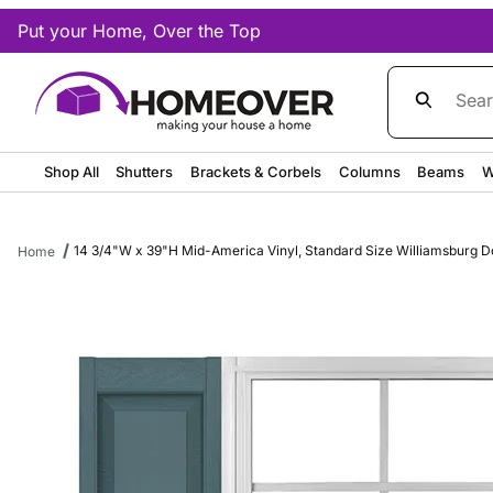
Put your Home, Over the Top
Product Sea
Shop All
Shutters
Brackets & Corbels
Columns
Beams
W
14 3/4"W x 39"H Mid-America Vinyl, Standard Size Williamsburg Do
Home