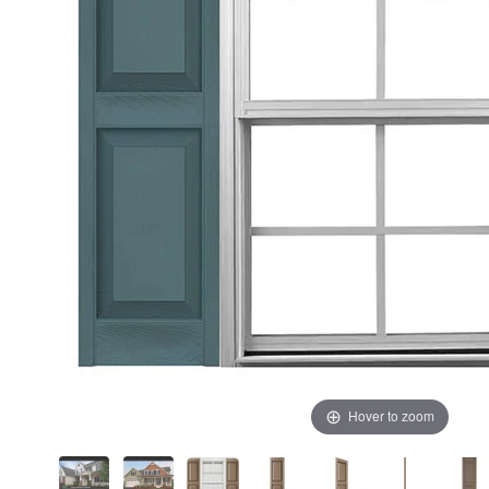
Hover to zoom