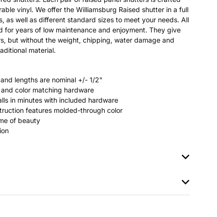
able vinyl. We offer the Williamsburg Raised shutter in a full
s, as well as different standard sizes to meet your needs. All
ted for years of low maintenance and enjoyment. They give
s, but without the weight, chipping, water damage and
aditional material.
 and lengths are nominal +/- 1/2"
rs and color matching hardware
stalls in minutes with included hardware
ruction features molded-through color
time of beauty
ion