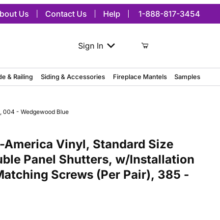
bout Us
Contact Us
Help
1-888-817-3454
Sign In
de & Railing
Siding & Accessories
Fireplace Mantels
Samples
r), 004 - Wedgewood Blue
America Vinyl, Standard Size Williamsburg Double Panel Shutters, 
America Vinyl, Standard Size
ble Panel Shutters, w/Installation
Matching Screws (Per Pair), 385 -