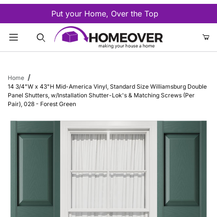
Put your Home, Over the Top
Product Search
Home
14 3/4"W x 43"H Mid-America Vinyl, Standard Size Williamsburg Double
Panel Shutters, w/Installation Shutter-Lok's & Matching Screws (Per
Pair), 028 - Forest Green