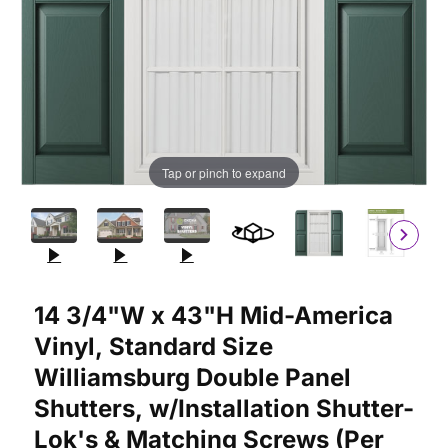
Tap or pinch to expand
Purchase 14 3/4"W x 43"H Mid-America Vinyl, Standard Size Wil
14 3/4"W x 43"H Mid-America
Vinyl, Standard Size
Williamsburg Double Panel
Shutters, w/Installation Shutter-
Lok's & Matching Screws (Per