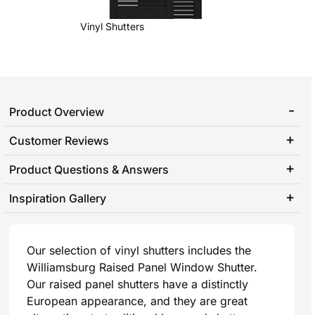
Vinyl Shutters
Product Overview
Customer Reviews
Product Questions & Answers
Inspiration Gallery
Our selection of vinyl shutters includes the
Williamsburg Raised Panel Window Shutter.
Our raised panel shutters have a distinctly
European appearance, and they are great