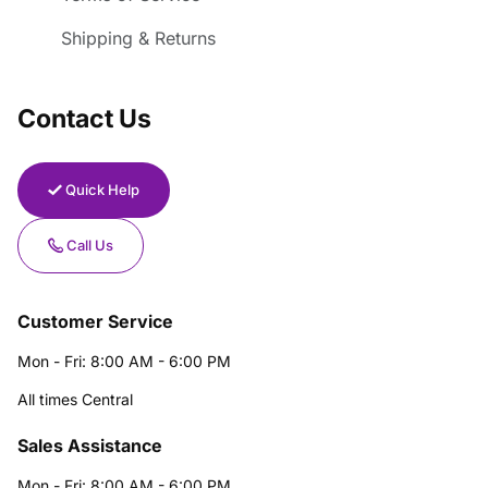
Shipping & Returns
Contact Us
Quick Help
Call Us
Customer Service
Mon - Fri: 8:00 AM - 6:00 PM
All times Central
Sales Assistance
Mon - Fri: 8:00 AM - 6:00 PM