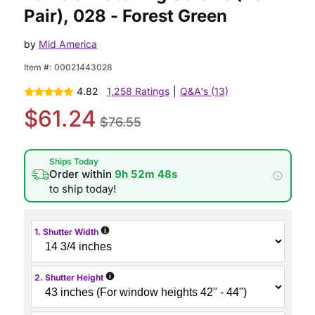
Pair), 028 - Forest Green
by
Mid America
Item #:
00021443028
4.82
1,258 Ratings
|
Q&A's (13)
$61.24
$76.55
Ships Today
Order within
9h 52m 47s
to ship today!
i
1. Shutter Width
i
2. Shutter Height