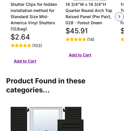
Shutter Clips for hidden
14 3/4"W x 14 3/4"H
14 3/
installation method for
Quarter Round Arch Top
Tran
Standard Size Mid-
Raised Panel (Per Pair),
Panel
America Vinyl Shutters
028 - Forest Green
Fores
(12/bag)
$45.91
$4
$2.64
(14)
(103)
Product Found in these
categories...