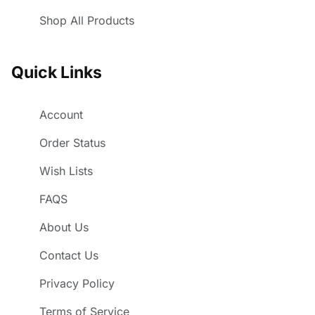
Shop All Products
Quick Links
Account
Order Status
Wish Lists
FAQS
About Us
Contact Us
Privacy Policy
Terms of Service