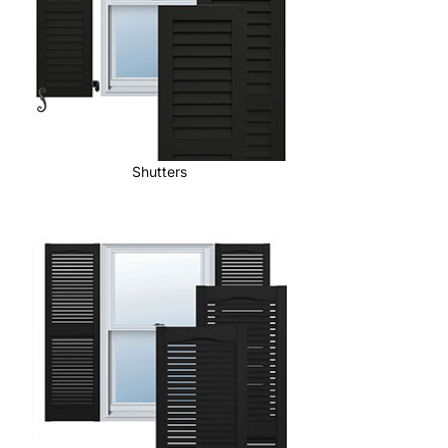
Shutters