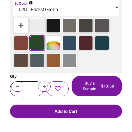
i
3. Color
Qty
Buy a
$10.59
Sample