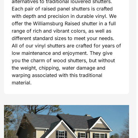
alternatives to traditional louvered shutters.
Each pair of raised panel shutters is crafted
with depth and precision in durable vinyl. We
offer the Williamsburg Raised shutter in a full
range of rich and vibrant colors, as well as
different standard sizes to meet your needs.
All of our vinyl shutters are crafted for years of
low maintenance and enjoyment. They give
you the charm of wood shutters, but without
the weight, chipping, water damage and
warping associated with this traditional
material.