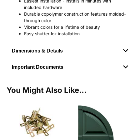
Easiest installation - installs in minutes with
included hardware
Durable copolymer construction features molded-
through color
Vibrant colors for a lifetime of beauty
Easy shutter-lok installation
Dimensions & Details
Important Documents
You Might Also Like...