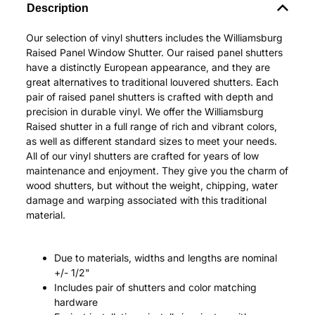
Description
Our selection of vinyl shutters includes the Williamsburg
Raised Panel Window Shutter. Our raised panel shutters
have a distinctly European appearance, and they are
great alternatives to traditional louvered shutters. Each
pair of raised panel shutters is crafted with depth and
precision in durable vinyl. We offer the Williamsburg
Raised shutter in a full range of rich and vibrant colors,
as well as different standard sizes to meet your needs.
All of our vinyl shutters are crafted for years of low
maintenance and enjoyment. They give you the charm of
wood shutters, but without the weight, chipping, water
damage and warping associated with this traditional
material.
Due to materials, widths and lengths are nominal
+/- 1/2"
Includes pair of shutters and color matching
hardware