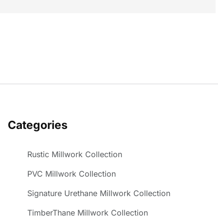
Categories
Rustic Millwork Collection
PVC Millwork Collection
Signature Urethane Millwork Collection
TimberThane Millwork Collection