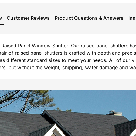
w
Customer Reviews
Product Questions & Answers
Ins
rg Raised Panel Window Shutter. Our raised panel shutters h
 pair of raised panel shutters is crafted with depth and prec
l as different standard sizes to meet your needs. All of our 
, but without the weight, chipping, water damage and warpi