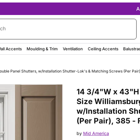
A
rch
all Accents
Moulding & Trim
Ventilation
Ceiling Accents
Balustra
ble Panel Shutters, w/Installation Shutter-Lok's & Matching Screws (Per Pair)
Purchase 14 3/4"W x 43"H Mid-A
14 3/4"W x 43"H
Size Williamsbur
w/Installation S
(Per Pair), 385 -
by
Mid America