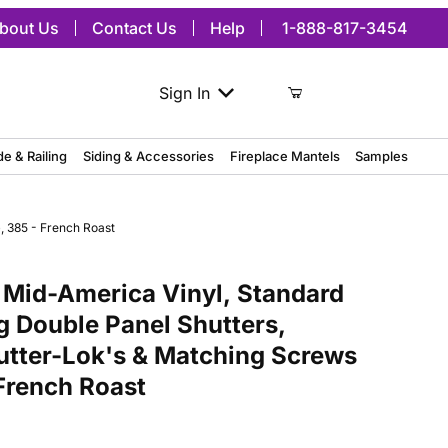
bout Us
Contact Us
Help
1-888-817-3454
Sign In
de & Railing
Siding & Accessories
Fireplace Mantels
Samples
, 385 - French Roast
merica Vinyl, Standard Size Williamsburg Double Panel Shutters, w/
 Mid-America Vinyl, Standard
g Double Panel Shutters,
hutter-Lok's & Matching Screws
 French Roast