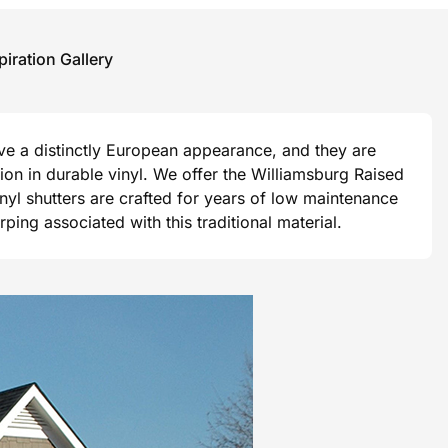
piration Gallery
ave a distinctly European appearance, and they are
ision in durable vinyl. We offer the Williamsburg Raised
vinyl shutters are crafted for years of low maintenance
ng associated with this traditional material.