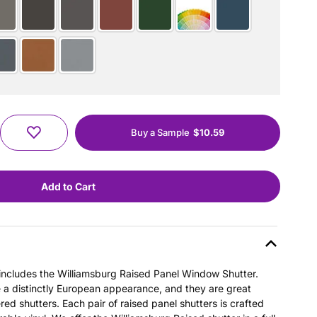
Buy a Sample
$10.59
s includes the Williamsburg Raised Panel Window Shutter.
e a distinctly European appearance, and they are great
ered shutters. Each pair of raised panel shutters is crafted