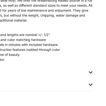
able vinyl. We offer the Williamsburg Raised shutter in a full
s, as well as different standard sizes to meet your needs. All
ted for years of low maintenance and enjoyment. They give
s, but without the weight, chipping, water damage and
aditional material.
 and lengths are nominal +/- 1/2"
rs and color matching hardware
stalls in minutes with included hardware
ruction features molded-through color
time of beauty
ion