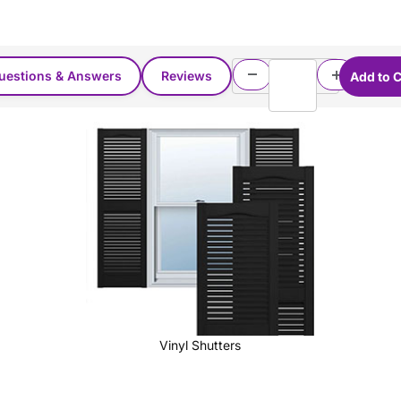
uestions & Answers
Reviews
Vinyl Shutters