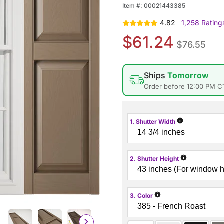
Item #:
00021443385
4.82
1,258 Rating
$61.24
$76.55
Ships
Tomorrow
Order before 12:00 PM C
i
1. Shutter Width
i
2. Shutter Height
i
3. Color