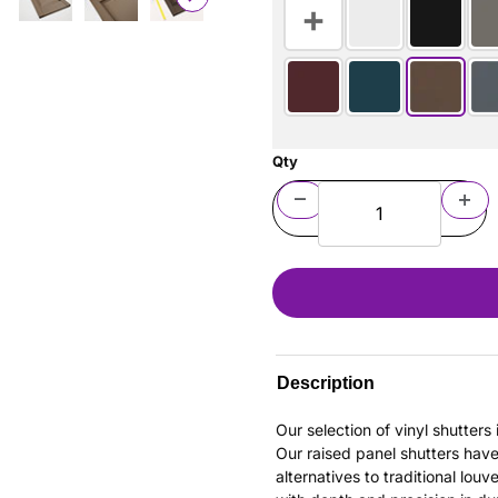
Qty
Description
Our selection of vinyl shutter
Our raised panel shutters hav
alternatives to traditional louv