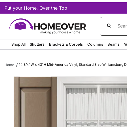
Put your Home, Over the Top
Product Sea
Shop All
Shutters
Brackets & Corbels
Columns
Beams
W
14 3/4"W x 43"H Mid-America Vinyl, Standard Size Williamsburg Dou
Home