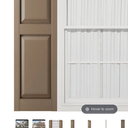
Hover to zoom