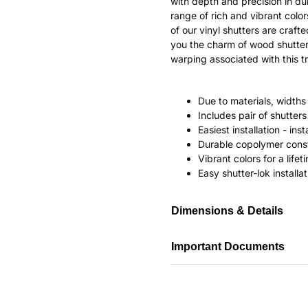
with depth and precision in dur
range of rich and vibrant color
of our vinyl shutters are craf
you the charm of wood shutter
warping associated with this tr
Due to materials, widths
Includes pair of shutte
Easiest installation - in
Durable copolymer const
Vibrant colors for a life
Easy shutter-lok installat
Dimensions & Details
Important Documents