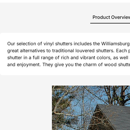
Product Overvie
Our selection of vinyl shutters includes the Williamsbu
great alternatives to traditional louvered shutters. Each
shutter in a full range of rich and vibrant colors, as wel
and enjoyment. They give you the charm of wood shutters