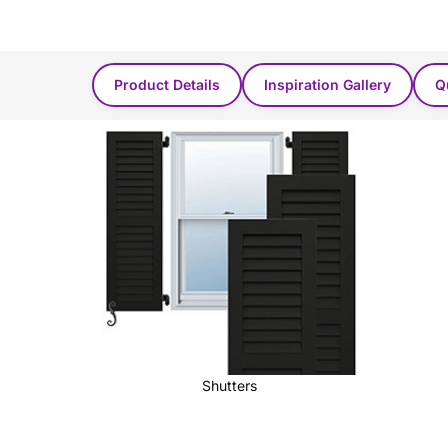
Product Found in these categories...
Product Details
Inspiration Gallery
Q
Shutters