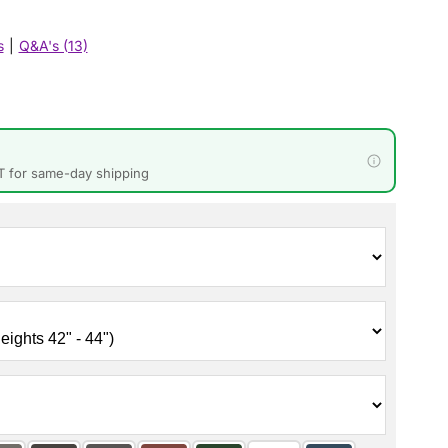
s
|
Q&A's (13)
T for same-day shipping