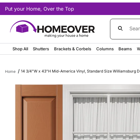
Put your Home, Over the Top
Product Sea
Shop All
Shutters
Brackets & Corbels
Columns
Beams
W
14 3/4"W x 43"H Mid-America Vinyl, Standard Size Williamsburg Dou
Home