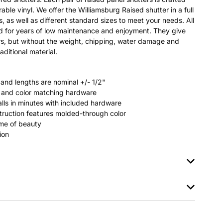
able vinyl. We offer the Williamsburg Raised shutter in a full
s, as well as different standard sizes to meet your needs. All
ted for years of low maintenance and enjoyment. They give
s, but without the weight, chipping, water damage and
aditional material.
 and lengths are nominal +/- 1/2"
rs and color matching hardware
stalls in minutes with included hardware
ruction features molded-through color
time of beauty
ion