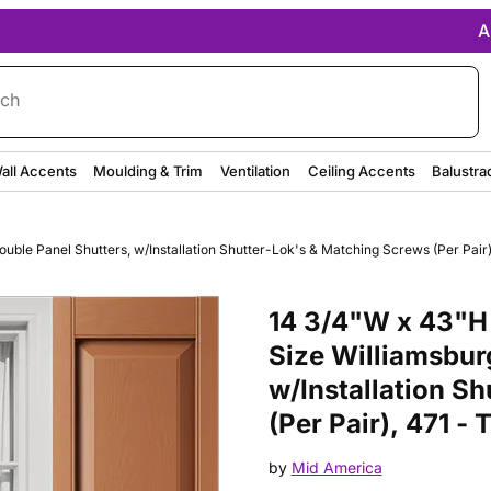
A
rch
all Accents
Moulding & Trim
Ventilation
Ceiling Accents
Balustra
ble Panel Shutters, w/Installation Shutter-Lok's & Matching Screws (Per Pair)
Purchase 14 3/4"W x 43"H Mid-A
14 3/4"W x 43"H
Size Williamsbur
w/Installation S
(Per Pair), 471 -
by
Mid America