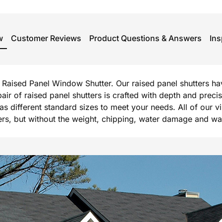
w
Customer Reviews
Product Questions & Answers
Ins
rg Raised Panel Window Shutter. Our raised panel shutters h
 pair of raised panel shutters is crafted with depth and prec
l as different standard sizes to meet your needs. All of our 
, but without the weight, chipping, water damage and warpi