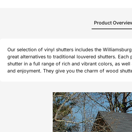
Product Overvie
Our selection of vinyl shutters includes the Williamsbu
great alternatives to traditional louvered shutters. Each
shutter in a full range of rich and vibrant colors, as wel
and enjoyment. They give you the charm of wood shutters