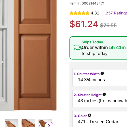
Item #:
00021443471
4.82
1,257 Rating
$61.24
$76.55
Ships Today
Order within
5h 41m
to ship today!
i
1. Shutter Width
i
2. Shutter Height
i
3. Color