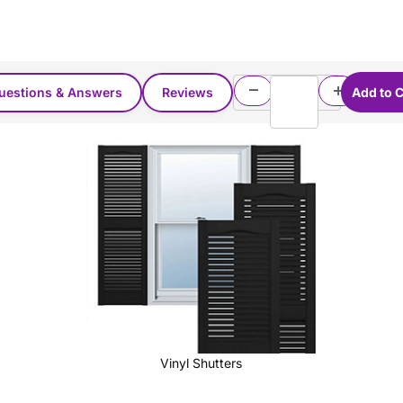
uestions & Answers
Reviews
Vinyl Shutters