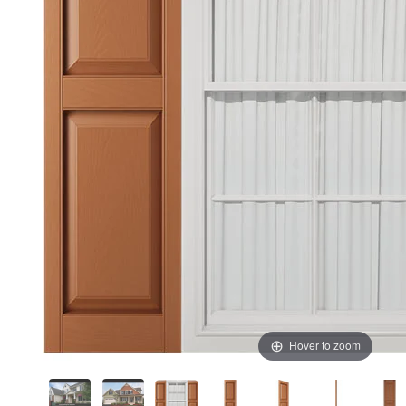
Hover to zoom