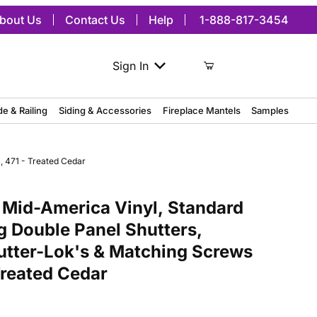
bout Us
Contact Us
Help
1-888-817-3454
Sign In
de & Railing
Siding & Accessories
Fireplace Mantels
Samples
, 471 - Treated Cedar
merica Vinyl, Standard Size Williamsburg Double Panel Shutters, w/
 Mid-America Vinyl, Standard
g Double Panel Shutters,
hutter-Lok's & Matching Screws
 Treated Cedar