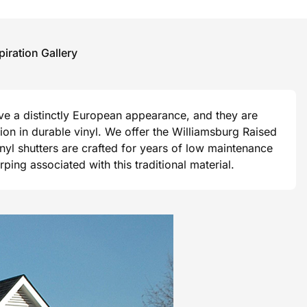
piration Gallery
ave a distinctly European appearance, and they are
ision in durable vinyl. We offer the Williamsburg Raised
vinyl shutters are crafted for years of low maintenance
ng associated with this traditional material.