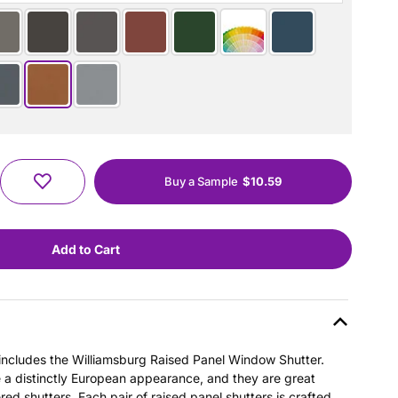
Buy a Sample
$10.59
s includes the Williamsburg Raised Panel Window Shutter.
e a distinctly European appearance, and they are great
ered shutters. Each pair of raised panel shutters is crafted