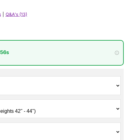
s
|
Q&A's (13)
 54s