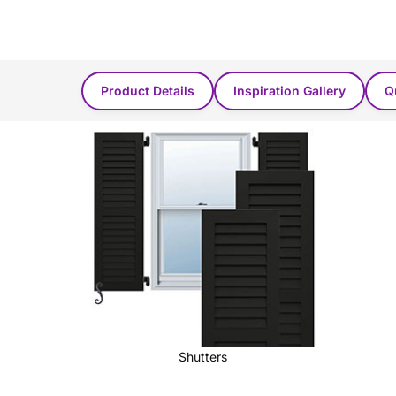
Product Found in these categories...
Product Details
Inspiration Gallery
Q
Shutters