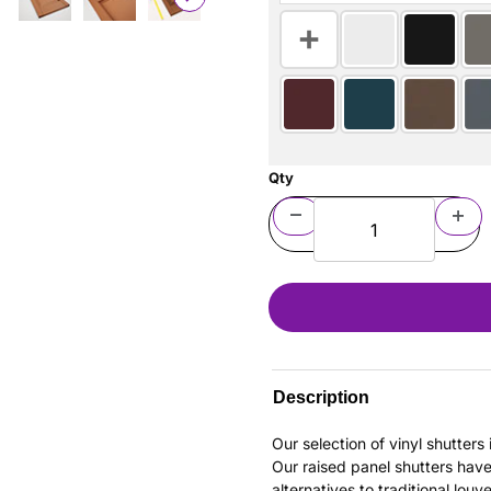
Qty
Description
Our selection of vinyl shutter
Our raised panel shutters hav
alternatives to traditional louv