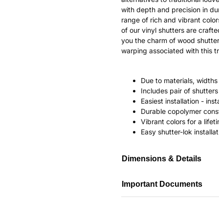
with depth and precision in dur
range of rich and vibrant color
of our vinyl shutters are craf
you the charm of wood shutter
warping associated with this tr
Due to materials, widths
Includes pair of shutte
Easiest installation - in
Durable copolymer const
Vibrant colors for a life
Easy shutter-lok installat
Dimensions & Details
Important Documents