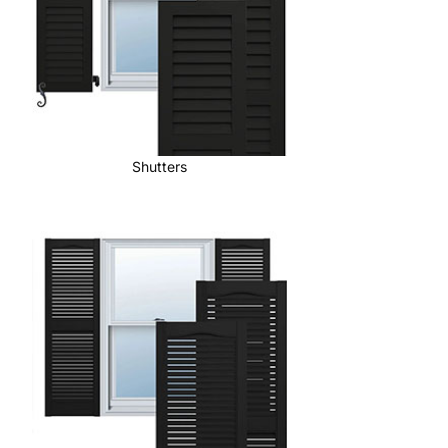
Shutters