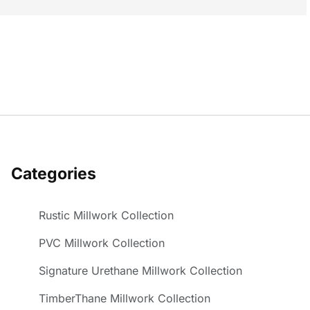
Categories
Rustic Millwork Collection
PVC Millwork Collection
Signature Urethane Millwork Collection
TimberThane Millwork Collection