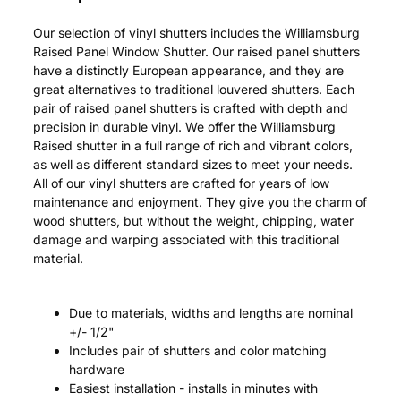
Our selection of vinyl shutters includes the Williamsburg
Raised Panel Window Shutter. Our raised panel shutters
have a distinctly European appearance, and they are
great alternatives to traditional louvered shutters. Each
pair of raised panel shutters is crafted with depth and
precision in durable vinyl. We offer the Williamsburg
Raised shutter in a full range of rich and vibrant colors,
as well as different standard sizes to meet your needs.
All of our vinyl shutters are crafted for years of low
maintenance and enjoyment. They give you the charm of
wood shutters, but without the weight, chipping, water
damage and warping associated with this traditional
material.
Due to materials, widths and lengths are nominal
+/- 1/2"
Includes pair of shutters and color matching
hardware
Easiest installation - installs in minutes with