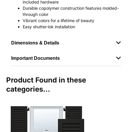
included hardware
Durable copolymer construction features molded-
through color
Vibrant colors for a lifetime of beauty
Easy shutter-lok installation
Dimensions & Details
Important Documents
Product Found in these
categories...