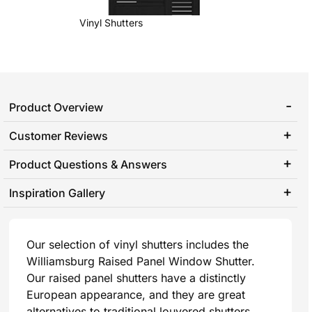
Vinyl Shutters
Product Overview
Customer Reviews
Product Questions & Answers
Inspiration Gallery
Our selection of vinyl shutters includes the
Williamsburg Raised Panel Window Shutter.
Our raised panel shutters have a distinctly
European appearance, and they are great
alternatives to traditional louvered shutters.