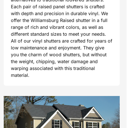
Each pair of raised panel shutters is crafted
with depth and precision in durable vinyl. We
offer the Williamsburg Raised shutter in a full
range of rich and vibrant colors, as well as
different standard sizes to meet your needs.
All of our vinyl shutters are crafted for years of
low maintenance and enjoyment. They give
you the charm of wood shutters, but without
the weight, chipping, water damage and
warping associated with this traditional
material.