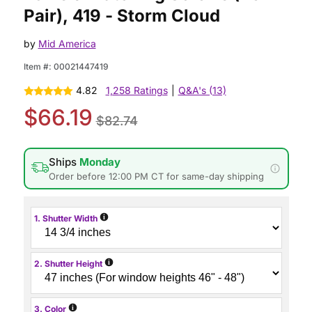
Pair), 419 - Storm Cloud
by
Mid America
Item #:
00021447419
4.82
1,258 Ratings
|
Q&A's (13)
$66.19
$82.74
Ships
Monday
Order before 12:00 PM CT for same-day shipping
i
1. Shutter Width
i
2. Shutter Height
i
3. Color