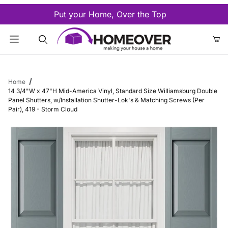
Put your Home, Over the Top
Product Search
Home
14 3/4"W x 47"H Mid-America Vinyl, Standard Size Williamsburg Double
Panel Shutters, w/Installation Shutter-Lok's & Matching Screws (Per
Pair), 419 - Storm Cloud