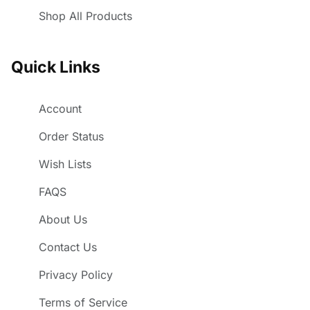
Shop All Products
Quick Links
Account
Order Status
Wish Lists
FAQS
About Us
Contact Us
Privacy Policy
Terms of Service