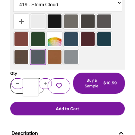
Qty
Buy a
$10.59
Sample
Description