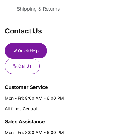
Shipping & Returns
Contact Us
Quick Help
Call Us
Customer Service
Mon - Fri: 8:00 AM - 6:00 PM
All times Central
Sales Assistance
Mon - Fri: 8:00 AM - 6:00 PM