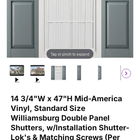
Tap or pinch to expand
Purchase 14 3/4"W x 47"H Mid-America Vinyl, Standard Size Wil
14 3/4"W x 47"H Mid-America
Vinyl, Standard Size
Williamsburg Double Panel
Shutters, w/Installation Shutter-
Lok's & Matching Screws (Per