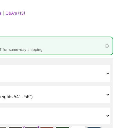
s
|
Q&A's (13)
T for same-day shipping