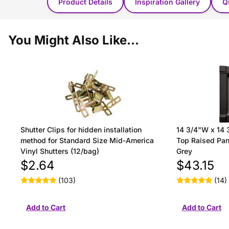
Product Details
Inspiration Gallery
Q
You Might Also Like...
Shutter Clips for hidden installation
14 3/4"W x 14 
method for Standard Size Mid-America
Top Raised Pane
Vinyl Shutters (12/bag)
Grey
$2.64
$43.15
(103)
(14)