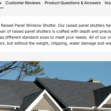
w
Customer Reviews
Product Questions & Answers
Ins
rg Raised Panel Window Shutter. Our raised panel shutters h
 pair of raised panel shutters is crafted with depth and prec
l as different standard sizes to meet your needs. All of our 
, but without the weight, chipping, water damage and warpi