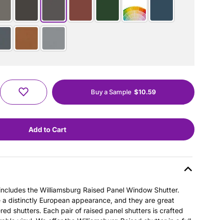
Buy a Sample
$10.59
s includes the Williamsburg Raised Panel Window Shutter.
e a distinctly European appearance, and they are great
ered shutters. Each pair of raised panel shutters is crafted