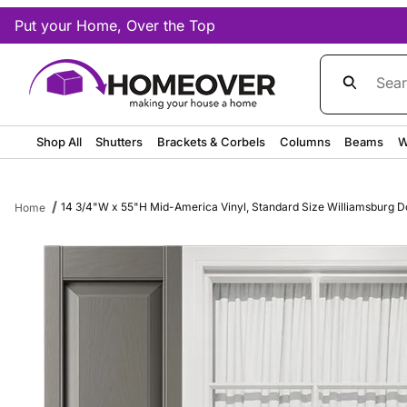
Put your Home, Over the Top
Product Sea
Shop All
Shutters
Brackets & Corbels
Columns
Beams
W
14 3/4"W x 55"H Mid-America Vinyl, Standard Size Williamsburg Dou
Home