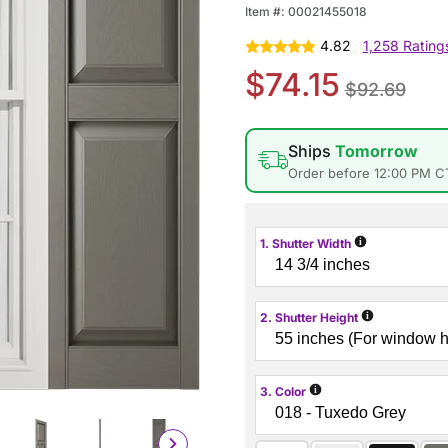
Item #:
00021455018
4.82
1,258 Rating
$74.15
$92.69
Ships
Tomorrow
Order before 12:00 PM C
i
1. Shutter Width
i
2. Shutter Height
i
3. Color