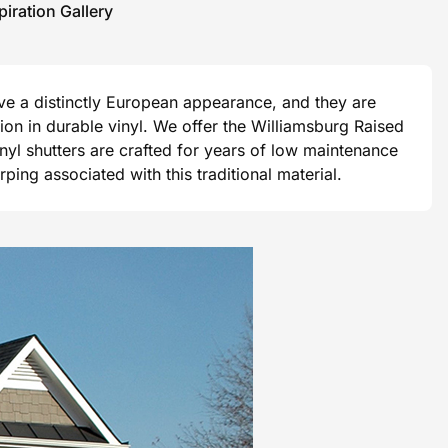
piration Gallery
ave a distinctly European appearance, and they are
ision in durable vinyl. We offer the Williamsburg Raised
vinyl shutters are crafted for years of low maintenance
ng associated with this traditional material.