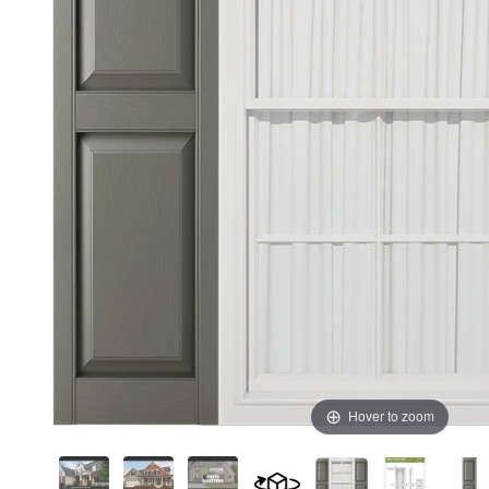
Hover to zoom