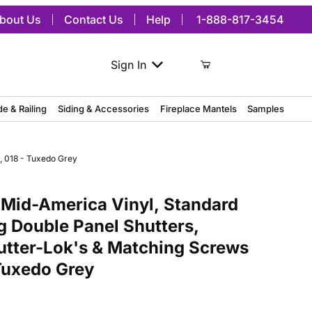
bout Us
Contact Us
Help
1-888-817-3454
Sign In
de & Railing
Siding & Accessories
Fireplace Mantels
Samples
, 018 - Tuxedo Grey
merica Vinyl, Standard Size Williamsburg Double Panel Shutters, w/
Mid-America Vinyl, Standard
g Double Panel Shutters,
hutter-Lok's & Matching Screws
 Tuxedo Grey