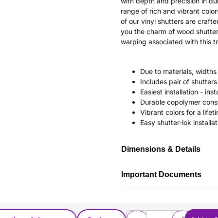
with depth and precision in dur
range of rich and vibrant color
of our vinyl shutters are craf
you the charm of wood shutter
warping associated with this tr
Due to materials, widths
Includes pair of shutte
Easiest installation - in
Durable copolymer const
Vibrant colors for a life
Easy shutter-lok installat
Dimensions & Details
Important Documents