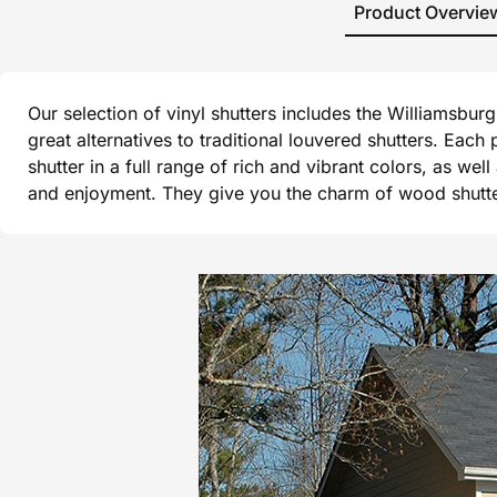
Product Overvie
Our selection of vinyl shutters includes the Williamsbu
great alternatives to traditional louvered shutters. Each
shutter in a full range of rich and vibrant colors, as wel
and enjoyment. They give you the charm of wood shutters