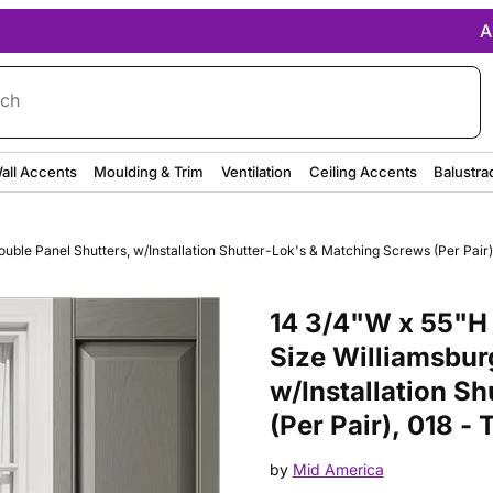
A
rch
all Accents
Moulding & Trim
Ventilation
Ceiling Accents
Balustra
ble Panel Shutters, w/Installation Shutter-Lok's & Matching Screws (Per Pair)
Purchase 14 3/4"W x 55"H Mid-A
14 3/4"W x 55"H 
Size Williamsbur
w/Installation S
(Per Pair), 018 -
by
Mid America