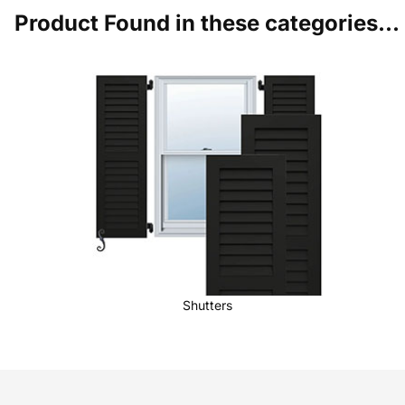
Product Found in these categories...
Shutters