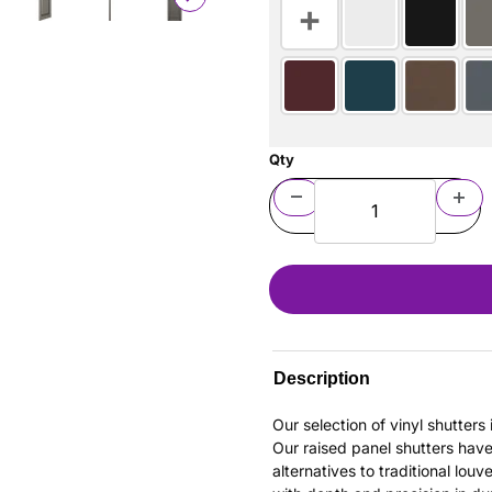
Qty
Description
Our selection of vinyl shutter
Our raised panel shutters hav
alternatives to traditional louv