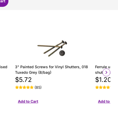
ised
3" Painted Screws for Vinyl Shutters, 018
Ferrule used 
Tuxedo Grey (8/bag)
shutter insta
$5.72
$1.20
(85)
(2