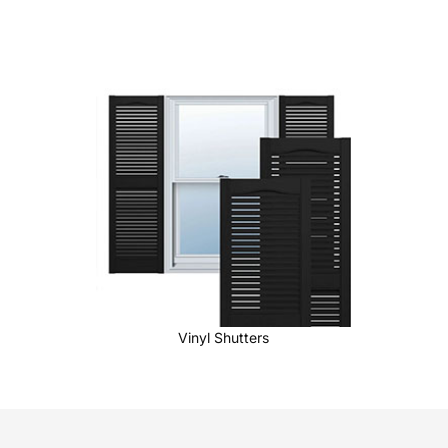
Vinyl Shutters