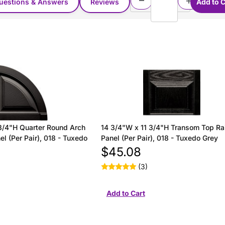
uestions & Answers
Reviews
3/4"H Quarter Round Arch
14 3/4"W x 11 3/4"H Transom Top Ra
l (Per Pair), 018 - Tuxedo
Panel (Per Pair), 018 - Tuxedo Grey
$45.08
(3)