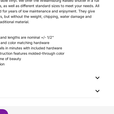
able vinyl. We offer the Williamsburg Raised shutter in a full
s, as well as different standard sizes to meet your needs. All
ted for years of low maintenance and enjoyment. They give
s, but without the weight, chipping, water damage and
aditional material.
 and lengths are nominal +/- 1/2"
rs and color matching hardware
stalls in minutes with included hardware
ruction features molded-through color
time of beauty
ion