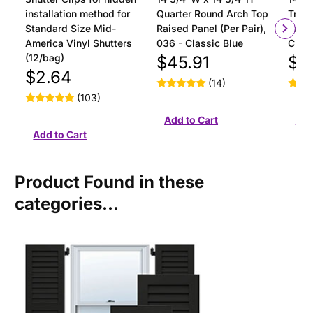
installation method for
Quarter Round Arch Top
Tran
Standard Size Mid-
Raised Panel (Per Pair),
Panel
America Vinyl Shutters
036 - Classic Blue
Class
(12/bag)
$45.91
$4
$2.64
(14)
(103)
Product Found in these
categories...