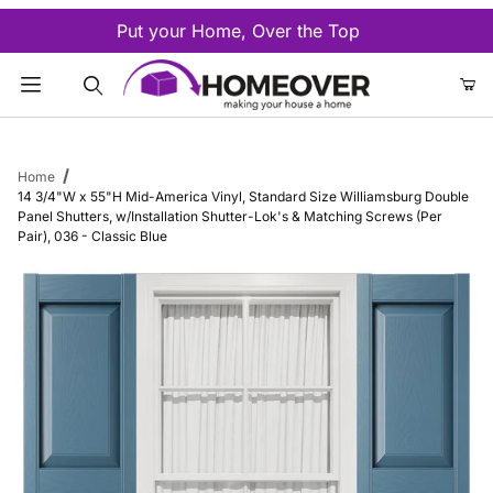
Put your Home, Over the Top
Product Search
Home
14 3/4"W x 55"H Mid-America Vinyl, Standard Size Williamsburg Double
Panel Shutters, w/Installation Shutter-Lok's & Matching Screws (Per
Pair), 036 - Classic Blue