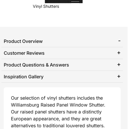
Vinyl Shutters
Product Overview
Customer Reviews
Product Questions & Answers
Inspiration Gallery
Our selection of vinyl shutters includes the
Williamsburg Raised Panel Window Shutter.
Our raised panel shutters have a distinctly
European appearance, and they are great
alternatives to traditional louvered shutters.