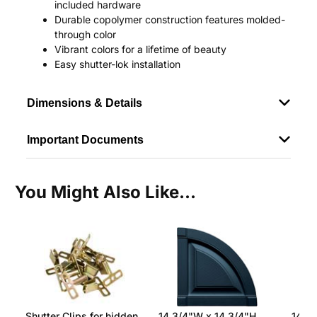
included hardware
Durable copolymer construction features molded-
through color
Vibrant colors for a lifetime of beauty
Easy shutter-lok installation
Dimensions & Details
Important Documents
You Might Also Like...
Shutter Clips for hidden
14 3/4"W x 14 3/4"H
14 3/