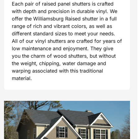
Each pair of raised panel shutters is crafted
with depth and precision in durable vinyl. We
offer the Williamsburg Raised shutter in a full
range of rich and vibrant colors, as well as
different standard sizes to meet your needs.
All of our vinyl shutters are crafted for years of
low maintenance and enjoyment. They give
you the charm of wood shutters, but without
the weight, chipping, water damage and
warping associated with this traditional
material.