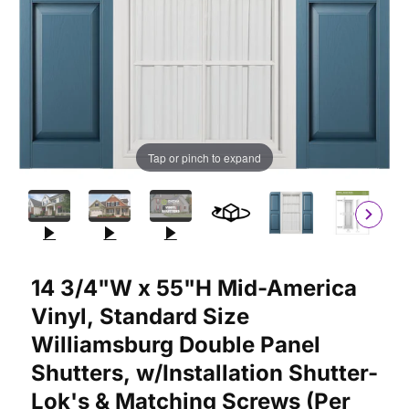
Tap or pinch to expand
Purchase 14 3/4"W x 55"H Mid-America Vinyl, Standard Size Wil
14 3/4"W x 55"H Mid-America
Vinyl, Standard Size
Williamsburg Double Panel
Shutters, w/Installation Shutter-
Lok's & Matching Screws (Per