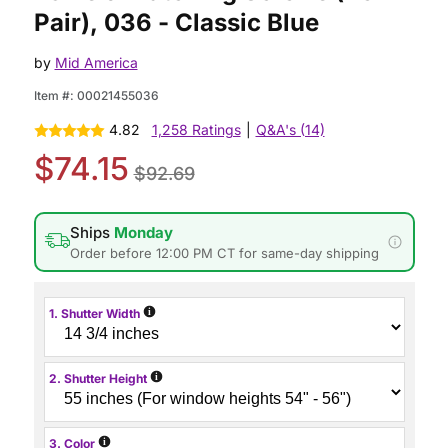
Pair), 036 - Classic Blue
by
Mid America
Item #:
00021455036
4.82
1,258 Ratings
|
Q&A's (14)
$74.15
$92.69
Ships
Monday
Order before 12:00 PM CT for same-day shipping
i
1. Shutter Width
i
2. Shutter Height
i
3. Color