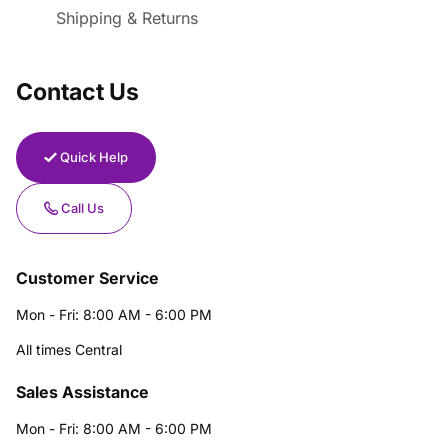
Shipping & Returns
Contact Us
Quick Help
Call Us
Customer Service
Mon - Fri: 8:00 AM - 6:00 PM
All times Central
Sales Assistance
Mon - Fri: 8:00 AM - 6:00 PM