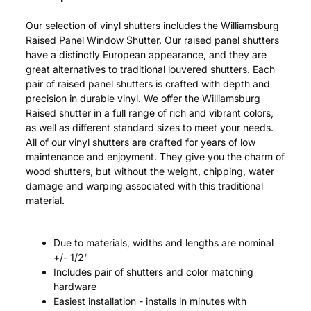
Our selection of vinyl shutters includes the Williamsburg
Raised Panel Window Shutter. Our raised panel shutters
have a distinctly European appearance, and they are
great alternatives to traditional louvered shutters. Each
pair of raised panel shutters is crafted with depth and
precision in durable vinyl. We offer the Williamsburg
Raised shutter in a full range of rich and vibrant colors,
as well as different standard sizes to meet your needs.
All of our vinyl shutters are crafted for years of low
maintenance and enjoyment. They give you the charm of
wood shutters, but without the weight, chipping, water
damage and warping associated with this traditional
material.
Due to materials, widths and lengths are nominal
+/- 1/2"
Includes pair of shutters and color matching
hardware
Easiest installation - installs in minutes with