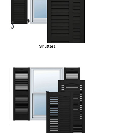
Shutters