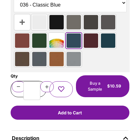
Qty
Buy a
$10.59
Sample
Description