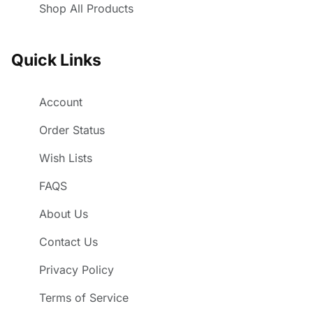
Shop All Products
Quick Links
Account
Order Status
Wish Lists
FAQS
About Us
Contact Us
Privacy Policy
Terms of Service