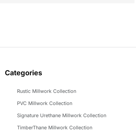
Categories
Rustic Millwork Collection
PVC Millwork Collection
Signature Urethane Millwork Collection
TimberThane Millwork Collection